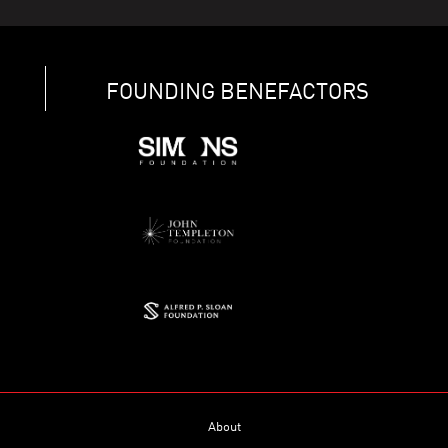
FOUNDING BENEFACTORS
About