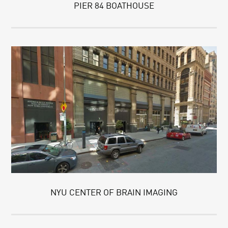
PIER 84 BOATHOUSE
NYU CENTER OF BRAIN IMAGING