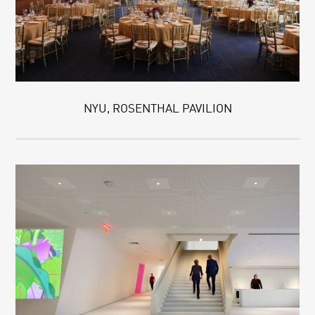
NYU, ROSENTHAL PAVILION