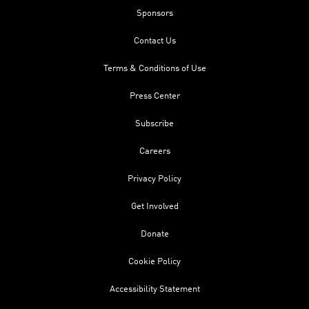
Sponsors
Contact Us
Terms & Conditions of Use
Press Center
Subscribe
Careers
Privacy Policy
Get Involved
Donate
Cookie Policy
Accessibility Statement