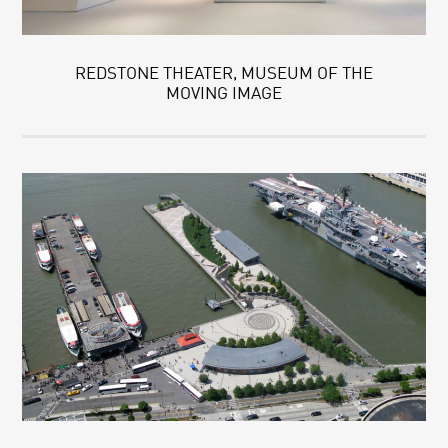
REDSTONE THEATER, MUSEUM OF THE
MOVING IMAGE