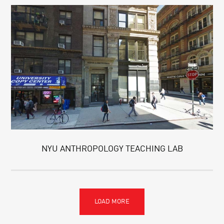
NYU ANTHROPOLOGY TEACHING LAB