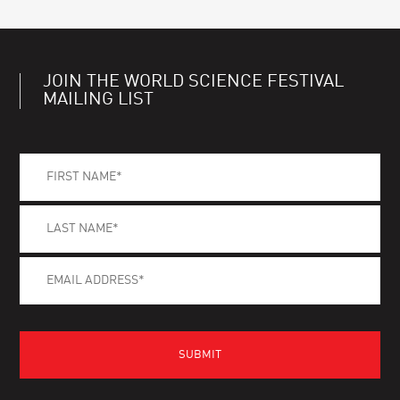
JOIN THE WORLD SCIENCE FESTIVAL
MAILING LIST