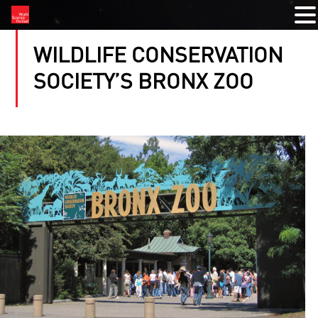
WILDLIFE CONSERVATION
SOCIETY’S BRONX ZOO