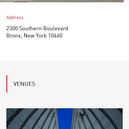
Address
2300 Southern Boulevard
Bronx, New York 10460
VENUES