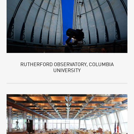
RUTHERFORD OBSERVATORY, COLUMBIA
UNIVERSITY