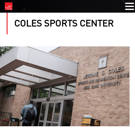
COLES SPORTS CENTER