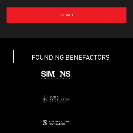
FOUNDING BENEFACTORS