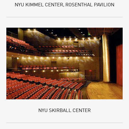
NYU KIMMEL CENTER, ROSENTHAL PAVILION
NYU SKIRBALL CENTER