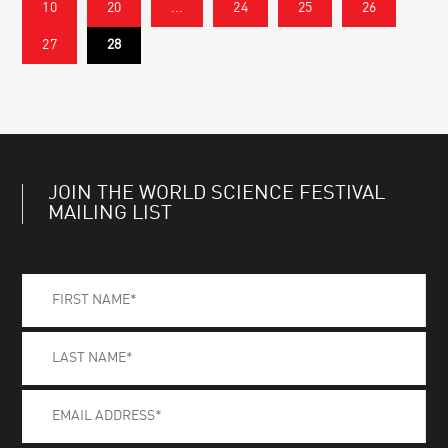
10
20
...
24
25
26
27
28
JOIN THE WORLD SCIENCE FESTIVAL
MAILING LIST