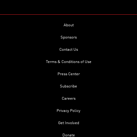
About
Sponsors
Contact Us
Terms & Conditions of Use
Press Center
Subscribe
Careers
Privacy Policy
Get Involved
Donate