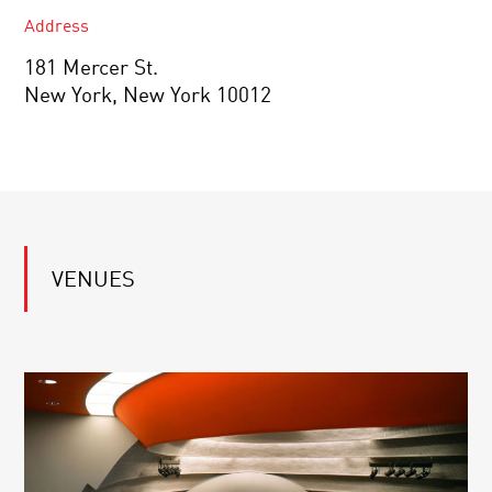
Address
181 Mercer St.
New York, New York 10012
VENUES