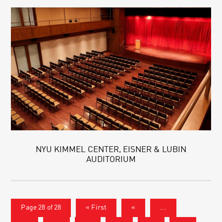
NYU KIMMEL CENTER, EISNER & LUBIN
AUDITORIUM
Page 28 of 28
« First
«
...