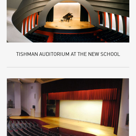
TISHMAN AUDITORIUM AT THE NEW SCHOOL