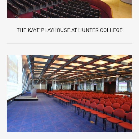
THE KAYE PLAYHOUSE AT HUNTER COLLEGE