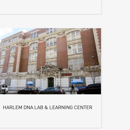
HARLEM DNA LAB & LEARNING CENTER