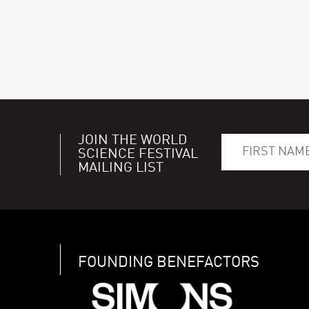
JOIN THE WORLD
SCIENCE FESTIVAL
MAILING LIST
FOUNDING BENEFACTORS