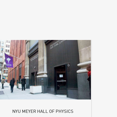
NYU MEYER HALL OF PHYSICS