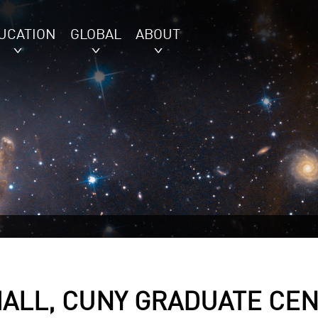
UCATION
GLOBAL
ABOUT
HALL, CUNY GRADUATE CE