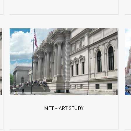
MET – ART STUDY