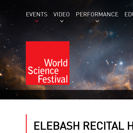
EVENTS
VIDEO
PERFORMANCE
ED
ELEBASH RECITAL 