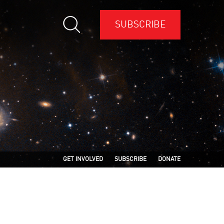
SUBSCRIBE
GET INVOLVED
SUBSCRIBE
DONATE