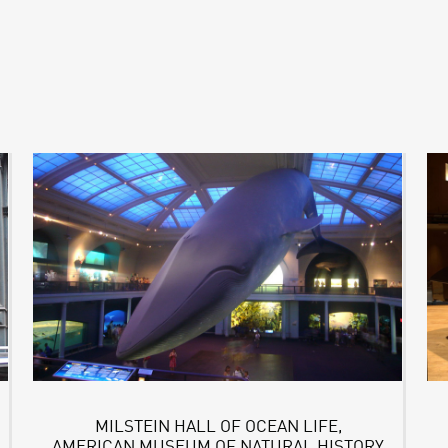
MILSTEIN HALL OF OCEAN LIFE,
AMERICAN MUSEUM OF NATURAL HISTORY