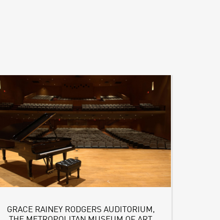
GRACE RAINEY RODGERS AUDITORIUM,
THE METROPOLITAN MUSEUM OF ART