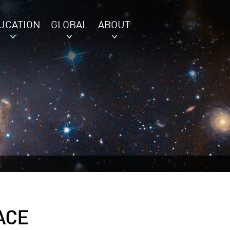
UCATION
GLOBAL
ABOUT
ACE