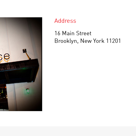
Address
16 Main Street
Brooklyn, New York 11201