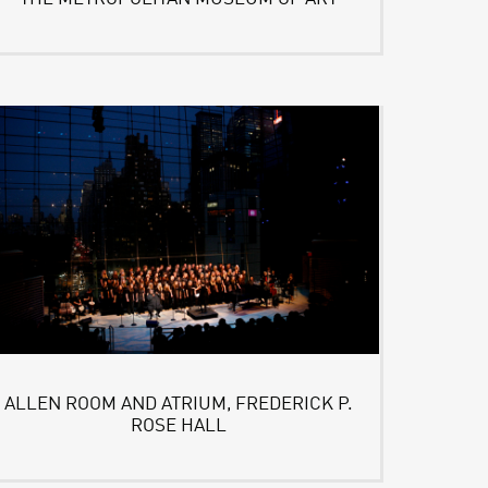
ALLEN ROOM AND ATRIUM, FREDERICK P.
ROSE HALL