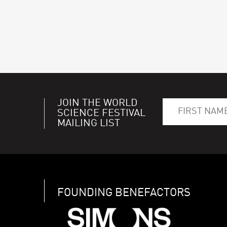
JOIN THE WORLD
SCIENCE FESTIVAL
MAILING LIST
FOUNDING BENEFACTORS