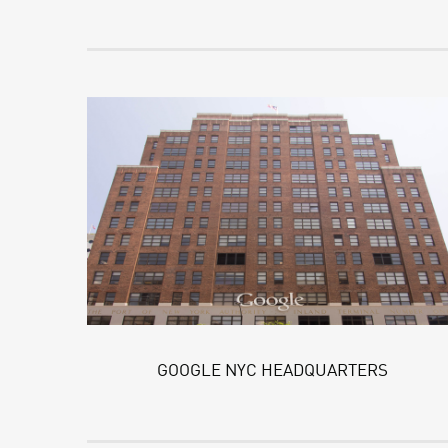
GOOGLE NYC HEADQUARTERS