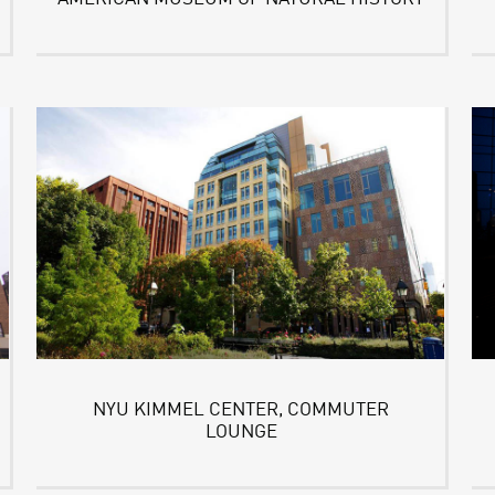
NYU KIMMEL CENTER, COMMUTER
LOUNGE