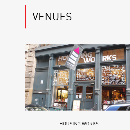
VENUES
HOUSING WORKS