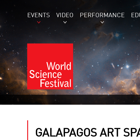
EVENTS
VIDEO
PERFORMANCE
ED
GALAPAGOS ART SP