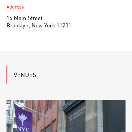
Address
16 Main Street
Brooklyn, New York 11201
VENUES