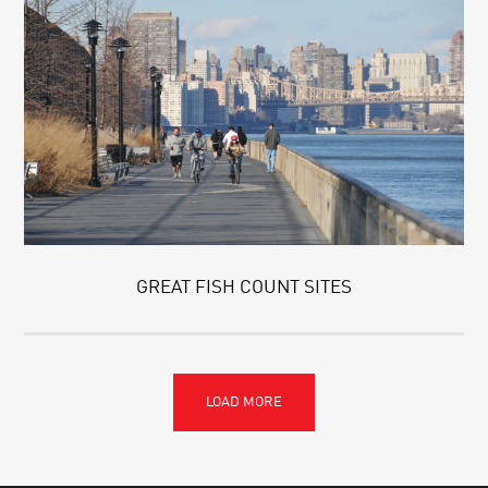
GREAT FISH COUNT SITES