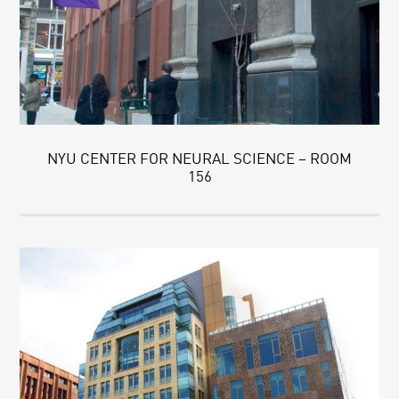
NYU CENTER FOR NEURAL SCIENCE – ROOM
156