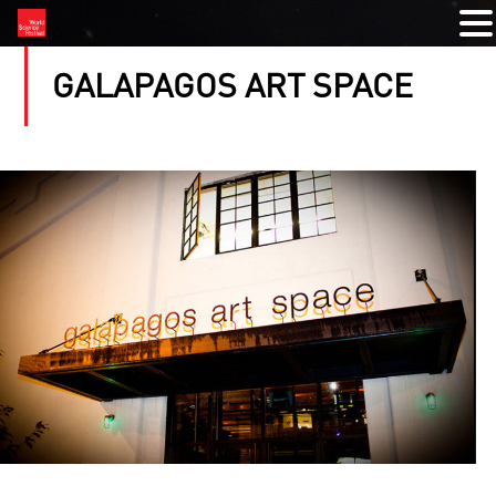
GALAPAGOS ART SPACE