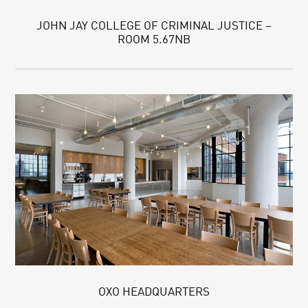
JOHN JAY COLLEGE OF CRIMINAL JUSTICE –
ROOM 5.67NB
OXO HEADQUARTERS