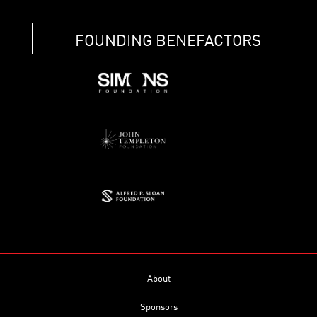
FOUNDING BENEFACTORS
About
Sponsors