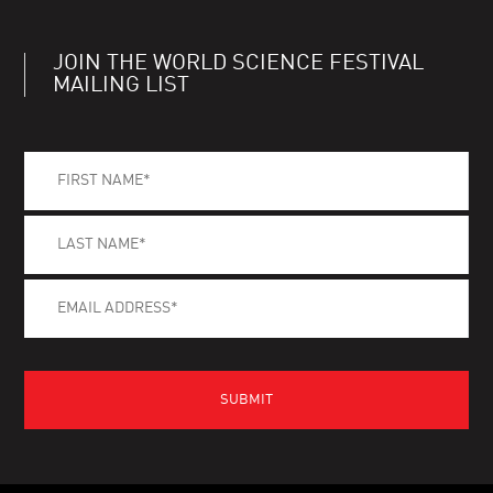
JOIN THE WORLD SCIENCE FESTIVAL
MAILING LIST