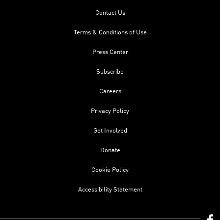
Contact Us
Terms & Conditions of Use
Press Center
Subscribe
Careers
Privacy Policy
Get Involved
Donate
Cookie Policy
Accessibility Statement