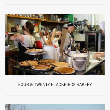
FOUR & TWENTY BLACKBIRDS BAKERY