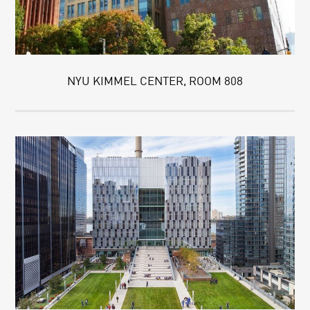
NYU KIMMEL CENTER, ROOM 808