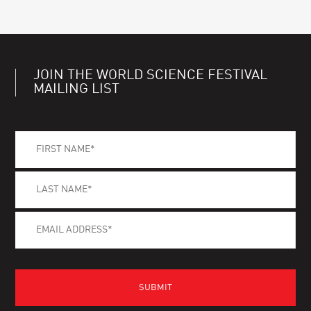
JOIN THE WORLD SCIENCE FESTIVAL
MAILING LIST