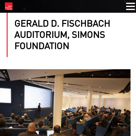
GERALD D. FISCHBACH
AUDITORIUM, SIMONS
FOUNDATION