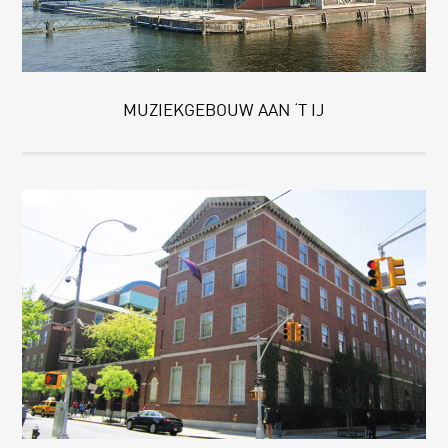
MUZIEKGEBOUW AAN ‘T IJ