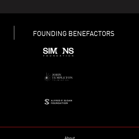
FOUNDING BENEFACTORS
About