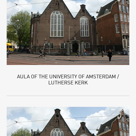
AULA OF THE UNIVERSITY OF AMSTERDAM /
LUTHERSE KERK