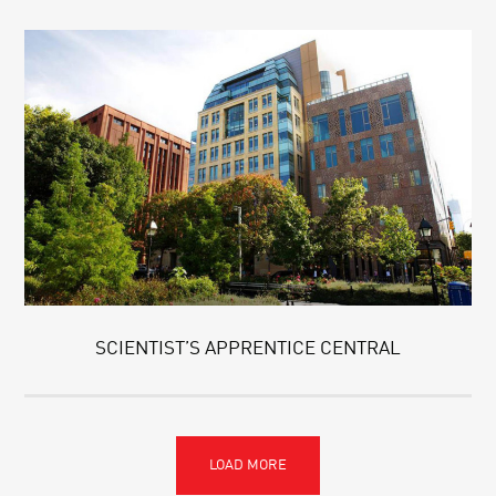
SCIENTIST’S APPRENTICE CENTRAL