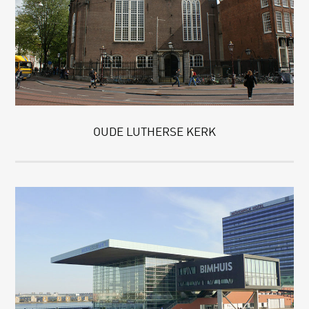
OUDE LUTHERSE KERK