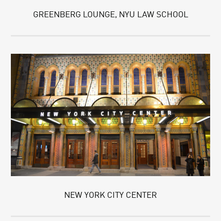
GREENBERG LOUNGE, NYU LAW SCHOOL
NEW YORK CITY CENTER