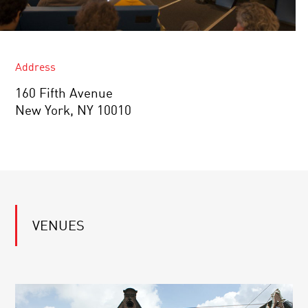
Address
160 Fifth Avenue
New York, NY 10010
VENUES