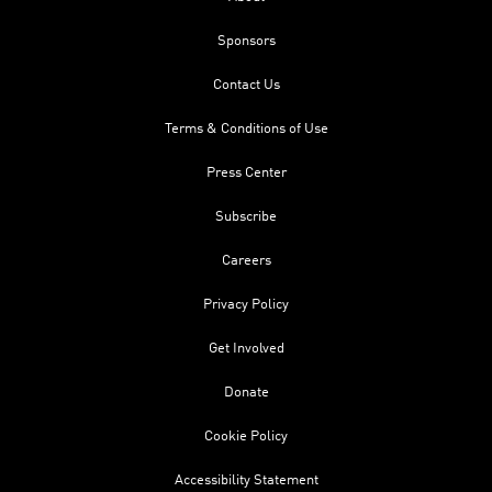
Sponsors
Contact Us
Terms & Conditions of Use
Press Center
Subscribe
Careers
Privacy Policy
Get Involved
Donate
Cookie Policy
Accessibility Statement