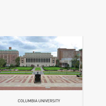
COLUMBIA UNIVERSITY