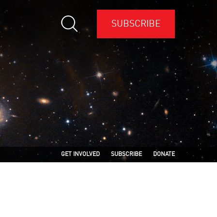
SUBSCRIBE
GET INVOLVED
SUBSCRIBE
DONATE