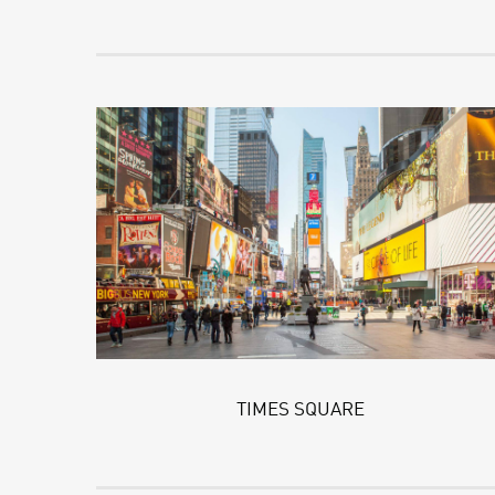
TIMES SQUARE