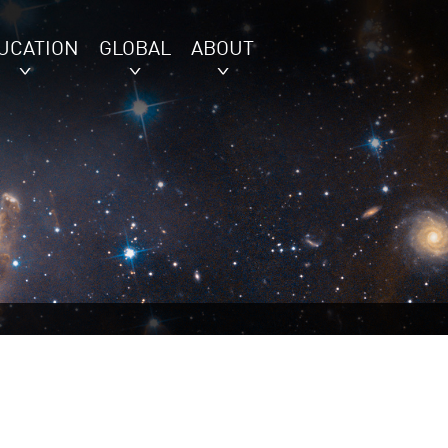
UCATION
GLOBAL
ABOUT