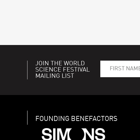
JOIN THE WORLD
SCIENCE FESTIVAL
MAILING LIST
FOUNDING BENEFACTORS