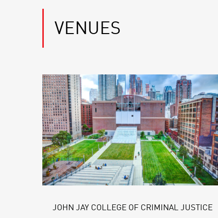
VENUES
JOHN JAY COLLEGE OF CRIMINAL JUSTICE