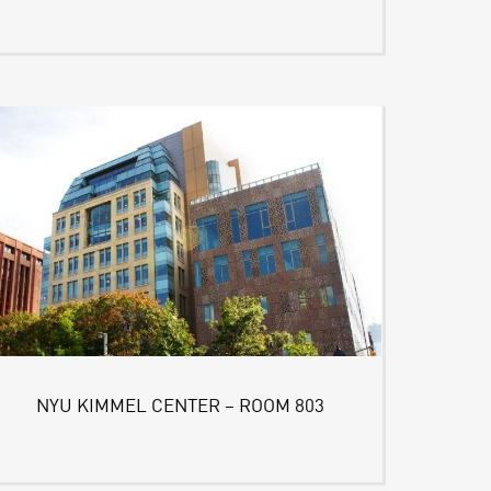
NYU KIMMEL CENTER – ROOM 803