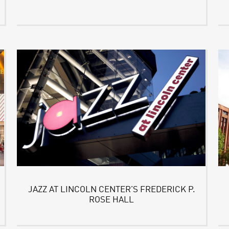
JAZZ AT LINCOLN CENTER’S FREDERICK P.
ROSE HALL