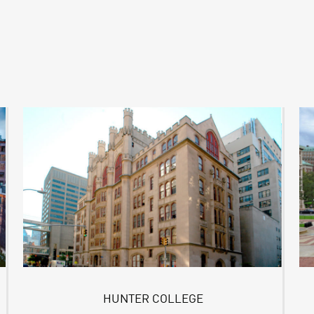
HUNTER COLLEGE