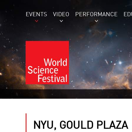
EVENTS
VIDEO
PERFORMANCE
ED
NYU, GOULD PLAZA