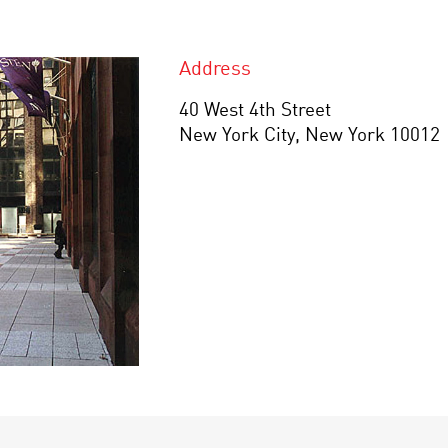
Address
40 West 4th Street
New York City, New York 10012