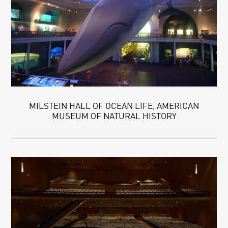
MILSTEIN HALL OF OCEAN LIFE, AMERICAN
MUSEUM OF NATURAL HISTORY