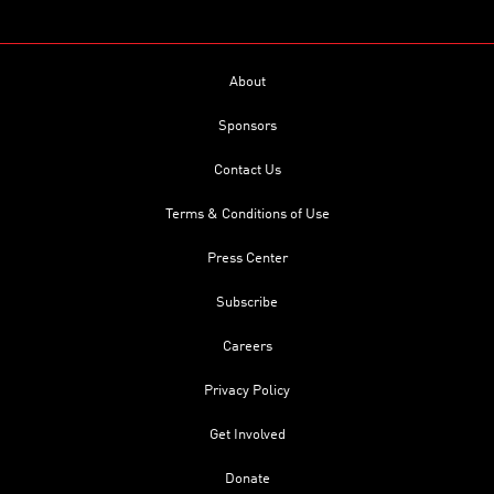
About
Sponsors
Contact Us
Terms & Conditions of Use
Press Center
Subscribe
Careers
Privacy Policy
Get Involved
Donate