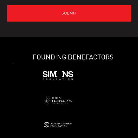
FOUNDING BENEFACTORS