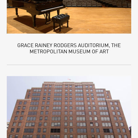
GRACE RAINEY RODGERS AUDITORIUM, THE
METROPOLITAN MUSEUM OF ART