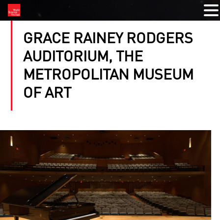
GRACE RAINEY RODGERS
AUDITORIUM, THE
METROPOLITAN MUSEUM
OF ART