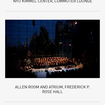
NYU KIMMEL CENTER, COMMUTER LOUNGE
ALLEN ROOM AND ATRIUM, FREDERICK P.
ROSE HALL