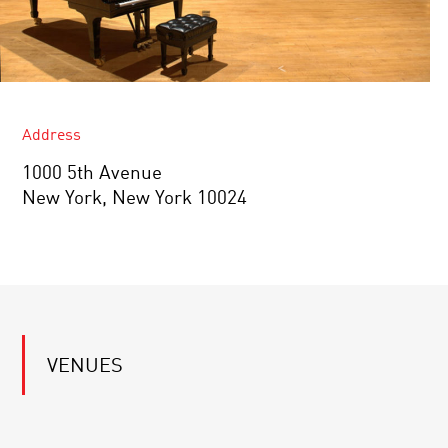
Address
1000 5th Avenue
New York, New York 10024
VENUES