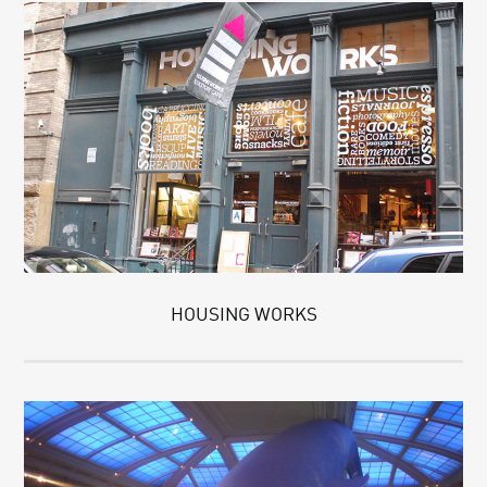
HOUSING WORKS