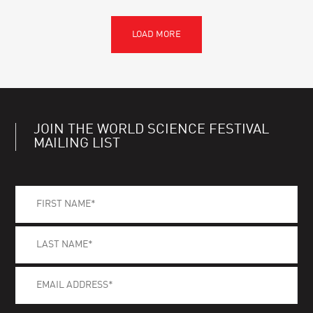
JOIN THE WORLD SCIENCE FESTIVAL
MAILING LIST