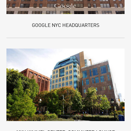
GOOGLE NYC HEADQUARTERS