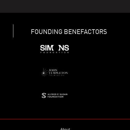
FOUNDING BENEFACTORS
About