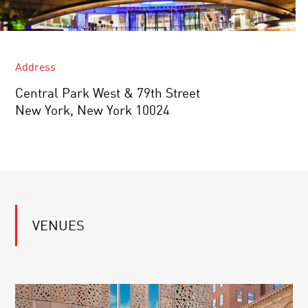
Address
Central Park West & 79th Street
New York, New York 10024
VENUES