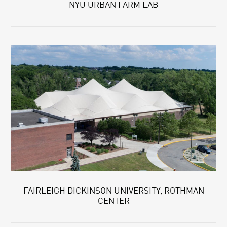
NYU URBAN FARM LAB
FAIRLEIGH DICKINSON UNIVERSITY, ROTHMAN
CENTER