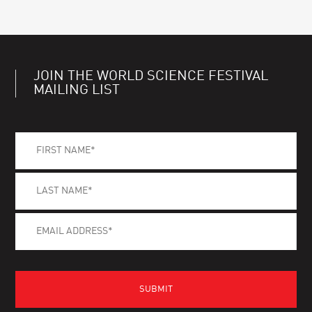
JOIN THE WORLD SCIENCE FESTIVAL
MAILING LIST