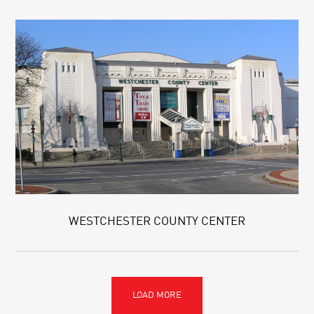
WESTCHESTER COUNTY CENTER