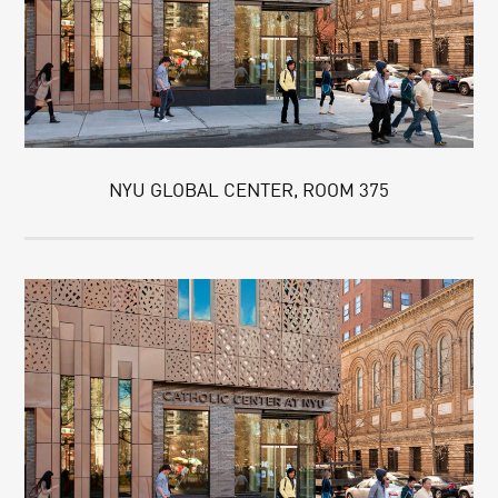
NYU GLOBAL CENTER, ROOM 375