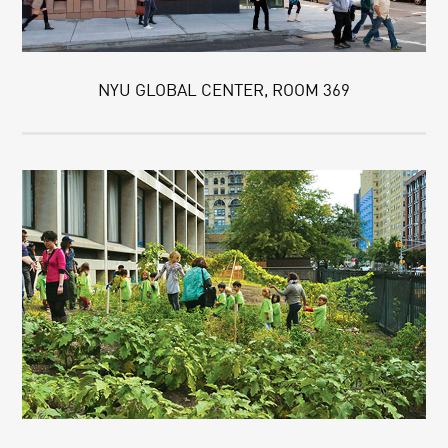
NYU GLOBAL CENTER, ROOM 369