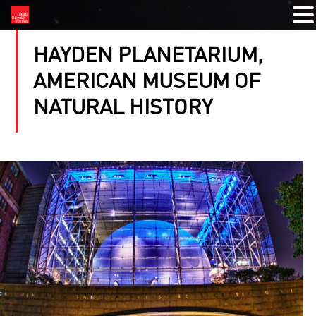
HAYDEN PLANETARIUM,
AMERICAN MUSEUM OF
NATURAL HISTORY