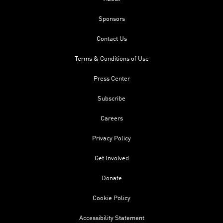
Sponsors
Contact Us
Terms & Conditions of Use
Press Center
Subscribe
Careers
Privacy Policy
Get Involved
Donate
Cookie Policy
Accessibility Statement