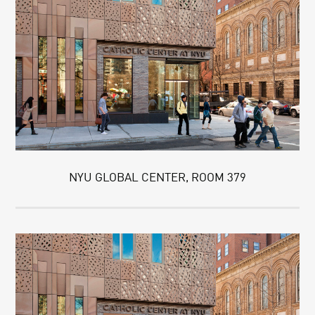
NYU GLOBAL CENTER, ROOM 379