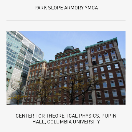
PARK SLOPE ARMORY YMCA
CENTER FOR THEORETICAL PHYSICS, PUPIN
HALL, COLUMBIA UNIVERSITY