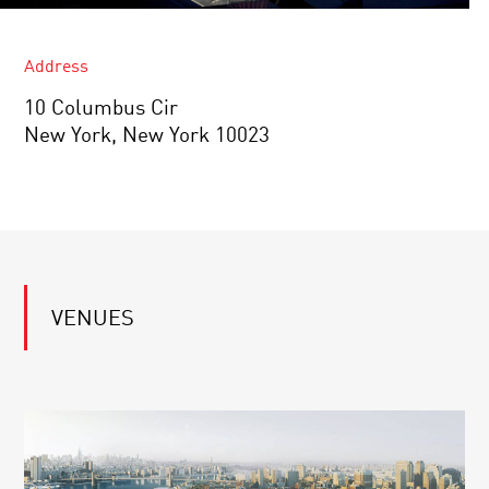
Address
10 Columbus Cir
New York, New York 10023
VENUES