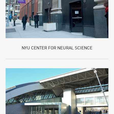
NYU CENTER FOR NEURAL SCIENCE