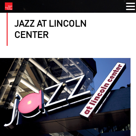
JAZZ AT LINCOLN
CENTER