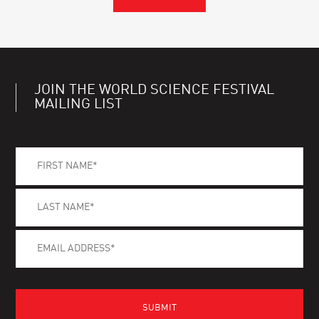
JOIN THE WORLD SCIENCE FESTIVAL
MAILING LIST