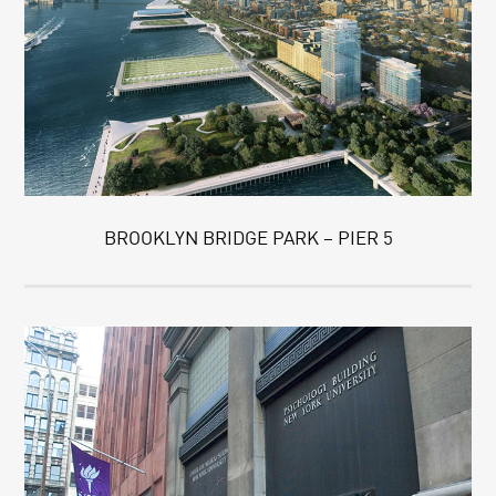
BROOKLYN BRIDGE PARK – PIER 5