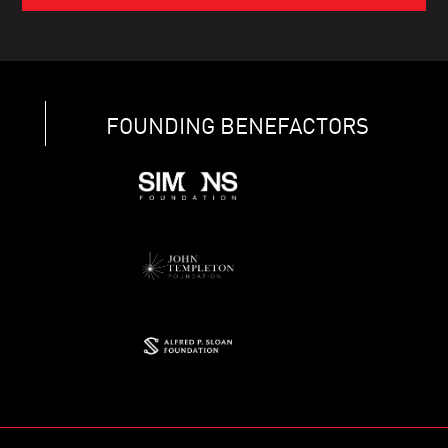
FOUNDING BENEFACTORS