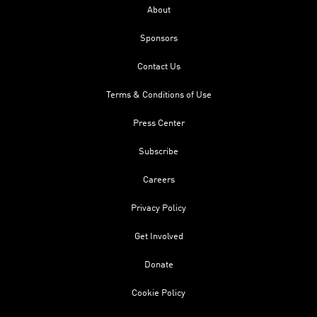
About
Sponsors
Contact Us
Terms & Conditions of Use
Press Center
Subscribe
Careers
Privacy Policy
Get Involved
Donate
Cookie Policy