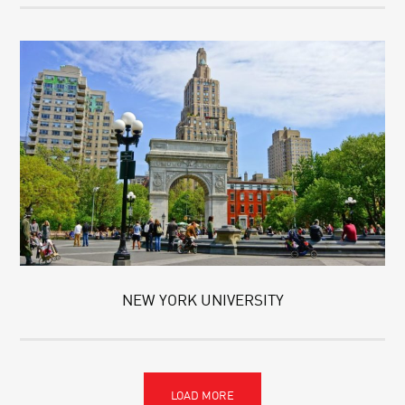
NEW YORK UNIVERSITY