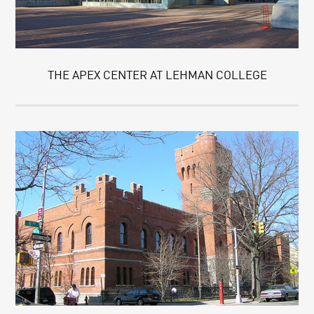
THE APEX CENTER AT LEHMAN COLLEGE