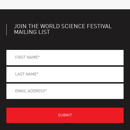
JOIN THE WORLD SCIENCE FESTIVAL
MAILING LIST