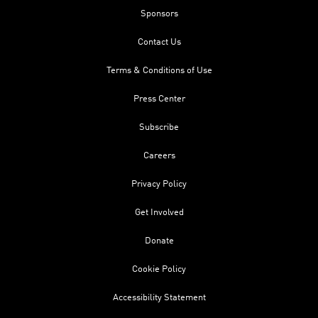
Sponsors
Contact Us
Terms & Conditions of Use
Press Center
Subscribe
Careers
Privacy Policy
Get Involved
Donate
Cookie Policy
Accessibility Statement