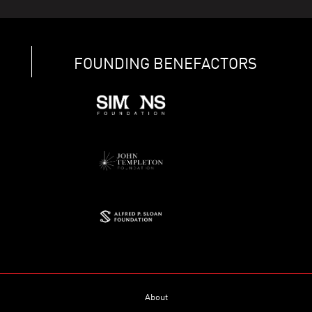
FOUNDING BENEFACTORS
About