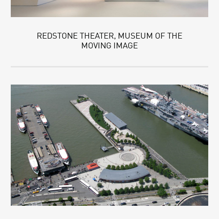
REDSTONE THEATER, MUSEUM OF THE
MOVING IMAGE