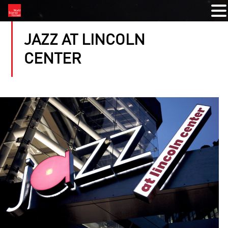
JAZZ AT LINCOLN
CENTER