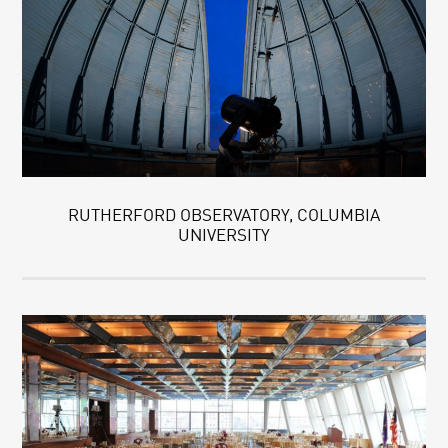
RUTHERFORD OBSERVATORY, COLUMBIA
UNIVERSITY