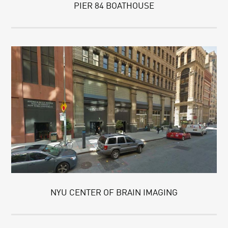
PIER 84 BOATHOUSE
NYU CENTER OF BRAIN IMAGING