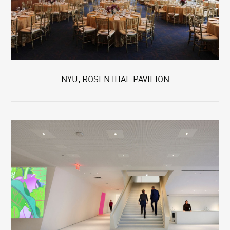
NYU, ROSENTHAL PAVILION