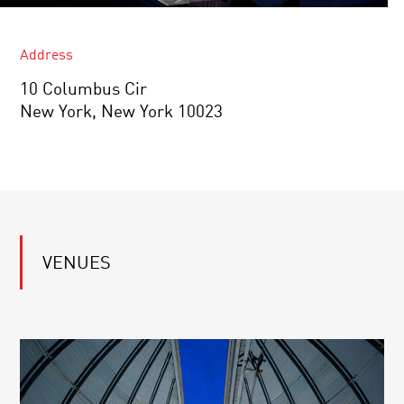
Address
10 Columbus Cir
New York, New York 10023
VENUES