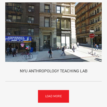
NYU ANTHROPOLOGY TEACHING LAB