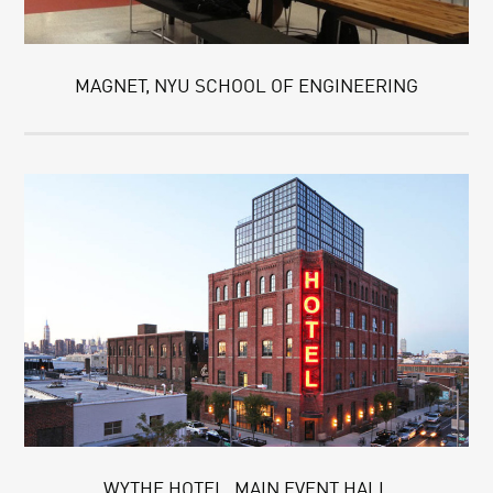
MAGNET, NYU SCHOOL OF ENGINEERING
WYTHE HOTEL, MAIN EVENT HALL