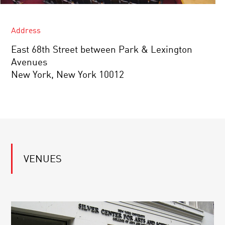
Address
East 68th Street between Park & Lexington
Avenues
New York, New York 10012
VENUES