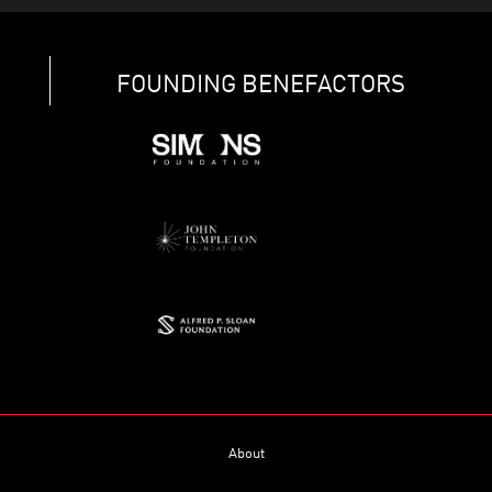
FOUNDING BENEFACTORS
About