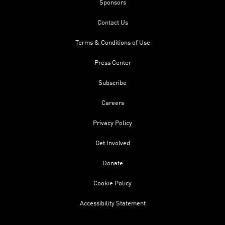
Sponsors
Contact Us
Terms & Conditions of Use
Press Center
Subscribe
Careers
Privacy Policy
Get Involved
Donate
Cookie Policy
Accessibility Statement