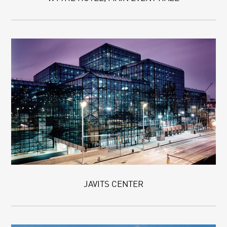
JAVITS CENTER