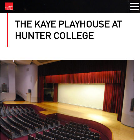
THE KAYE PLAYHOUSE AT
HUNTER COLLEGE