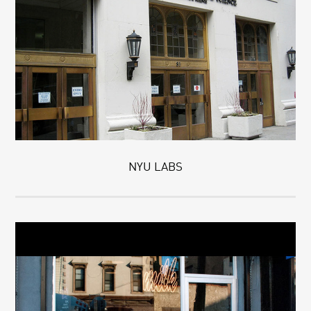
NYU LABS