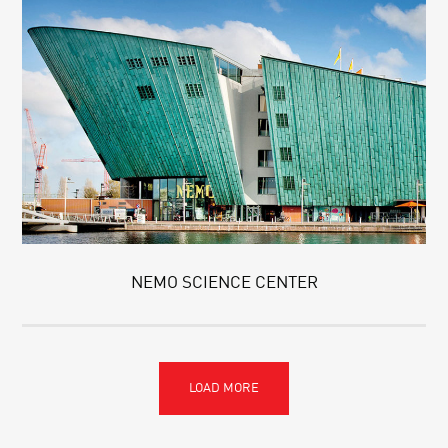
NEMO SCIENCE CENTER