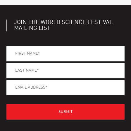
JOIN THE WORLD SCIENCE FESTIVAL
MAILING LIST