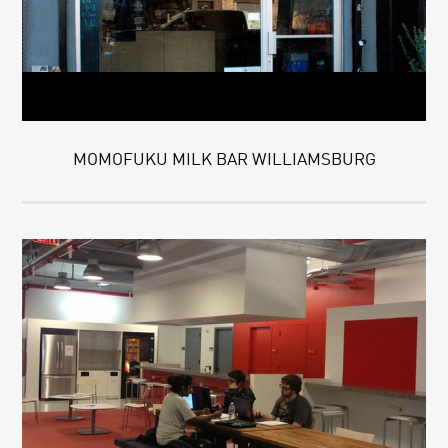
MOMOFUKU MILK BAR WILLIAMSBURG