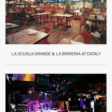
LA SCUOLA GRANDE & LA BIRRERIA AT EATALY