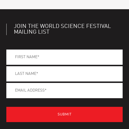
JOIN THE WORLD SCIENCE FESTIVAL
MAILING LIST