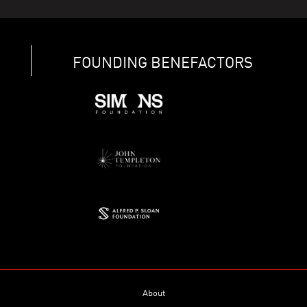
FOUNDING BENEFACTORS
About