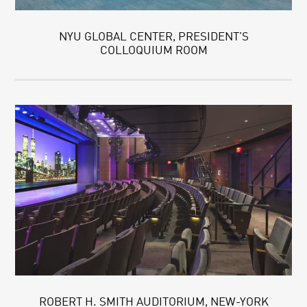
NYU GLOBAL CENTER, PRESIDENT’S
COLLOQUIUM ROOM
ROBERT H. SMITH AUDITORIUM, NEW-YORK