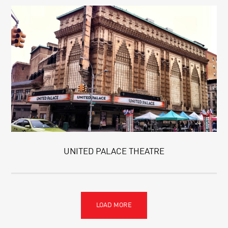
UNITED PALACE THEATRE