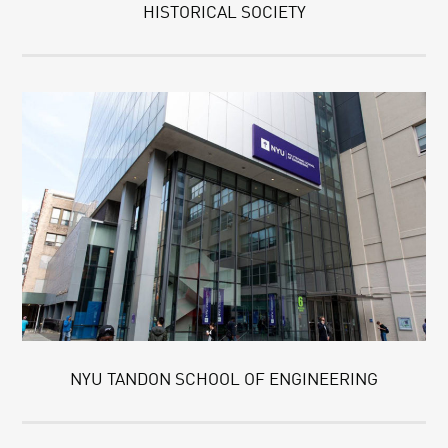
HISTORICAL SOCIETY
NYU TANDON SCHOOL OF ENGINEERING