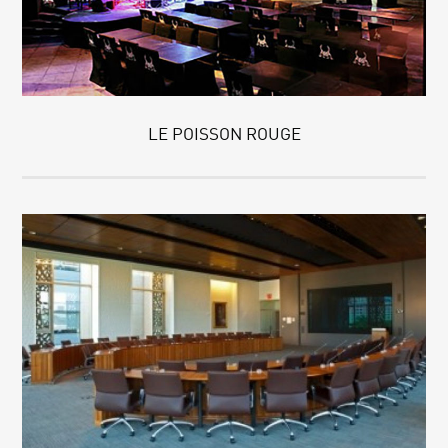
LE POISSON ROUGE