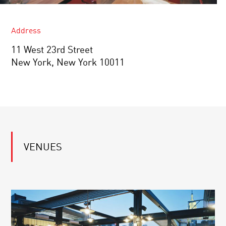
Address
11 West 23rd Street
New York, New York 10011
VENUES