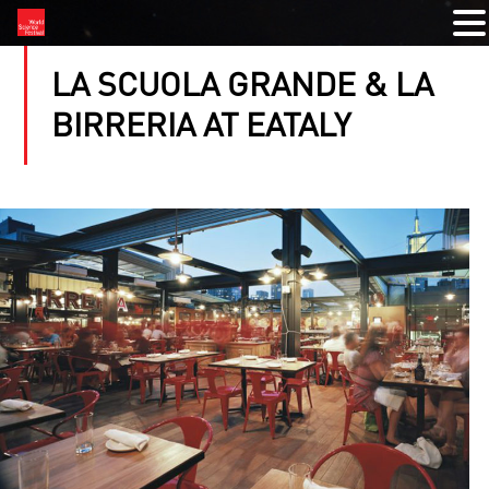
LA SCUOLA GRANDE & LA
BIRRERIA AT EATALY