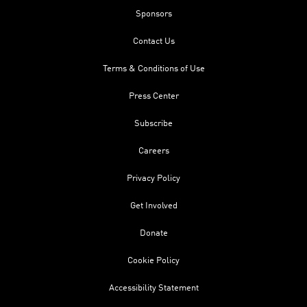
Sponsors
Contact Us
Terms & Conditions of Use
Press Center
Subscribe
Careers
Privacy Policy
Get Involved
Donate
Cookie Policy
Accessibility Statement