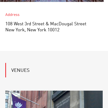
Address
108 West 3rd Street & MacDougal Street
New York, New York 10012
VENUES