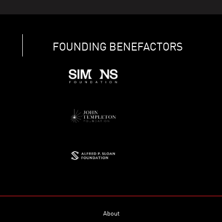
FOUNDING BENEFACTORS
About