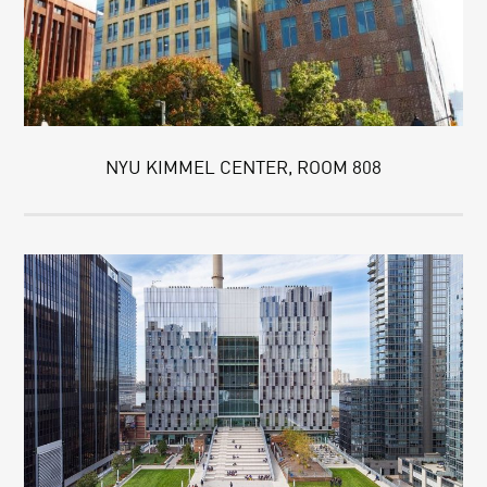
NYU KIMMEL CENTER, ROOM 808