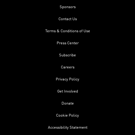
Sponsors
Contact Us
Terms & Conditions of Use
Press Center
Subscribe
Careers
Privacy Policy
Get Involved
Donate
Cookie Policy
Accessibility Statement