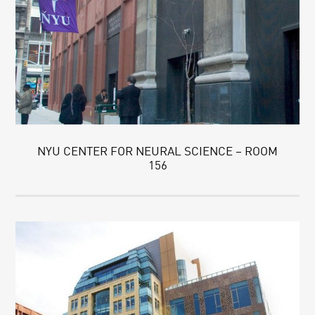
NYU CENTER FOR NEURAL SCIENCE – ROOM
156