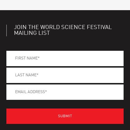
JOIN THE WORLD SCIENCE FESTIVAL
MAILING LIST