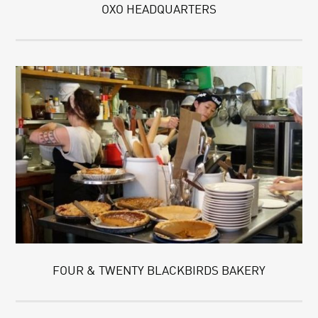
OXO HEADQUARTERS
FOUR & TWENTY BLACKBIRDS BAKERY