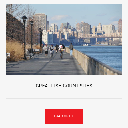
GREAT FISH COUNT SITES