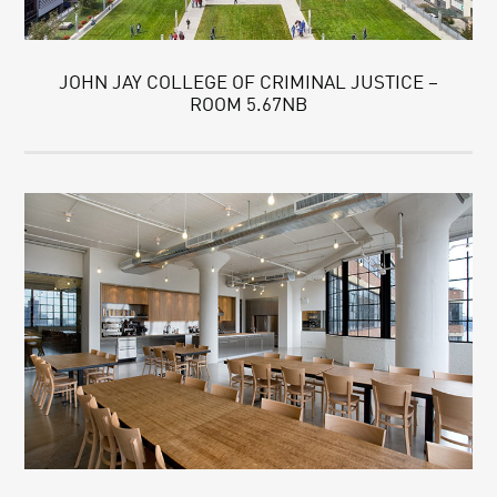
JOHN JAY COLLEGE OF CRIMINAL JUSTICE –
ROOM 5.67NB