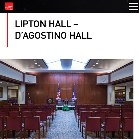
LIPTON HALL –
D’AGOSTINO HALL