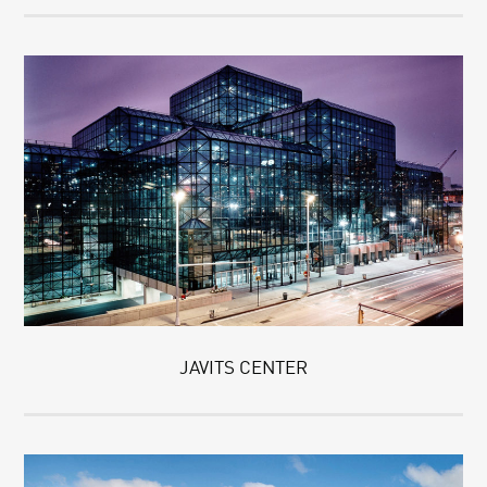
JAVITS CENTER