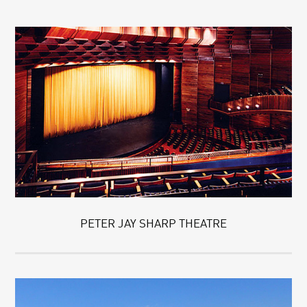
PETER JAY SHARP THEATRE