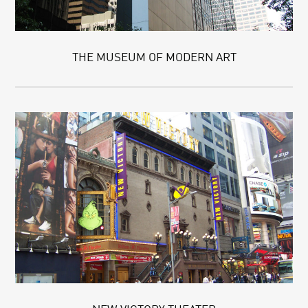
THE MUSEUM OF MODERN ART