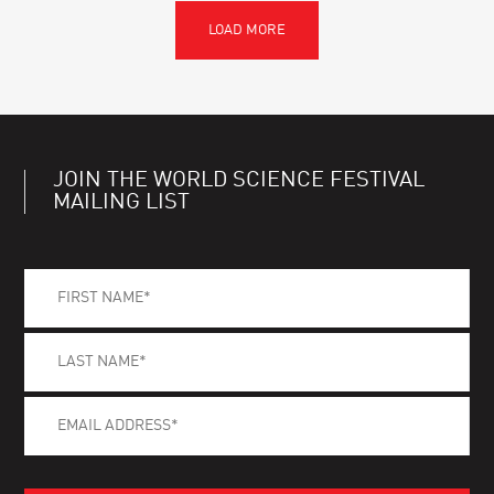
JOIN THE WORLD SCIENCE FESTIVAL
MAILING LIST