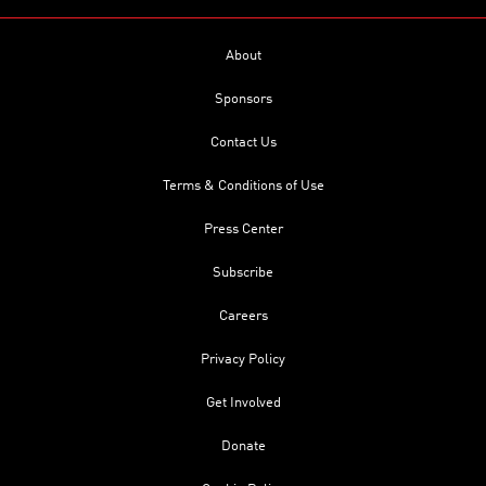
About
Sponsors
Contact Us
Terms & Conditions of Use
Press Center
Subscribe
Careers
Privacy Policy
Get Involved
Donate