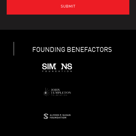
FOUNDING BENEFACTORS