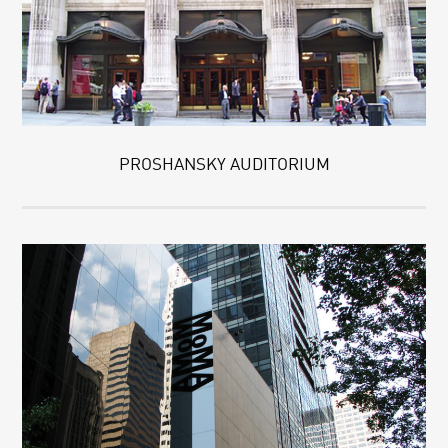
PROSHANSKY AUDITORIUM