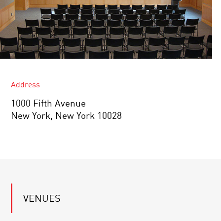
Address
1000 Fifth Avenue
New York, New York 10028
VENUES