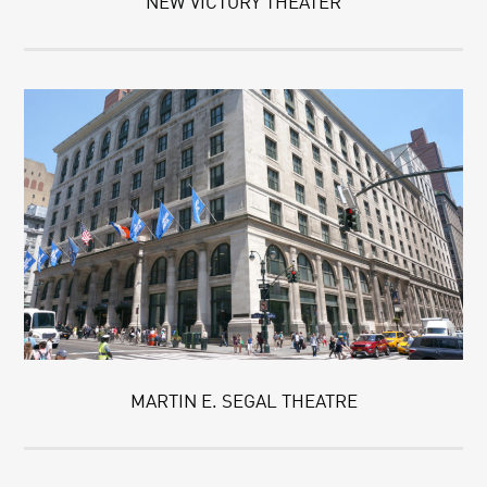
NEW VICTORY THEATER
MARTIN E. SEGAL THEATRE