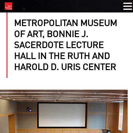
METROPOLITAN MUSEUM
OF ART, BONNIE J.
SACERDOTE LECTURE
HALL IN THE RUTH AND
HAROLD D. URIS CENTER