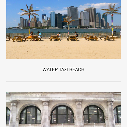
WATER TAXI BEACH