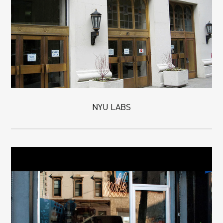
NYU LABS