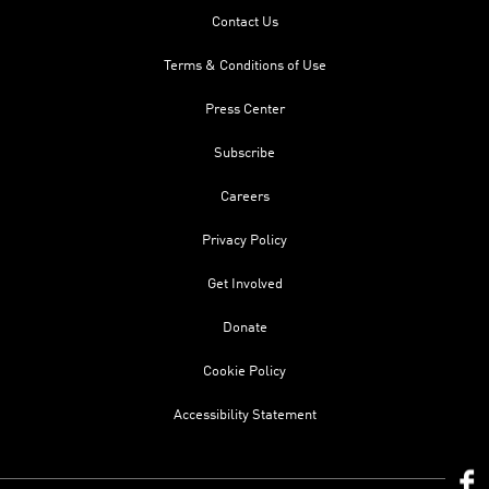
Contact Us
Terms & Conditions of Use
Press Center
Subscribe
Careers
Privacy Policy
Get Involved
Donate
Cookie Policy
Accessibility Statement