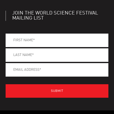
JOIN THE WORLD SCIENCE FESTIVAL
MAILING LIST