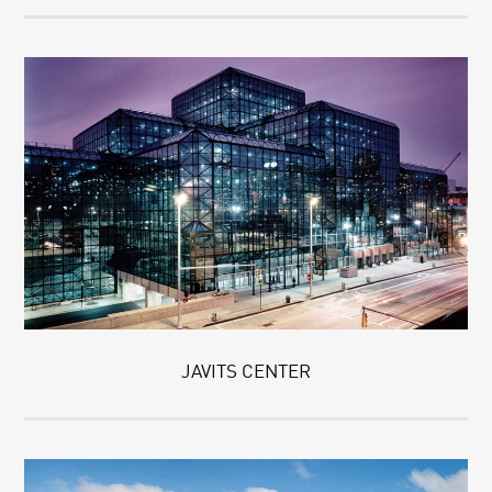
JAVITS CENTER