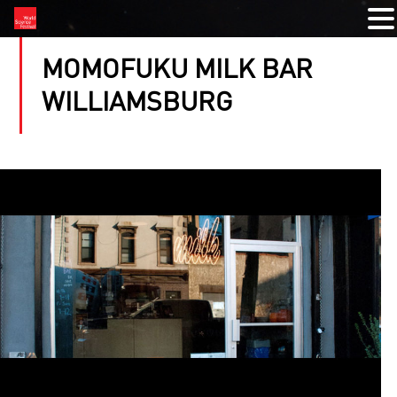
MOMOFUKU MILK BAR
WILLIAMSBURG