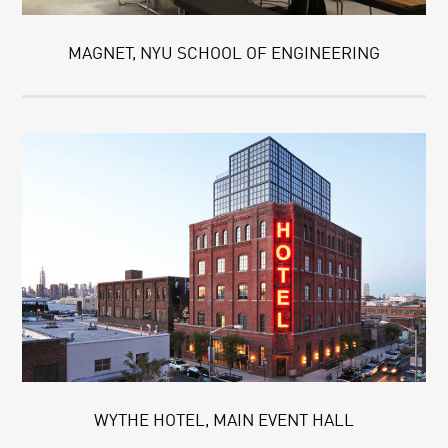
MAGNET, NYU SCHOOL OF ENGINEERING
WYTHE HOTEL, MAIN EVENT HALL