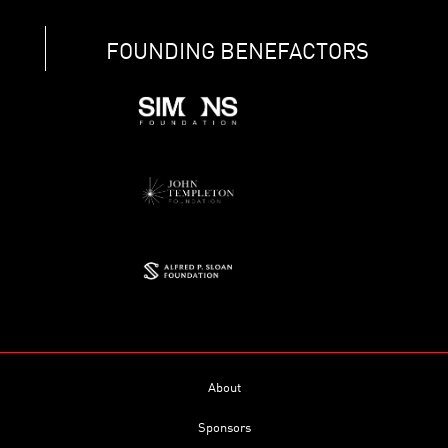
FOUNDING BENEFACTORS
About
Sponsors