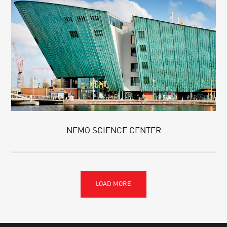
NEMO SCIENCE CENTER