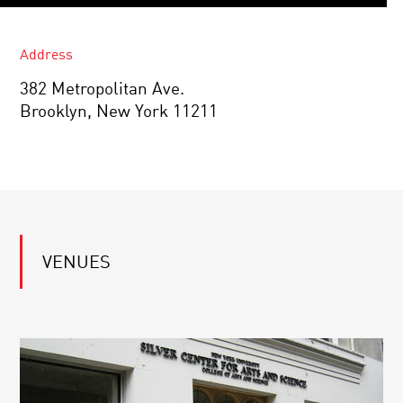
Address
382 Metropolitan Ave.
Brooklyn, New York 11211
VENUES