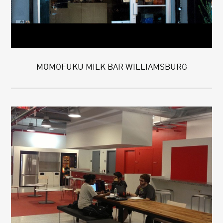
MOMOFUKU MILK BAR WILLIAMSBURG