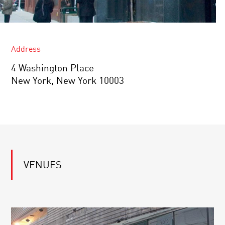
Address
4 Washington Place
New York, New York 10003
VENUES