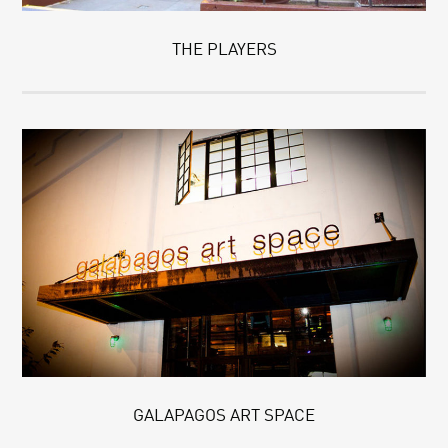
THE PLAYERS
GALAPAGOS ART SPACE