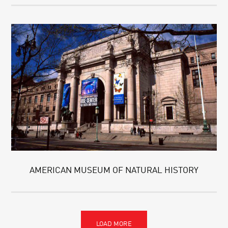
AMERICAN MUSEUM OF NATURAL HISTORY