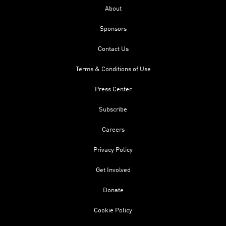
About
Sponsors
Contact Us
Terms & Conditions of Use
Press Center
Subscribe
Careers
Privacy Policy
Get Involved
Donate
Cookie Policy