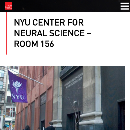
NYU CENTER FOR
NEURAL SCIENCE –
ROOM 156