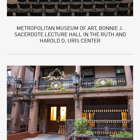
METROPOLITAN MUSEUM OF ART, BONNIE J.
SACERDOTE LECTURE HALL IN THE RUTH AND
HAROLD D. URIS CENTER