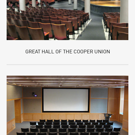
GREAT HALL OF THE COOPER UNION