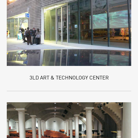
3LD ART & TECHNOLOGY CENTER