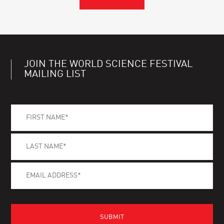
JOIN THE WORLD SCIENCE FESTIVAL
MAILING LIST