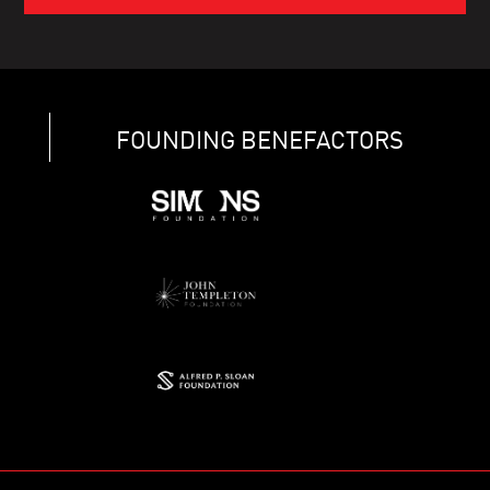
FOUNDING BENEFACTORS