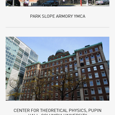
PARK SLOPE ARMORY YMCA
CENTER FOR THEORETICAL PHYSICS, PUPIN