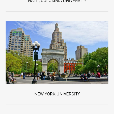
HALL, COLUMBIA UNIVERSITY
NEW YORK UNIVERSITY