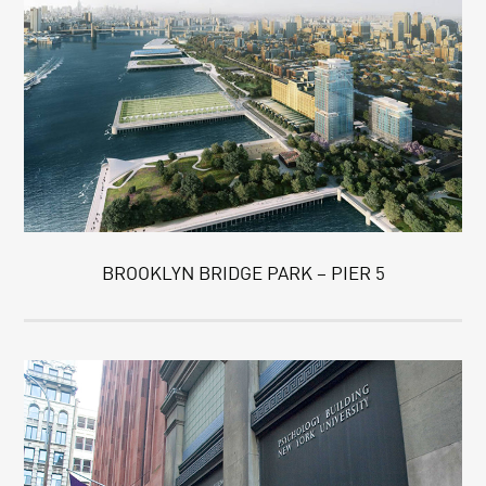
BROOKLYN BRIDGE PARK – PIER 5