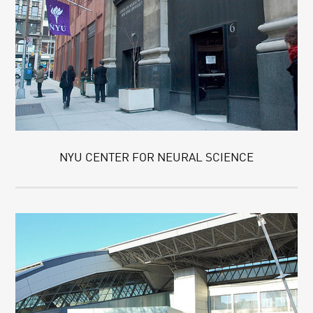
NYU CENTER FOR NEURAL SCIENCE