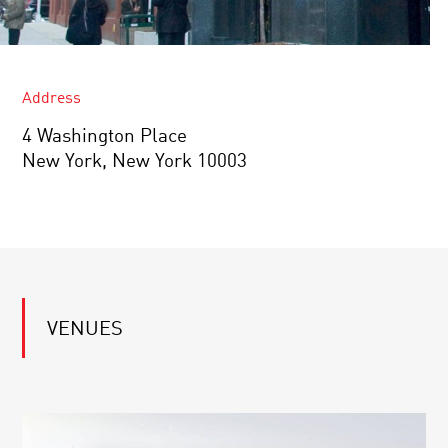
Address
4 Washington Place
New York, New York 10003
VENUES