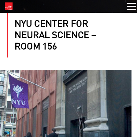
NYU CENTER FOR
NEURAL SCIENCE –
ROOM 156