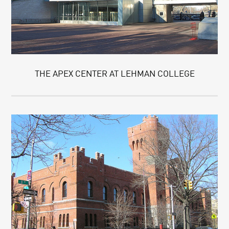
THE APEX CENTER AT LEHMAN COLLEGE