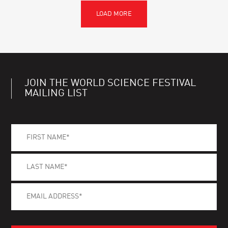
JOIN THE WORLD SCIENCE FESTIVAL
MAILING LIST