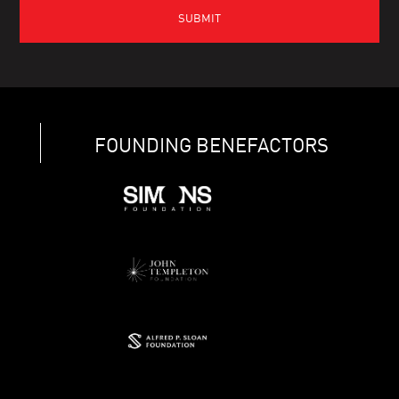
FOUNDING BENEFACTORS