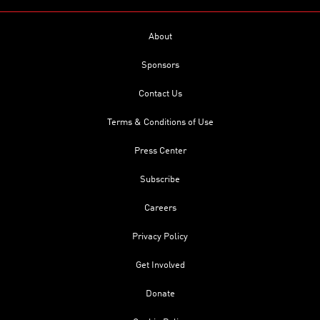
About
Sponsors
Contact Us
Terms & Conditions of Use
Press Center
Subscribe
Careers
Privacy Policy
Get Involved
Donate