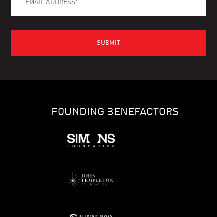
FOUNDING BENEFACTORS