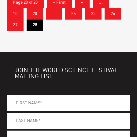
Page 28 of 28
« First
«
...
10
20
...
24
25
26
27
28
JOIN THE WORLD SCIENCE FESTIVAL
MAILING LIST