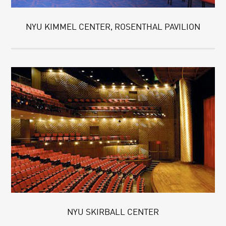
NYU KIMMEL CENTER, ROSENTHAL PAVILION
NYU SKIRBALL CENTER