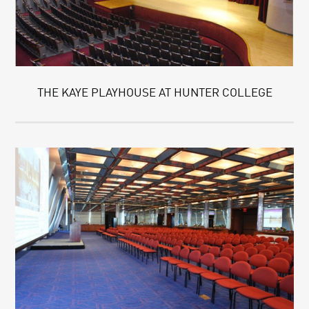
THE KAYE PLAYHOUSE AT HUNTER COLLEGE