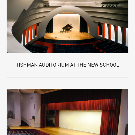
TISHMAN AUDITORIUM AT THE NEW SCHOOL