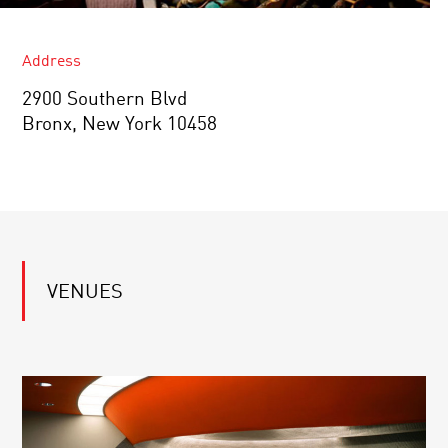
Address
2900 Southern Blvd
Bronx, New York 10458
VENUES