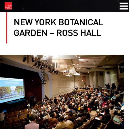
NEW YORK BOTANICAL
GARDEN – ROSS HALL