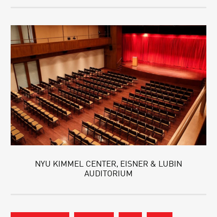
NYU KIMMEL CENTER, EISNER & LUBIN
AUDITORIUM