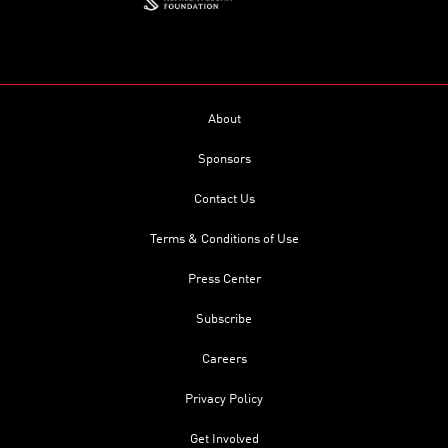
About
Sponsors
Contact Us
Terms & Conditions of Use
Press Center
Subscribe
Careers
Privacy Policy
Get Involved