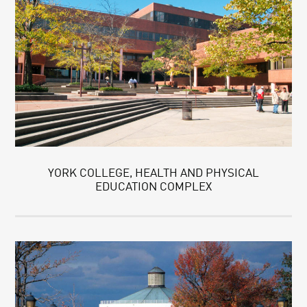
YORK COLLEGE, HEALTH AND PHYSICAL
EDUCATION COMPLEX