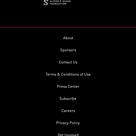
About
Sponsors
Contact Us
Terms & Conditions of Use
Press Center
Subscribe
Careers
Privacy Policy
Get Involved