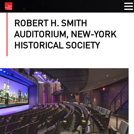
ROBERT H. SMITH
AUDITORIUM, NEW-YORK
HISTORICAL SOCIETY