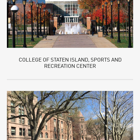
COLLEGE OF STATEN ISLAND, SPORTS AND
RECREATION CENTER