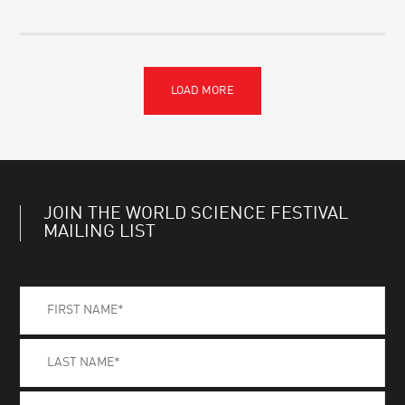
JOIN THE WORLD SCIENCE FESTIVAL
MAILING LIST