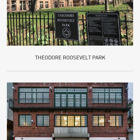
THEODORE ROOSEVELT PARK