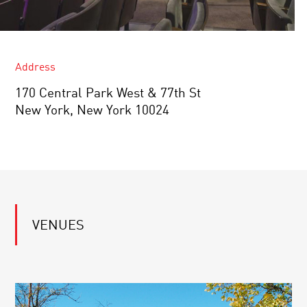
Address
170 Central Park West & 77th St
New York, New York 10024
VENUES