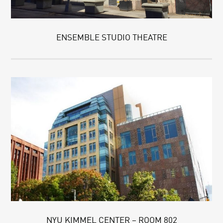
ENSEMBLE STUDIO THEATRE
NYU KIMMEL CENTER – ROOM 802