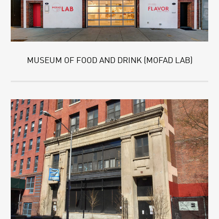
MUSEUM OF FOOD AND DRINK (MOFAD LAB)