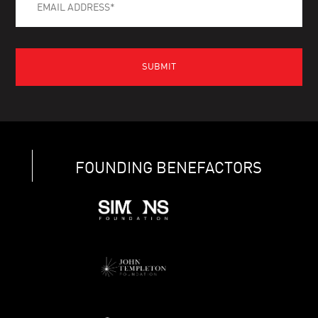
FOUNDING BENEFACTORS