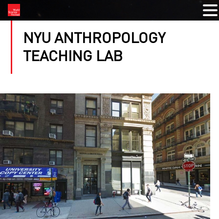
NYU ANTHROPOLOGY
TEACHING LAB