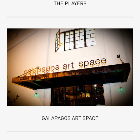
THE PLAYERS
GALAPAGOS ART SPACE