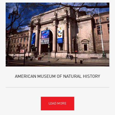
AMERICAN MUSEUM OF NATURAL HISTORY