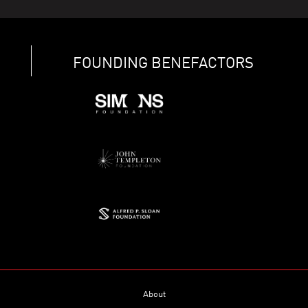
FOUNDING BENEFACTORS
About