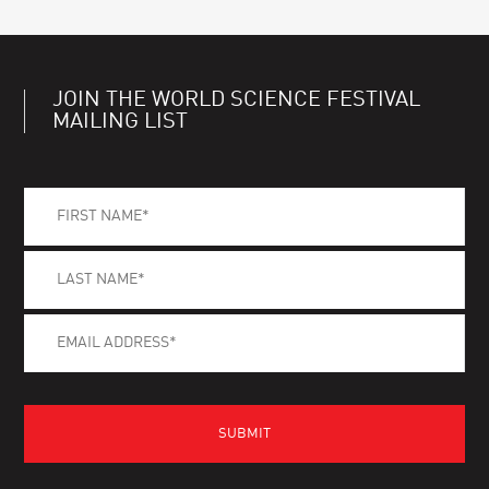
JOIN THE WORLD SCIENCE FESTIVAL
MAILING LIST