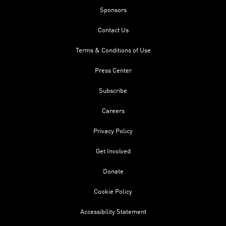
Sponsors
Contact Us
Terms & Conditions of Use
Press Center
Subscribe
Careers
Privacy Policy
Get Involved
Donate
Cookie Policy
Accessibility Statement