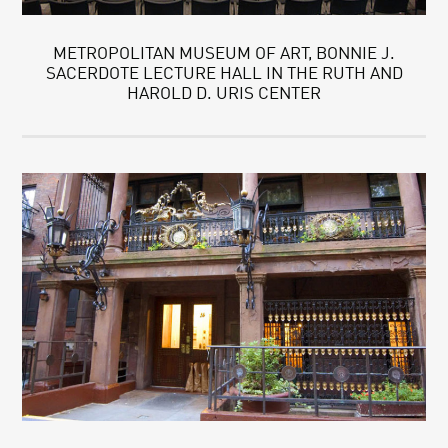
METROPOLITAN MUSEUM OF ART, BONNIE J.
SACERDOTE LECTURE HALL IN THE RUTH AND
HAROLD D. URIS CENTER