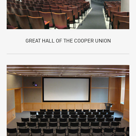
GREAT HALL OF THE COOPER UNION