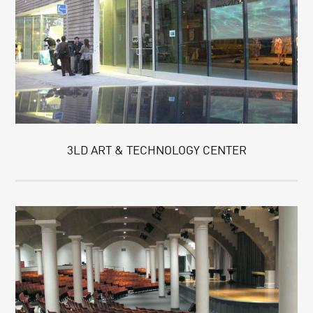
3LD ART & TECHNOLOGY CENTER