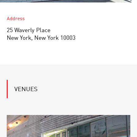
Address
25 Waverly Place
New York, New York 10003
VENUES