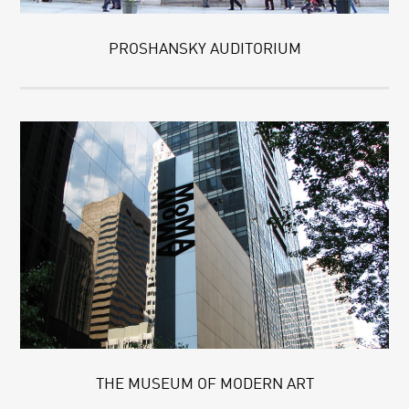
PROSHANSKY AUDITORIUM
THE MUSEUM OF MODERN ART