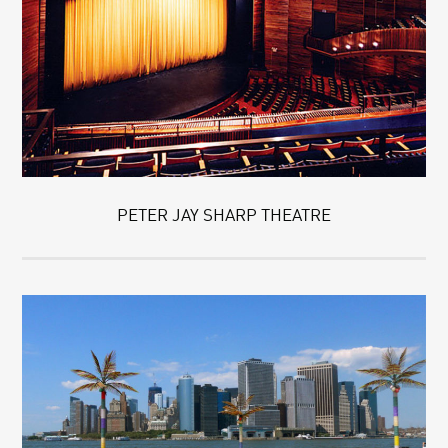
PETER JAY SHARP THEATRE