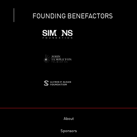
FOUNDING BENEFACTORS
About
Sponsors