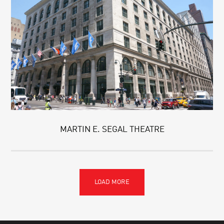
MARTIN E. SEGAL THEATRE