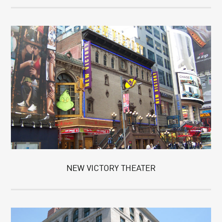
NEW VICTORY THEATER