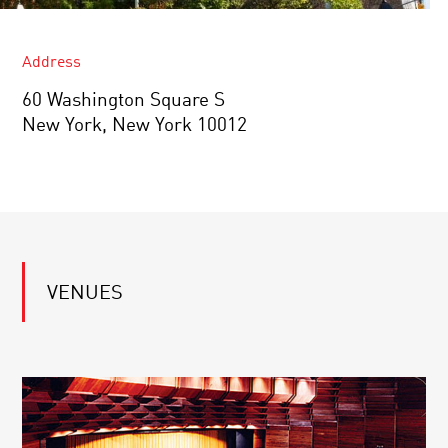
Address
60 Washington Square S
New York, New York 10012
VENUES