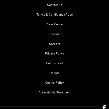
Contact Us
Terms & Conditions of Use
Press Center
Subscribe
Careers
Privacy Policy
Get Involved
Donate
Cookie Policy
Accessibility Statement