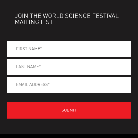
JOIN THE WORLD SCIENCE FESTIVAL
MAILING LIST