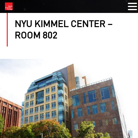
NYU KIMMEL CENTER –
ROOM 802