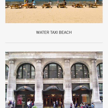
WATER TAXI BEACH