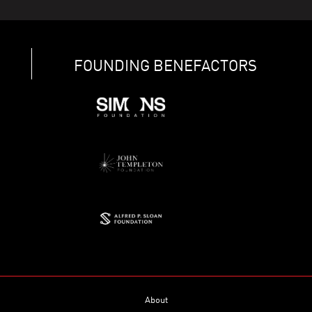
FOUNDING BENEFACTORS
About