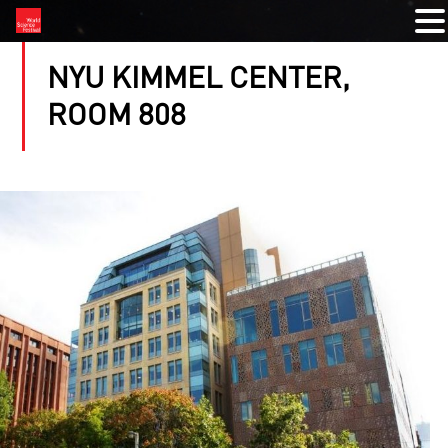
NYU KIMMEL CENTER,
ROOM 808