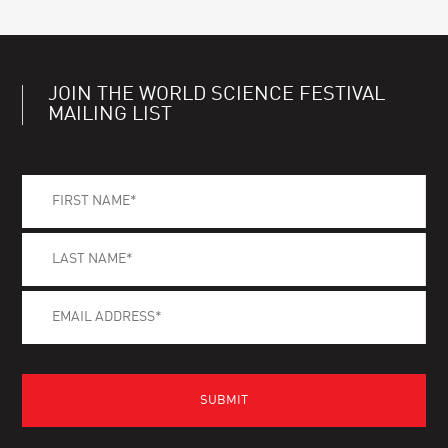
JOIN THE WORLD SCIENCE FESTIVAL
MAILING LIST