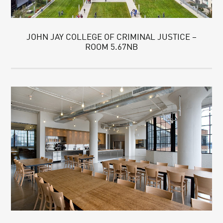
JOHN JAY COLLEGE OF CRIMINAL JUSTICE –
ROOM 5.67NB