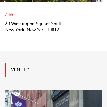
Address
60 Washington Square South
New York, New York 10012
VENUES