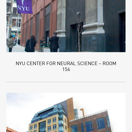
NYU CENTER FOR NEURAL SCIENCE – ROOM
156