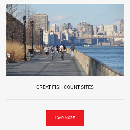
GREAT FISH COUNT SITES