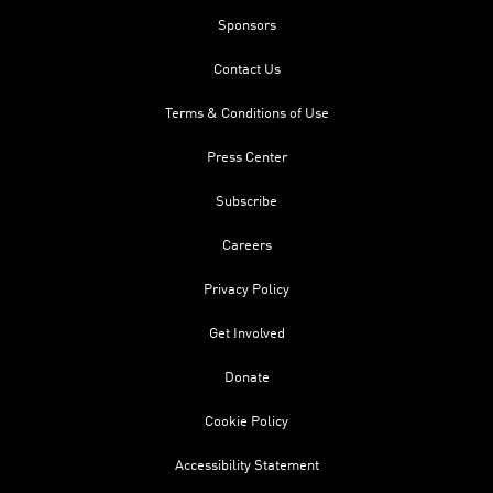
Sponsors
Contact Us
Terms & Conditions of Use
Press Center
Subscribe
Careers
Privacy Policy
Get Involved
Donate
Cookie Policy
Accessibility Statement