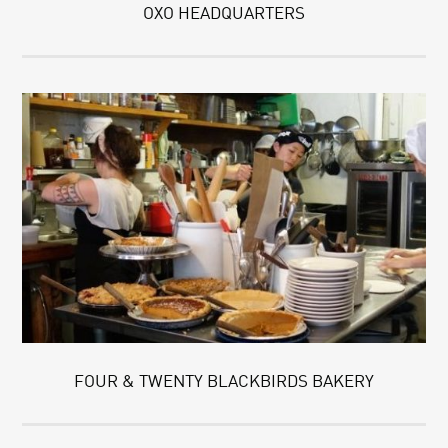
OXO HEADQUARTERS
FOUR & TWENTY BLACKBIRDS BAKERY