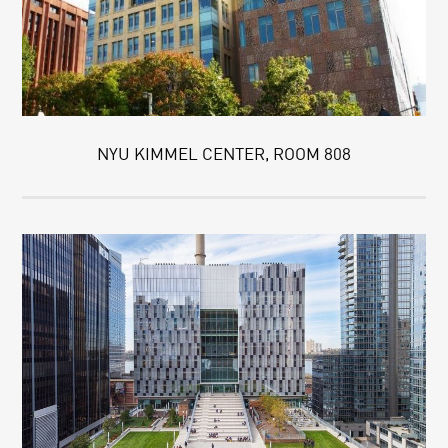
NYU KIMMEL CENTER, ROOM 808