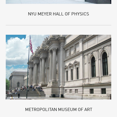
NYU MEYER HALL OF PHYSICS
METROPOLITAN MUSEUM OF ART