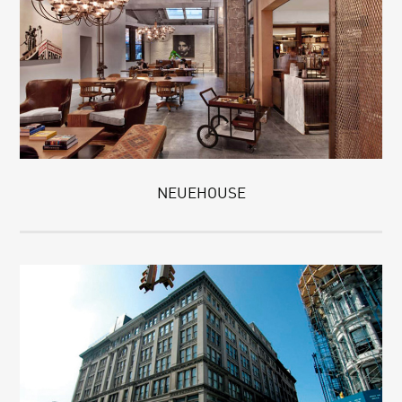
NEUEHOUSE