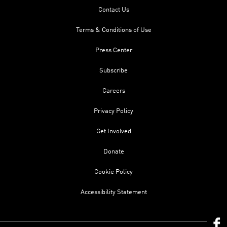
Contact Us
Terms & Conditions of Use
Press Center
Subscribe
Careers
Privacy Policy
Get Involved
Donate
Cookie Policy
Accessibility Statement