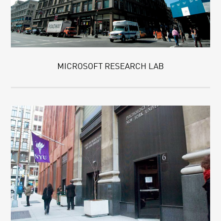
MICROSOFT RESEARCH LAB