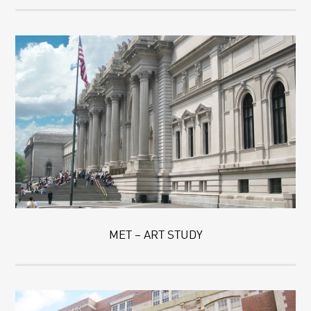
MET – ART STUDY