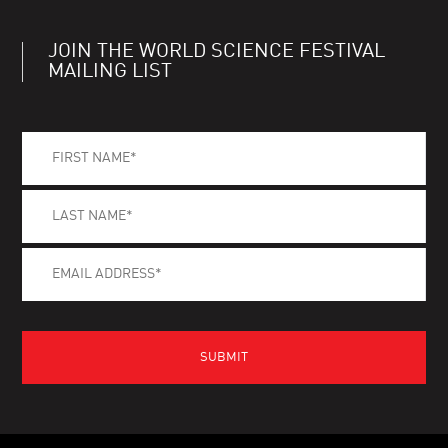
JOIN THE WORLD SCIENCE FESTIVAL
MAILING LIST