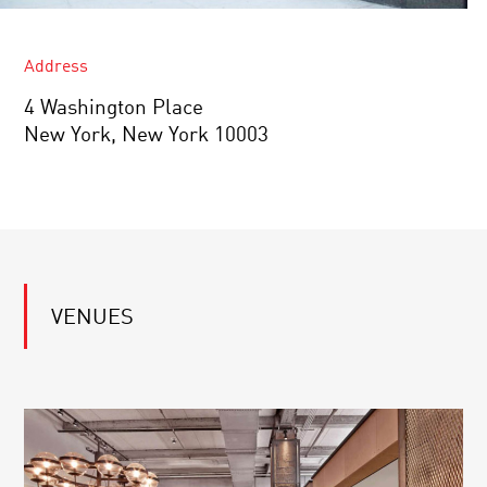
Address
4 Washington Place
New York, New York 10003
VENUES