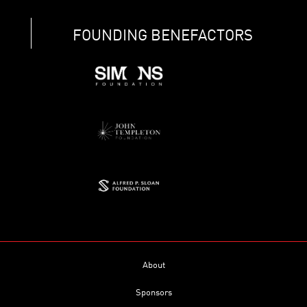
FOUNDING BENEFACTORS
About
Sponsors