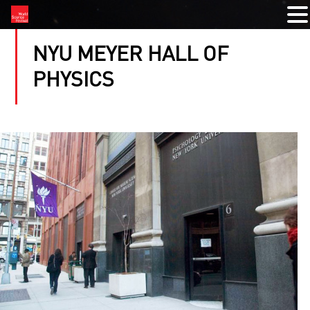
NYU MEYER HALL OF
PHYSICS