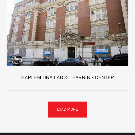
HARLEM DNA LAB & LEARNING CENTER