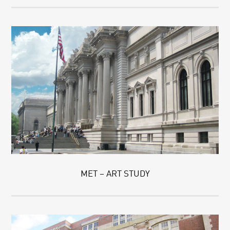
MET – ART STUDY