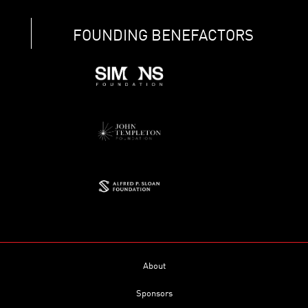
FOUNDING BENEFACTORS
About
Sponsors