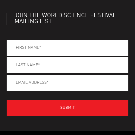
JOIN THE WORLD SCIENCE FESTIVAL
MAILING LIST