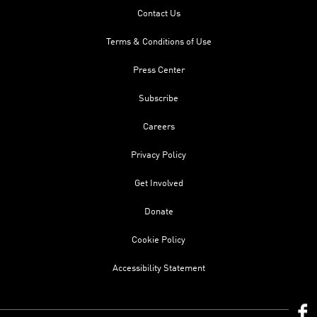
Contact Us
Terms & Conditions of Use
Press Center
Subscribe
Careers
Privacy Policy
Get Involved
Donate
Cookie Policy
Accessibility Statement