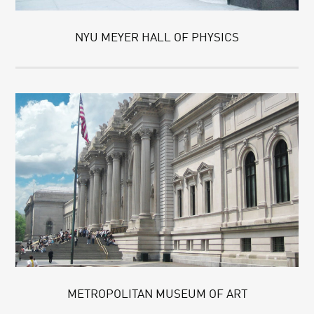
NYU MEYER HALL OF PHYSICS
METROPOLITAN MUSEUM OF ART