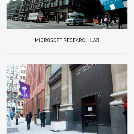
MICROSOFT RESEARCH LAB