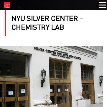
NYU SILVER CENTER –
CHEMISTRY LAB