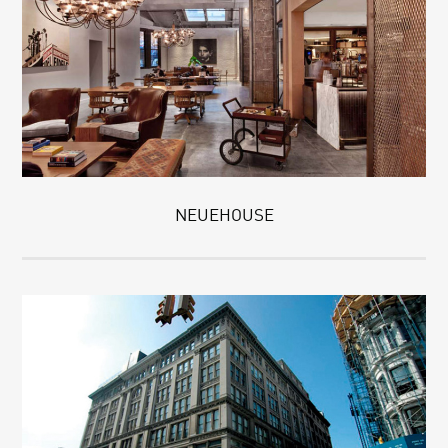
NEUEHOUSE