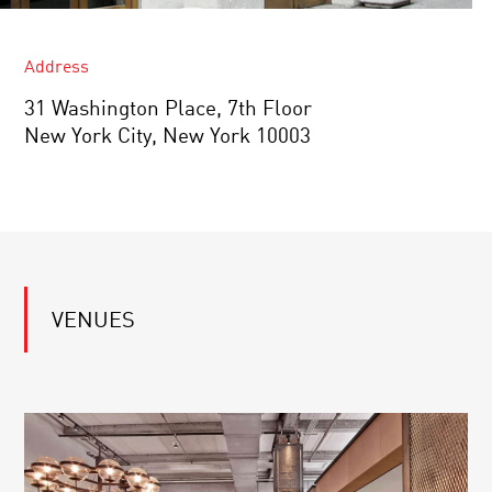
Address
31 Washington Place, 7th Floor
New York City, New York 10003
VENUES