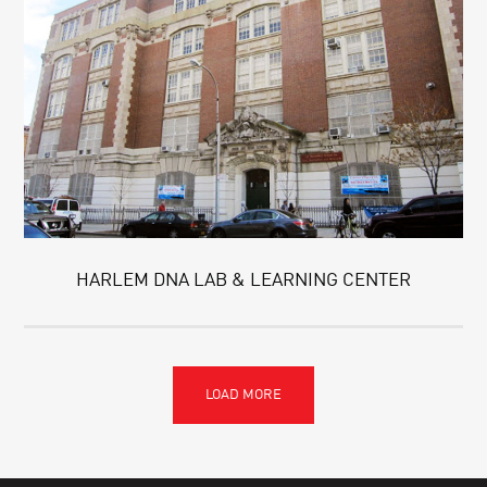
HARLEM DNA LAB & LEARNING CENTER