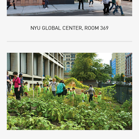
NYU GLOBAL CENTER, ROOM 369