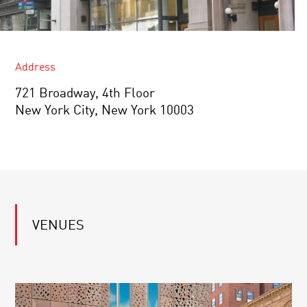
Address
721 Broadway, 4th Floor
New York City, New York 10003
VENUES