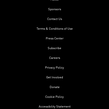
Sponsors
Contact Us
Terms & Conditions of Use
Press Center
Subscribe
Careers
Privacy Policy
Get Involved
Donate
Cookie Policy
Accessibility Statement