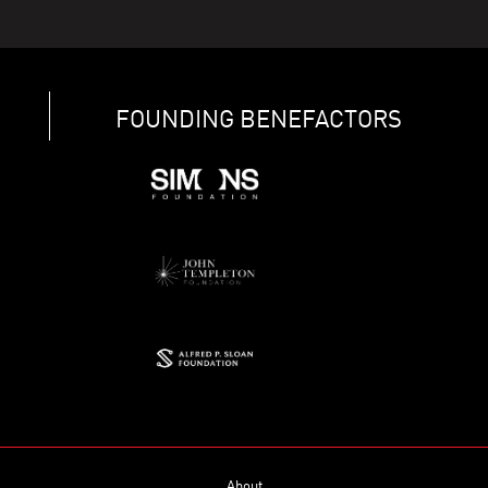
FOUNDING BENEFACTORS
About