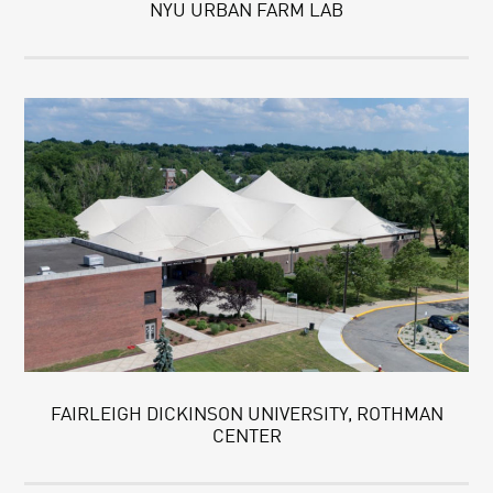
NYU URBAN FARM LAB
FAIRLEIGH DICKINSON UNIVERSITY, ROTHMAN
CENTER