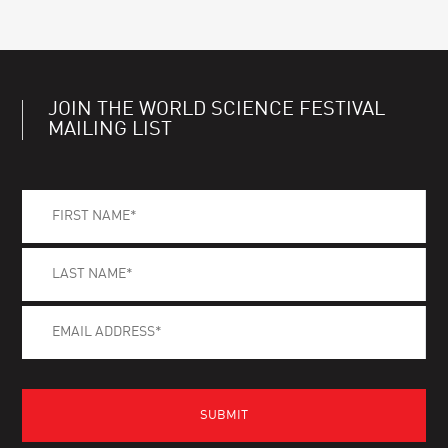
JOIN THE WORLD SCIENCE FESTIVAL
MAILING LIST