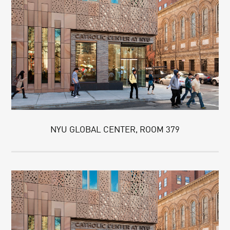
NYU GLOBAL CENTER, ROOM 379