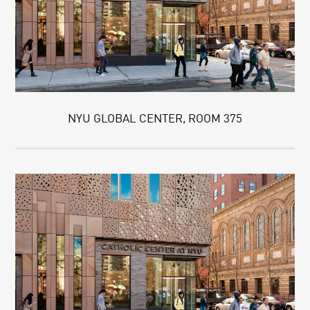
NYU GLOBAL CENTER, ROOM 375