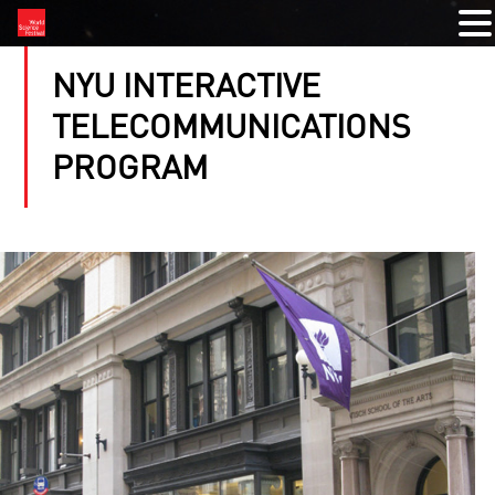
NYU INTERACTIVE
TELECOMMUNICATIONS
PROGRAM