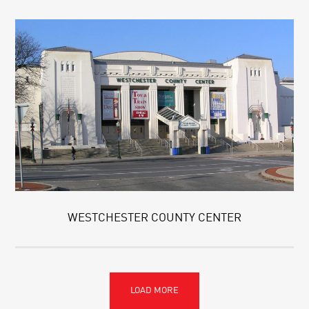
WESTCHESTER COUNTY CENTER