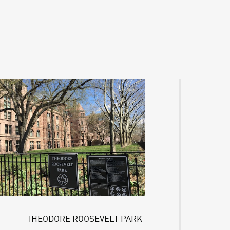
THEODORE ROOSEVELT PARK