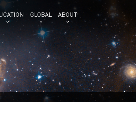
UCATION
GLOBAL
ABOUT