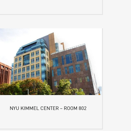
NYU KIMMEL CENTER – ROOM 802