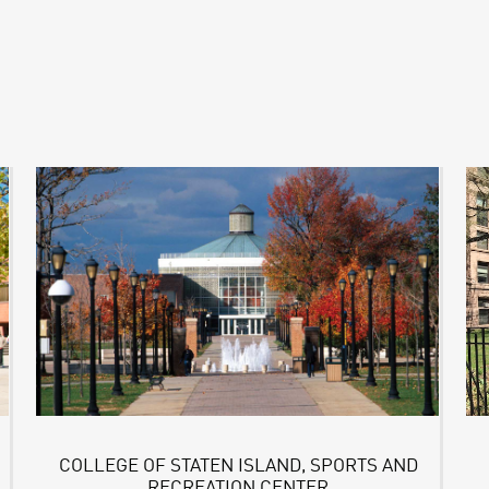
COLLEGE OF STATEN ISLAND, SPORTS AND
RECREATION CENTER