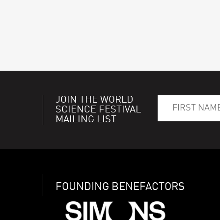
JOIN THE WORLD
SCIENCE FESTIVAL
MAILING LIST
FOUNDING BENEFACTORS