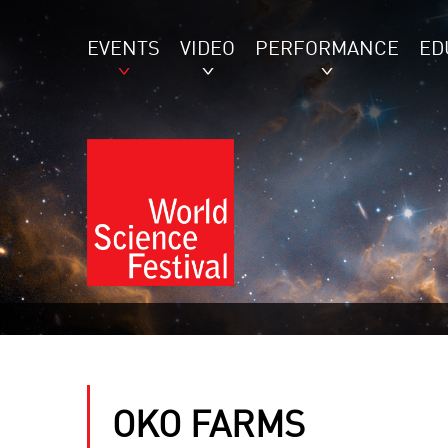
EVENTS
VIDEO
PERFORMANCE
ED
OKO FARMS