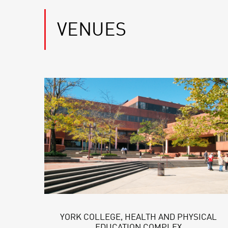
VENUES
YORK COLLEGE, HEALTH AND PHYSICAL
EDUCATION COMPLEX