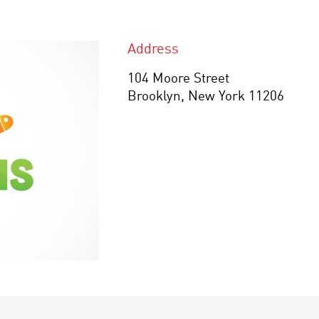
Address
104 Moore Street
Brooklyn, New York 11206