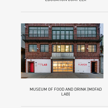
MUSEUM OF FOOD AND DRINK (MOFAD
LAB)