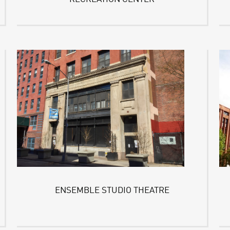
ENSEMBLE STUDIO THEATRE