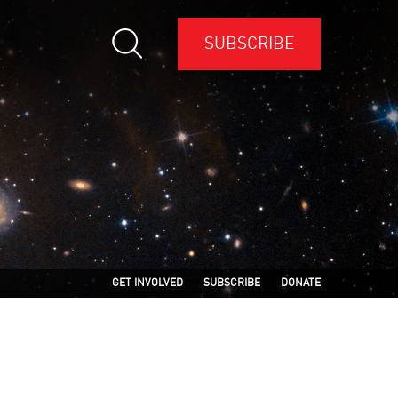
SUBSCRIBE
GET INVOLVED
SUBSCRIBE
DONATE