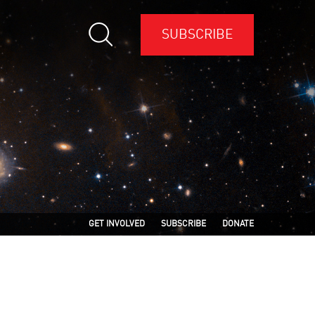
SUBSCRIBE
GET INVOLVED
SUBSCRIBE
DONATE