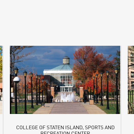
COLLEGE OF STATEN ISLAND, SPORTS AND
RECREATION CENTER