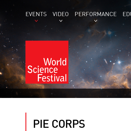
EVENTS
VIDEO
PERFORMANCE
ED
PIE CORPS