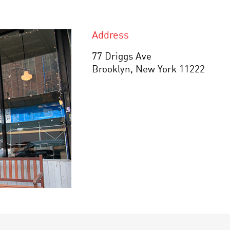
Address
77 Driggs Ave
Brooklyn, New York 11222