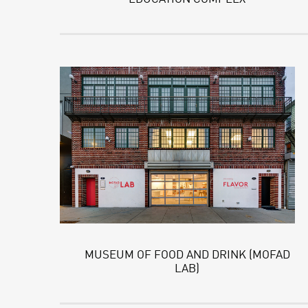
MUSEUM OF FOOD AND DRINK (MOFAD
LAB)