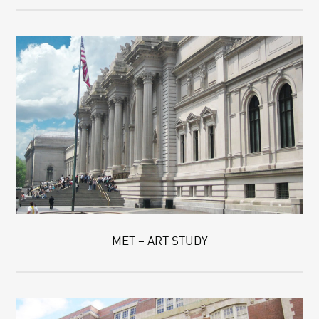
MET – ART STUDY