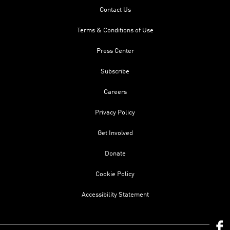
Contact Us
Terms & Conditions of Use
Press Center
Subscribe
Careers
Privacy Policy
Get Involved
Donate
Cookie Policy
Accessibility Statement