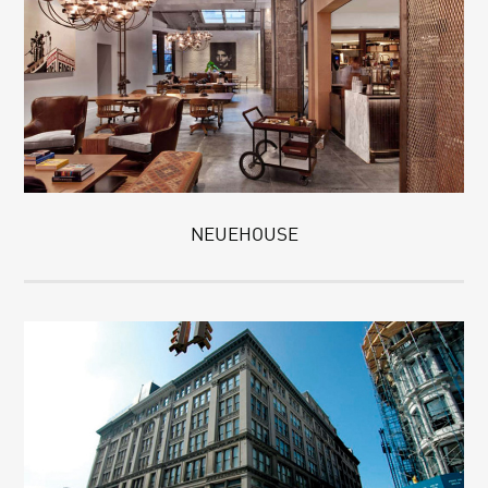
NEUEHOUSE