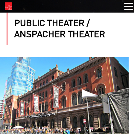
PUBLIC THEATER /
ANSPACHER THEATER