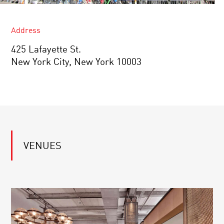
Address
425 Lafayette St.
New York City, New York 10003
VENUES