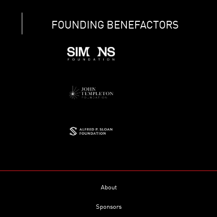
FOUNDING BENEFACTORS
About
Sponsors