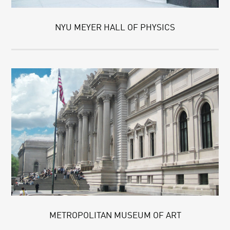
NYU MEYER HALL OF PHYSICS
METROPOLITAN MUSEUM OF ART