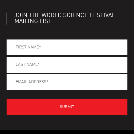
JOIN THE WORLD SCIENCE FESTIVAL
MAILING LIST