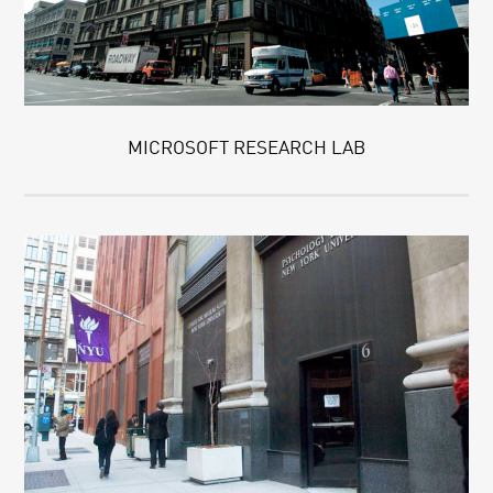
MICROSOFT RESEARCH LAB