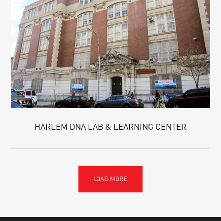
HARLEM DNA LAB & LEARNING CENTER