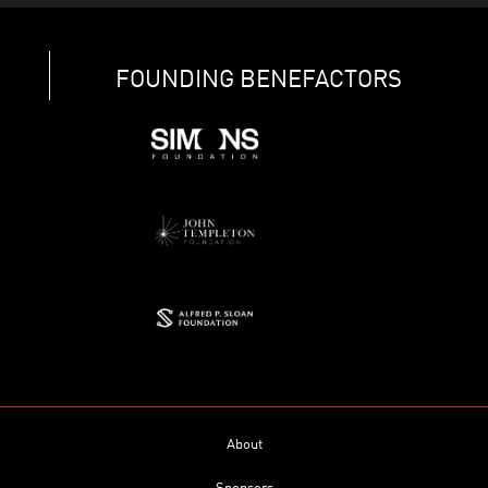
FOUNDING BENEFACTORS
About