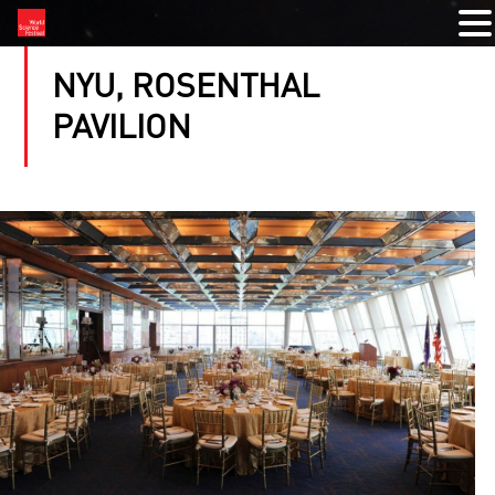
NYU, ROSENTHAL
PAVILION