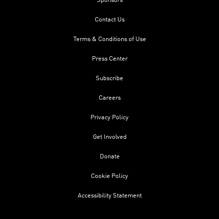
Sponsors
Contact Us
Terms & Conditions of Use
Press Center
Subscribe
Careers
Privacy Policy
Get Involved
Donate
Cookie Policy
Accessibility Statement