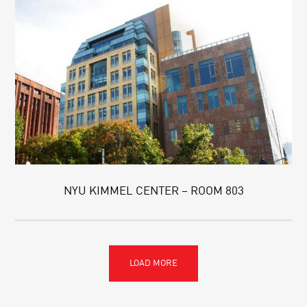
NYU KIMMEL CENTER – ROOM 803