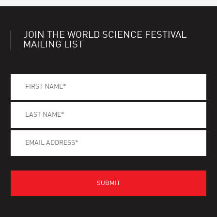
JOIN THE WORLD SCIENCE FESTIVAL
MAILING LIST