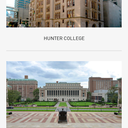
HUNTER COLLEGE