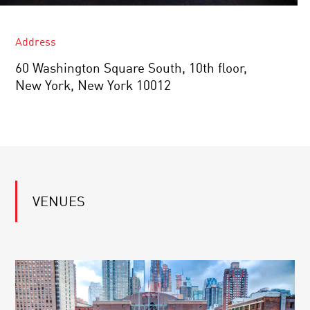
Address
60 Washington Square South, 10th floor,
New York, New York 10012
VENUES