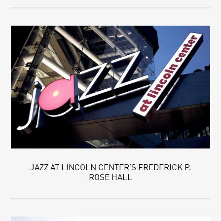
JAZZ AT LINCOLN CENTER’S FREDERICK P.
ROSE HALL