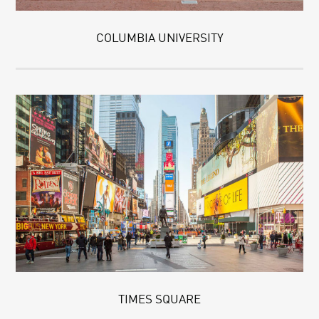
COLUMBIA UNIVERSITY
TIMES SQUARE