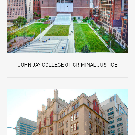
JOHN JAY COLLEGE OF CRIMINAL JUSTICE