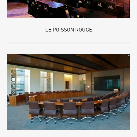
LE POISSON ROUGE