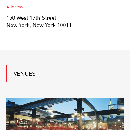
Address
150 West 17th Street
New York, New York 10011
VENUES