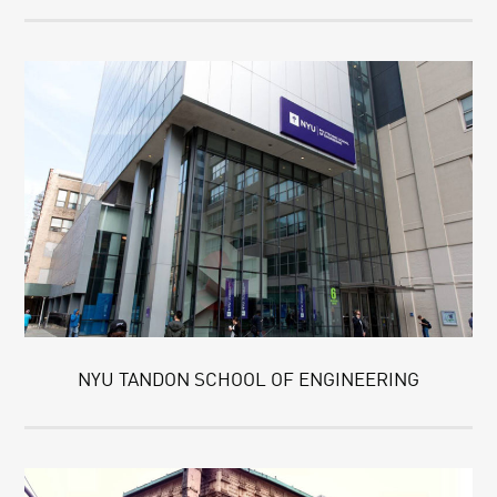
NYU TANDON SCHOOL OF ENGINEERING