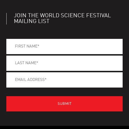
JOIN THE WORLD SCIENCE FESTIVAL
MAILING LIST