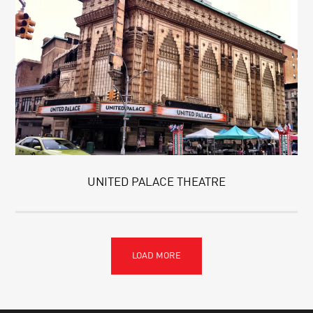
UNITED PALACE THEATRE