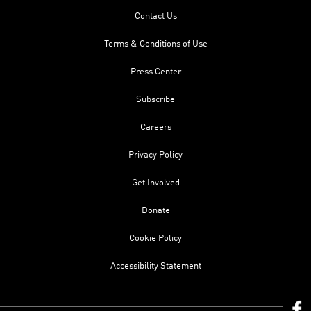
Contact Us
Terms & Conditions of Use
Press Center
Subscribe
Careers
Privacy Policy
Get Involved
Donate
Cookie Policy
Accessibility Statement