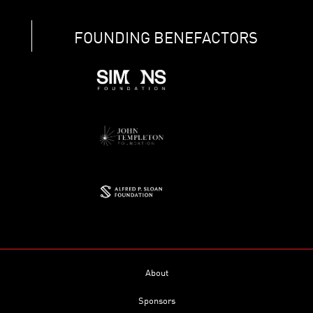
FOUNDING BENEFACTORS
About
Sponsors