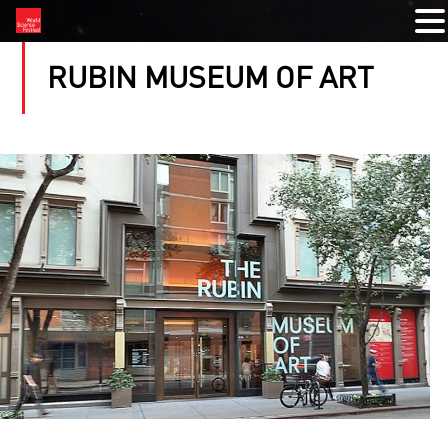
RUBIN MUSEUM OF ART