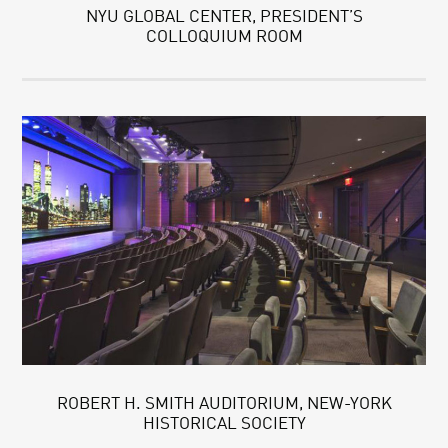
NYU GLOBAL CENTER, PRESIDENT’S
COLLOQUIUM ROOM
ROBERT H. SMITH AUDITORIUM, NEW-YORK
HISTORICAL SOCIETY