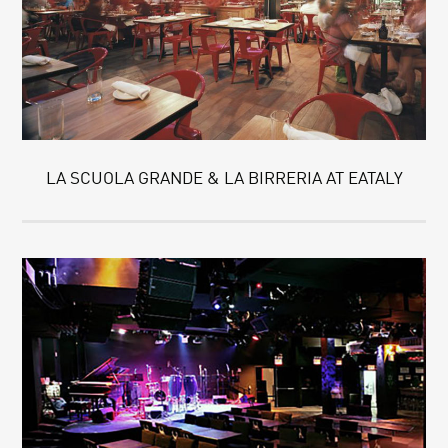
LA SCUOLA GRANDE & LA BIRRERIA AT EATALY