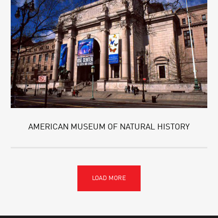
AMERICAN MUSEUM OF NATURAL HISTORY