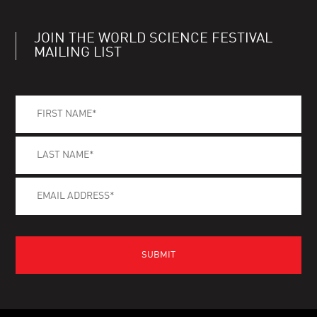
JOIN THE WORLD SCIENCE FESTIVAL
MAILING LIST