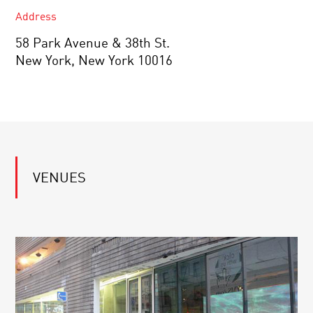
Address
58 Park Avenue & 38th St.
New York, New York 10016
VENUES