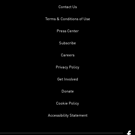
Contact Us
Terms & Conditions of Use
Press Center
Subscribe
Careers
Privacy Policy
Get Involved
Donate
Cookie Policy
Accessibility Statement