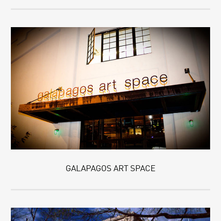
GALAPAGOS ART SPACE