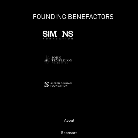
FOUNDING BENEFACTORS
About
Sponsors