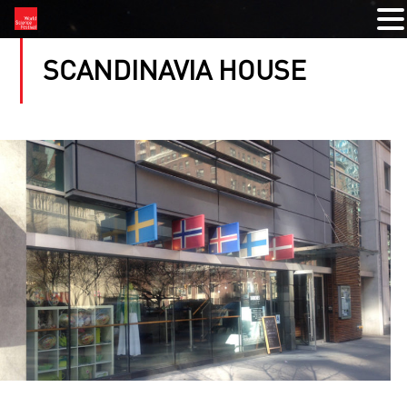
SCANDINAVIA HOUSE