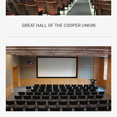
GREAT HALL OF THE COOPER UNION