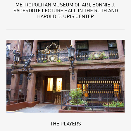
METROPOLITAN MUSEUM OF ART, BONNIE J.
SACERDOTE LECTURE HALL IN THE RUTH AND
HAROLD D. URIS CENTER
THE PLAYERS