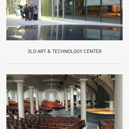
3LD ART & TECHNOLOGY CENTER