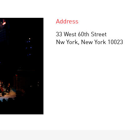
Address
33 West 60th Street
Nw York, New York 10023