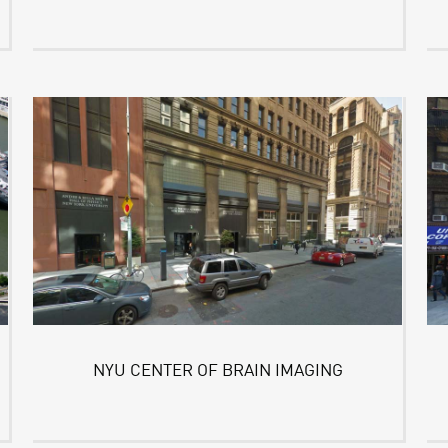
NYU CENTER OF BRAIN IMAGING