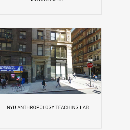
NYU ANTHROPOLOGY TEACHING LAB