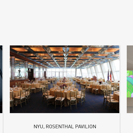
NYU, ROSENTHAL PAVILION