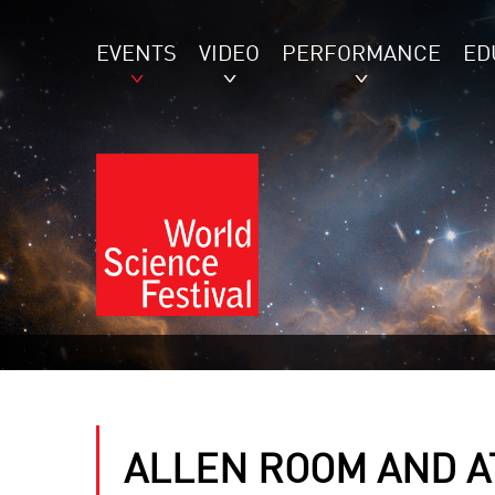
EVENTS
VIDEO
PERFORMANCE
ED
ALLEN ROOM AND AT