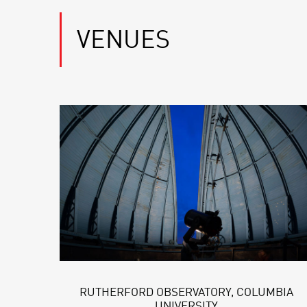
VENUES
RUTHERFORD OBSERVATORY, COLUMBIA
UNIVERSITY