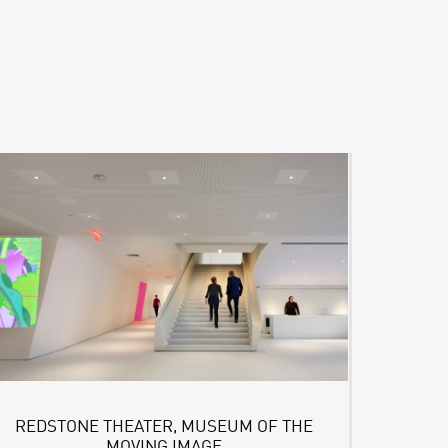
REDSTONE THEATER, MUSEUM OF THE
MOVING IMAGE