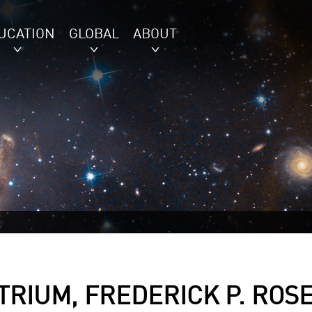
UCATION
GLOBAL
ABOUT
RIUM, FREDERICK P. ROS