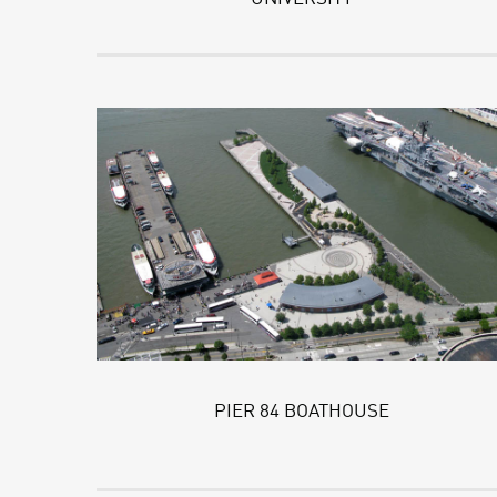
PIER 84 BOATHOUSE