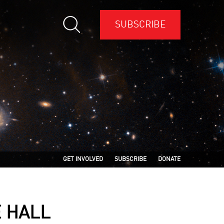
SUBSCRIBE
GET INVOLVED
SUBSCRIBE
DONATE
E HALL