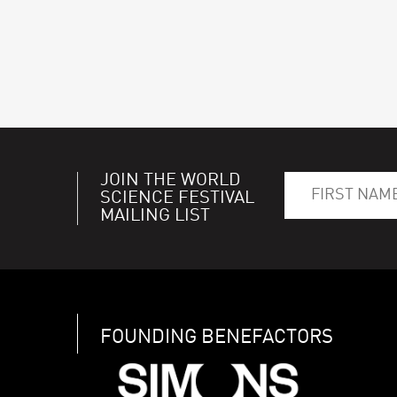
JOIN THE WORLD
SCIENCE FESTIVAL
MAILING LIST
FOUNDING BENEFACTORS