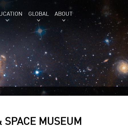
UCATION
GLOBAL
ABOUT
 & SPACE MUSEUM