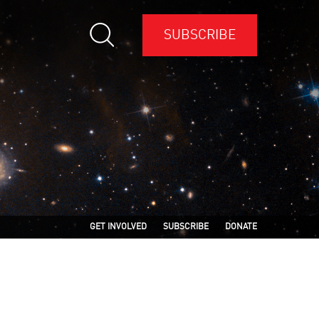
SUBSCRIBE
GET INVOLVED
SUBSCRIBE
DONATE