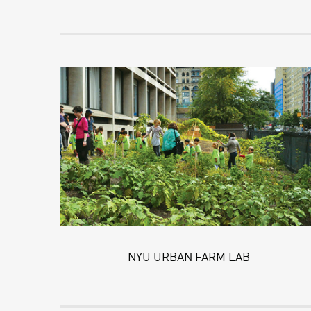
NYU URBAN FARM LAB