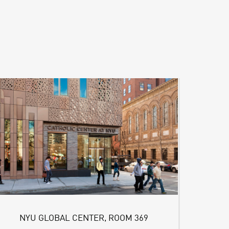
NYU GLOBAL CENTER, ROOM 369