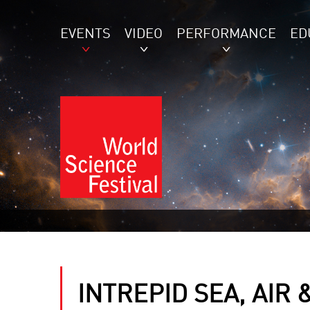
EVENTS
VIDEO
PERFORMANCE
ED
INTREPID SEA, AIR