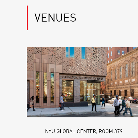
VENUES
NYU GLOBAL CENTER, ROOM 379