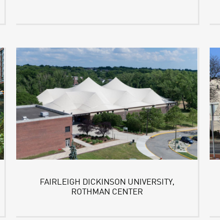
FAIRLEIGH DICKINSON UNIVERSITY,
ROTHMAN CENTER