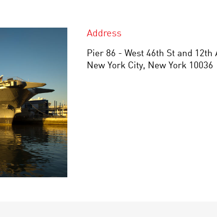
Address
Pier 86 - West 46th St and 12th
New York City, New York 10036