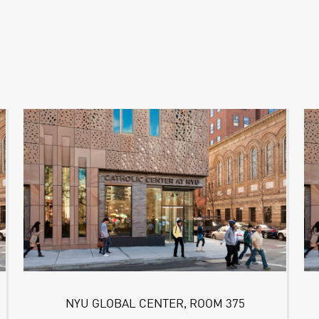
NYU GLOBAL CENTER, ROOM 375