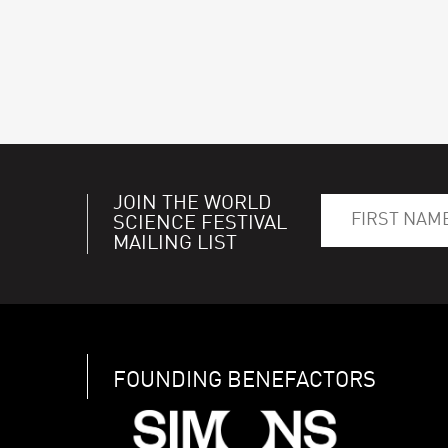
JOIN THE WORLD
SCIENCE FESTIVAL
MAILING LIST
FOUNDING BENEFACTORS