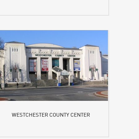
WESTCHESTER COUNTY CENTER