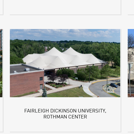
FAIRLEIGH DICKINSON UNIVERSITY,
ROTHMAN CENTER