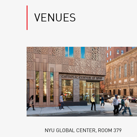
VENUES
NYU GLOBAL CENTER, ROOM 379