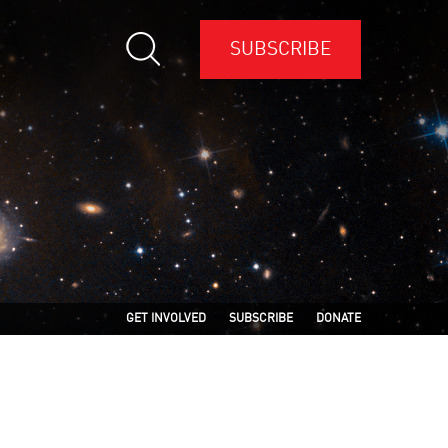
SUBSCRIBE
GET INVOLVED
SUBSCRIBE
DONATE