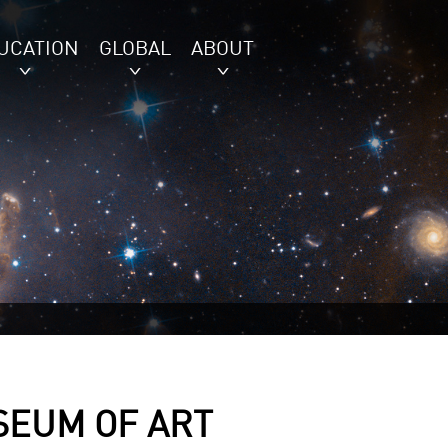
UCATION
GLOBAL
ABOUT
SEUM OF ART