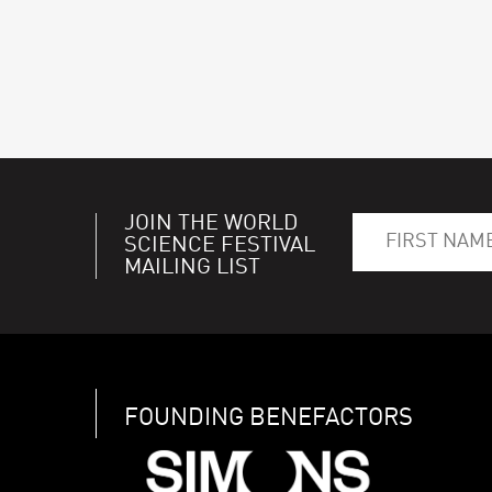
JOIN THE WORLD
SCIENCE FESTIVAL
MAILING LIST
FOUNDING BENEFACTORS