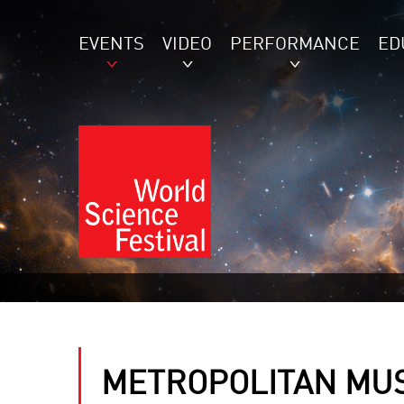
EVENTS
VIDEO
PERFORMANCE
ED
METROPOLITAN MU