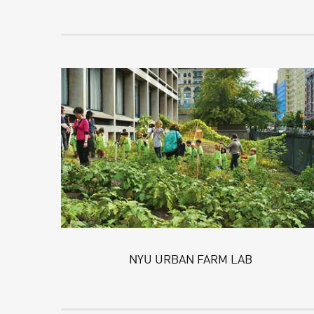
NYU URBAN FARM LAB