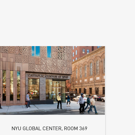
NYU GLOBAL CENTER, ROOM 369