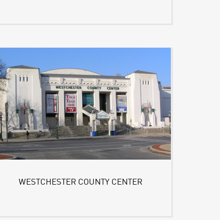
WESTCHESTER COUNTY CENTER