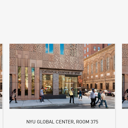
NYU GLOBAL CENTER, ROOM 375