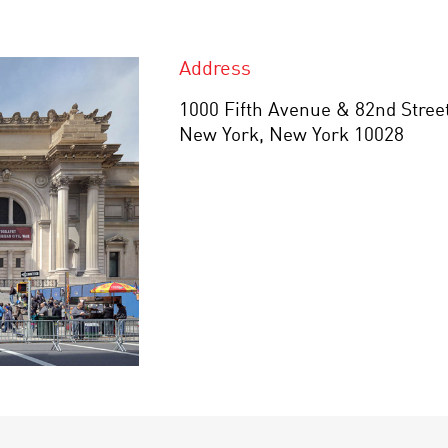
Address
1000 Fifth Avenue & 82nd Stree
New York, New York 10028