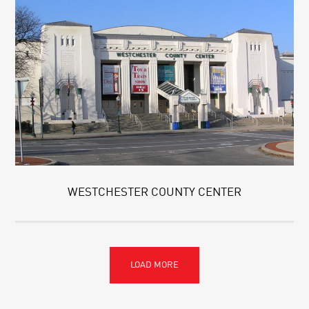
WESTCHESTER COUNTY CENTER