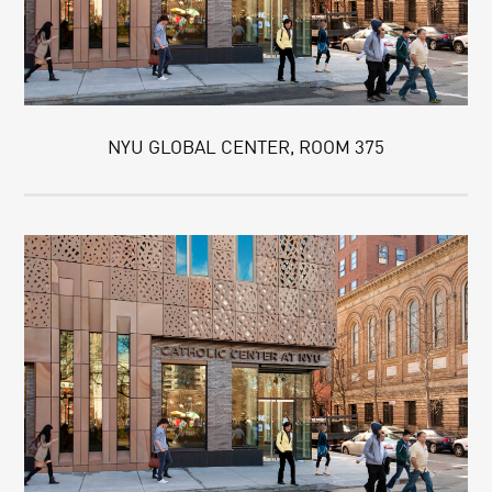
NYU GLOBAL CENTER, ROOM 375