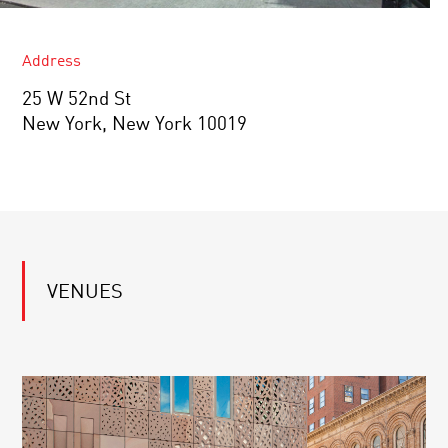
Address
25 W 52nd St
New York, New York 10019
VENUES