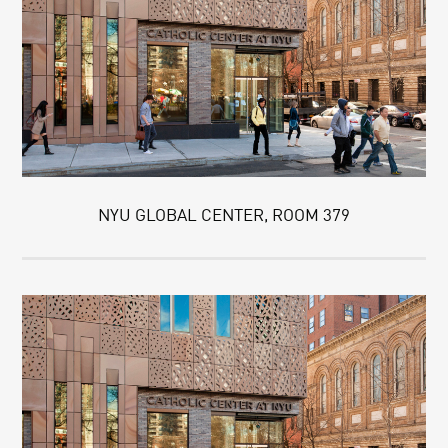
NYU GLOBAL CENTER, ROOM 379