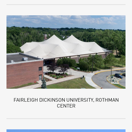
FAIRLEIGH DICKINSON UNIVERSITY, ROTHMAN
CENTER