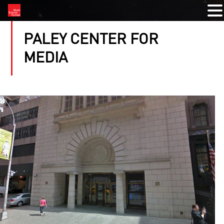
PALEY CENTER FOR
MEDIA