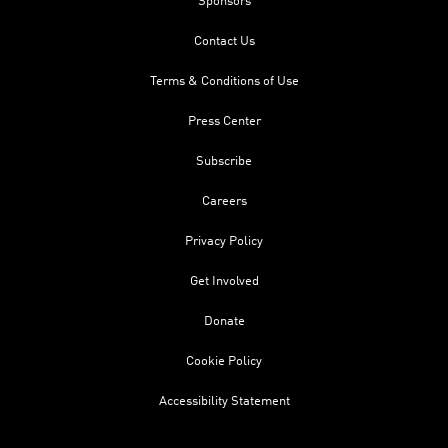
Sponsors
Contact Us
Terms & Conditions of Use
Press Center
Subscribe
Careers
Privacy Policy
Get Involved
Donate
Cookie Policy
Accessibility Statement