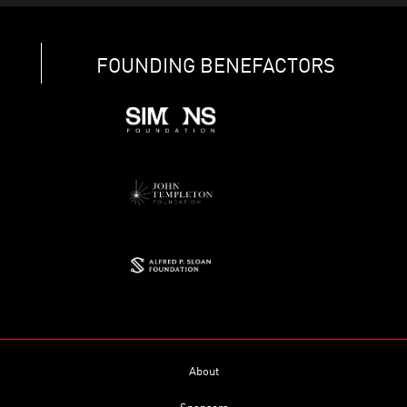
FOUNDING BENEFACTORS
About