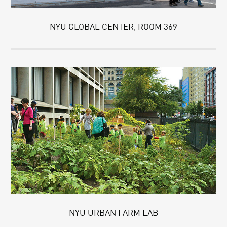
NYU GLOBAL CENTER, ROOM 369
NYU URBAN FARM LAB