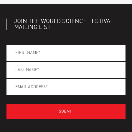
JOIN THE WORLD SCIENCE FESTIVAL
MAILING LIST