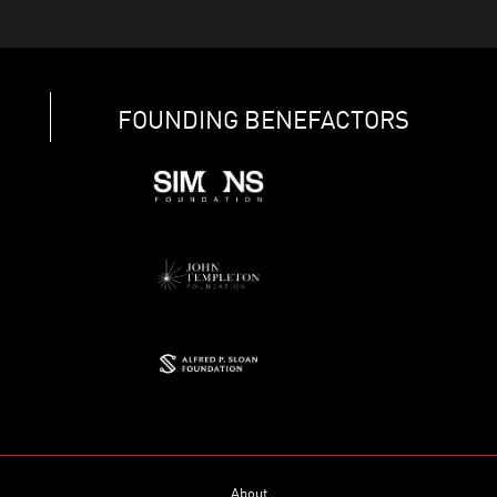
FOUNDING BENEFACTORS
About