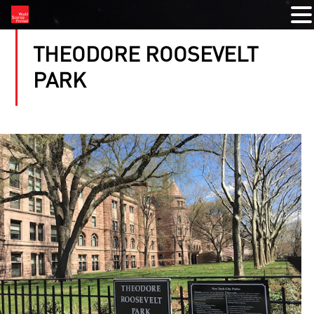
THEODORE ROOSEVELT
PARK