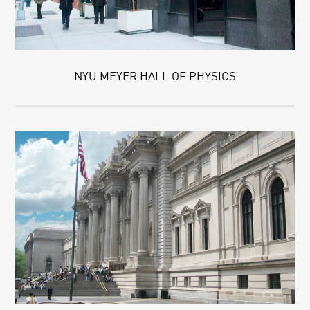
NYU MEYER HALL OF PHYSICS