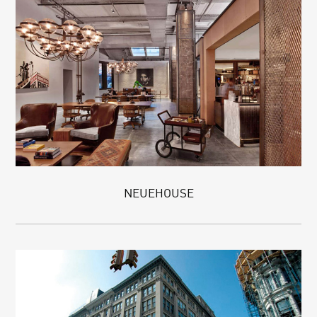
NEUEHOUSE