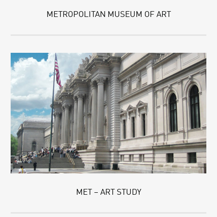
METROPOLITAN MUSEUM OF ART
MET – ART STUDY