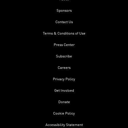
Sponsors
Contact Us
Terms & Conditions of Use
Press Center
Subscribe
Careers
Privacy Policy
Get Involved
Donate
Cookie Policy
Accessibility Statement