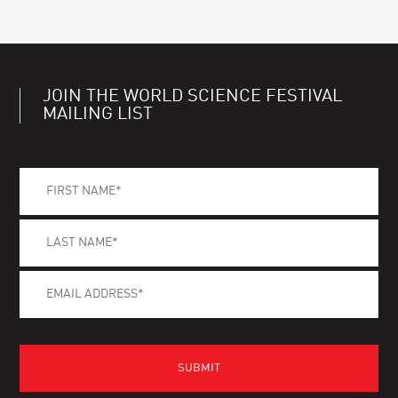
JOIN THE WORLD SCIENCE FESTIVAL
MAILING LIST