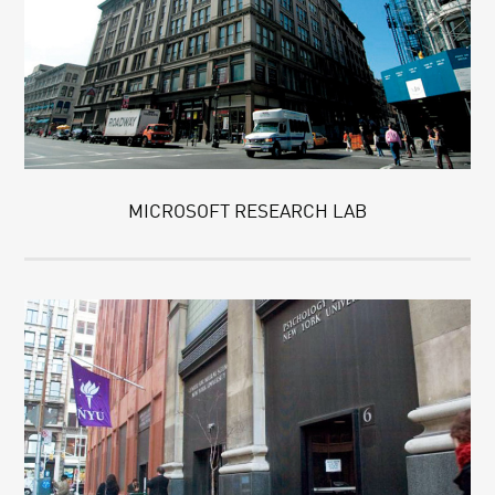
MICROSOFT RESEARCH LAB