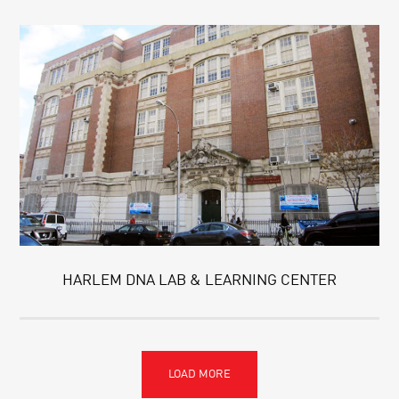
HARLEM DNA LAB & LEARNING CENTER