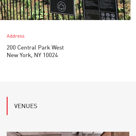
Address
200 Central Park West
New York, NY 10024
VENUES