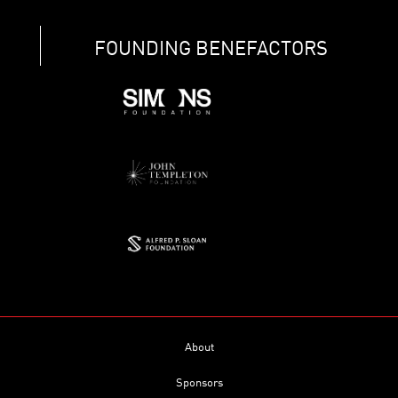
FOUNDING BENEFACTORS
About
Sponsors