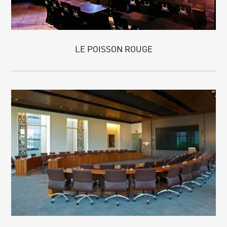
LE POISSON ROUGE