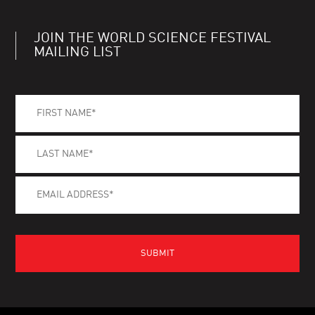
JOIN THE WORLD SCIENCE FESTIVAL
MAILING LIST