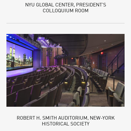
NYU GLOBAL CENTER, PRESIDENT’S
COLLOQUIUM ROOM
ROBERT H. SMITH AUDITORIUM, NEW-YORK
HISTORICAL SOCIETY