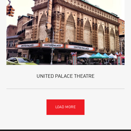
UNITED PALACE THEATRE