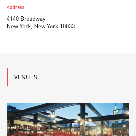
Address
4140 Broadway
New York, New York 10033
VENUES