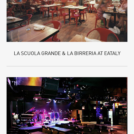
LA SCUOLA GRANDE & LA BIRRERIA AT EATALY