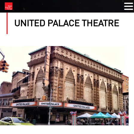
UNITED PALACE THEATRE