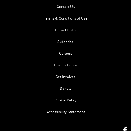
Contact Us
Terms & Conditions of Use
Press Center
Subscribe
Careers
Privacy Policy
Get Involved
Donate
Cookie Policy
Accessibility Statement