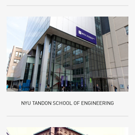
NYU TANDON SCHOOL OF ENGINEERING