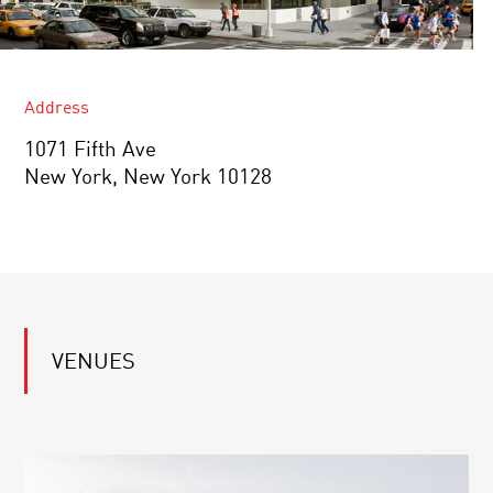
Address
1071 Fifth Ave
New York, New York 10128
VENUES