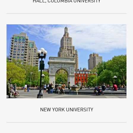
HALL, COLUMBIA UNIVERSITY
NEW YORK UNIVERSITY