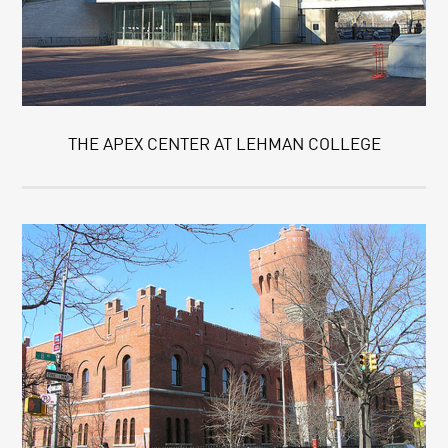
THE APEX CENTER AT LEHMAN COLLEGE