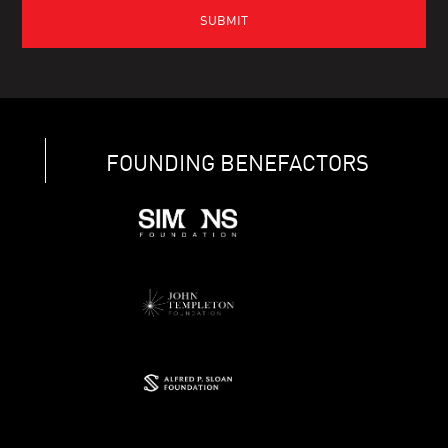
FOUNDING BENEFACTORS