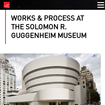
WORKS & PROCESS AT
THE SOLOMON R.
GUGGENHEIM MUSEUM