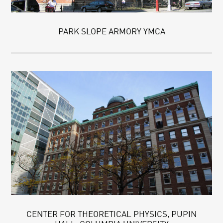
PARK SLOPE ARMORY YMCA
CENTER FOR THEORETICAL PHYSICS, PUPIN