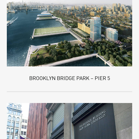
BROOKLYN BRIDGE PARK – PIER 5