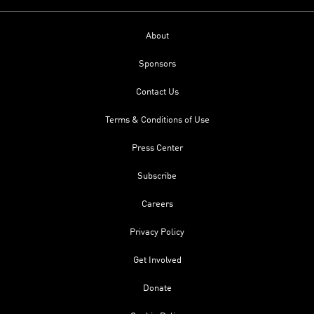
About
Sponsors
Contact Us
Terms & Conditions of Use
Press Center
Subscribe
Careers
Privacy Policy
Get Involved
Donate