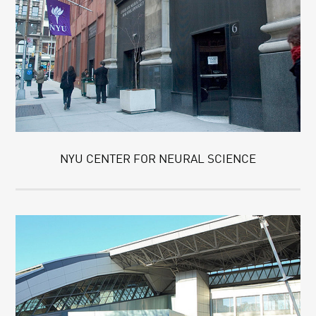
NYU CENTER FOR NEURAL SCIENCE