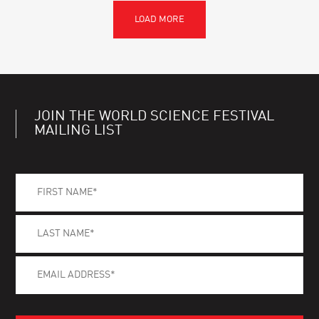
JOIN THE WORLD SCIENCE FESTIVAL
MAILING LIST