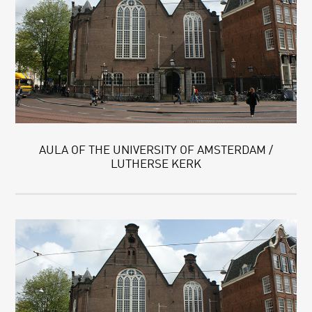
AULA OF THE UNIVERSITY OF AMSTERDAM /
LUTHERSE KERK