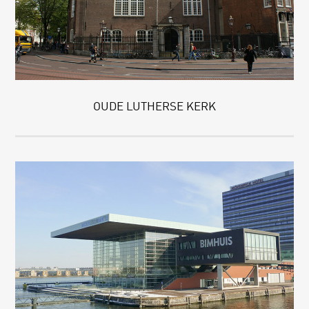
OUDE LUTHERSE KERK