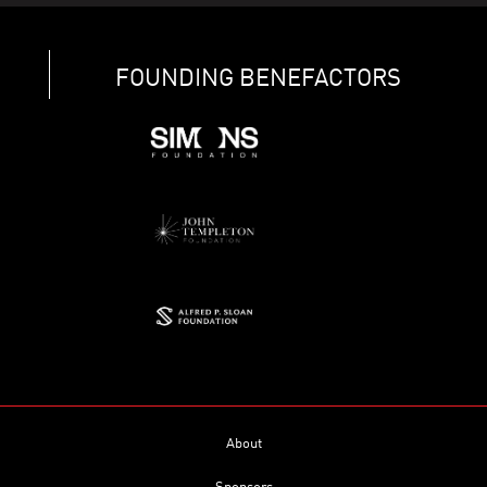
FOUNDING BENEFACTORS
About