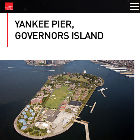
YANKEE PIER,
GOVERNORS ISLAND