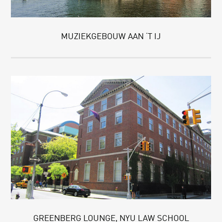
MUZIEKGEBOUW AAN ‘T IJ
GREENBERG LOUNGE, NYU LAW SCHOOL