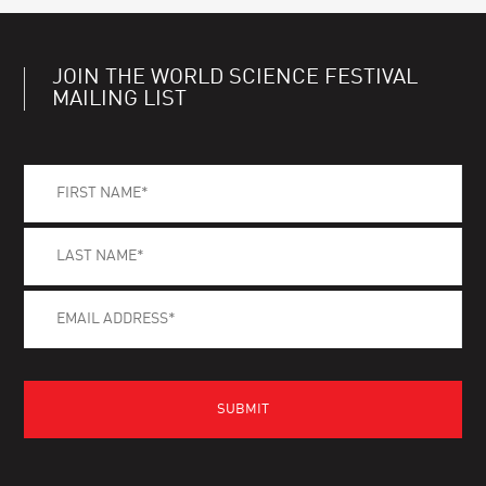
JOIN THE WORLD SCIENCE FESTIVAL
MAILING LIST