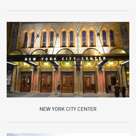
NEW YORK CITY CENTER