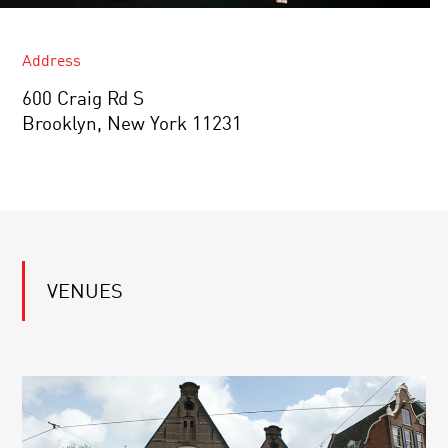
Address
600 Craig Rd S
Brooklyn, New York 11231
VENUES