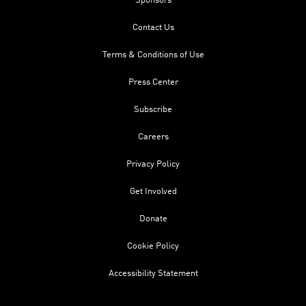
Sponsors
Contact Us
Terms & Conditions of Use
Press Center
Subscribe
Careers
Privacy Policy
Get Involved
Donate
Cookie Policy
Accessibility Statement