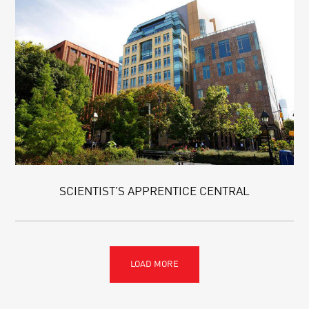
SCIENTIST’S APPRENTICE CENTRAL