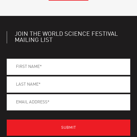
JOIN THE WORLD SCIENCE FESTIVAL
MAILING LIST