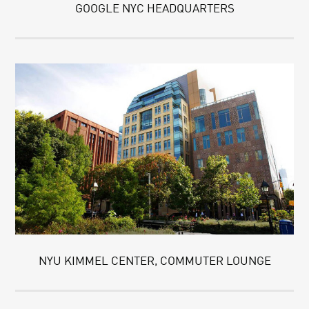
GOOGLE NYC HEADQUARTERS
NYU KIMMEL CENTER, COMMUTER LOUNGE