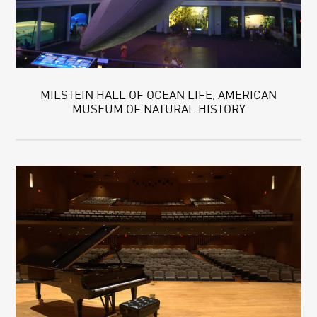
MILSTEIN HALL OF OCEAN LIFE, AMERICAN
MUSEUM OF NATURAL HISTORY