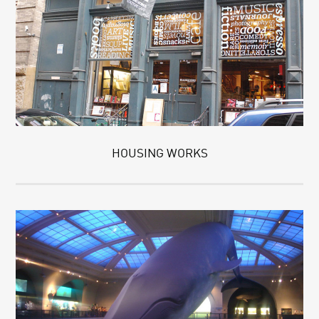
HOUSING WORKS