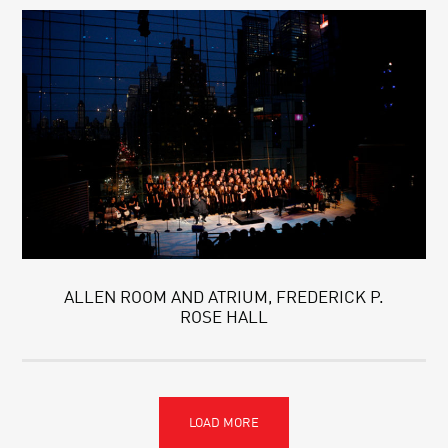
ALLEN ROOM AND ATRIUM, FREDERICK P.
ROSE HALL