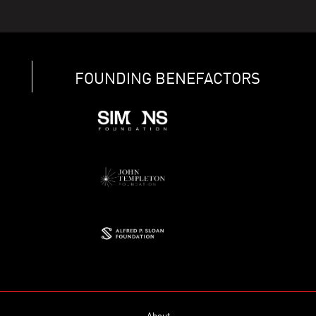
FOUNDING BENEFACTORS