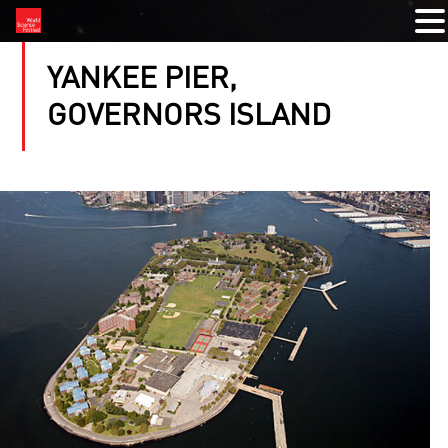
YANKEE PIER,
GOVERNORS ISLAND