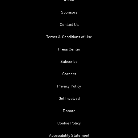
About
Sponsors
Contact Us
Terms & Conditions of Use
Press Center
Subscribe
Careers
Privacy Policy
Get Involved
Donate
Cookie Policy
Accessibility Statement