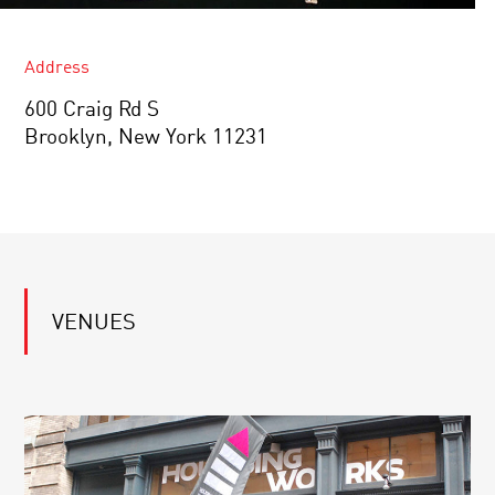
Address
600 Craig Rd S
Brooklyn, New York 11231
VENUES