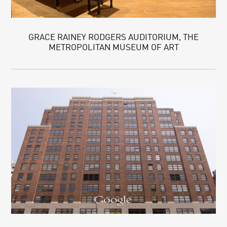
GRACE RAINEY RODGERS AUDITORIUM, THE
METROPOLITAN MUSEUM OF ART