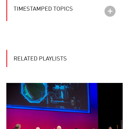
TIMESTAMPED TOPICS
RELATED PLAYLISTS