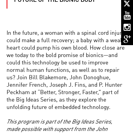
FUTURE OF THE BIONIC BODY
MAN-
MADE
MINDS:
LIVING
WITH
THINKING
CANCER’S
MACHINES
In the future, a woman with a spinal cord injury
LAST
could make a full recovery; a baby with a weak
STAND?
THE
heart could pump his own blood. How close are
GENOME
we today to the bold promise of bionics—and
SOLUTION
MUCH
could this technology be used to improve
ADO
normal human functions, as well as to repair
ABOUT
NEARLY
us? Join Bill Blakemore, John Donoghue,
NOTHING:
Jennifer French, Joseph J. Fins, and P. Hunter
NANOTECH
ASTRONAUT
AND
Peckham at “Better, Stronger, Faster,” part of
DIARY:
THE
the Big Ideas Series, as they explore the
LIFE
FUTURE
IN
OF
unfolding future of embedded technology.
SPACE
ENERGY
2018
This program is part of the Big Ideas Series,
KAVLI
made possible with support from the John
PRIZE