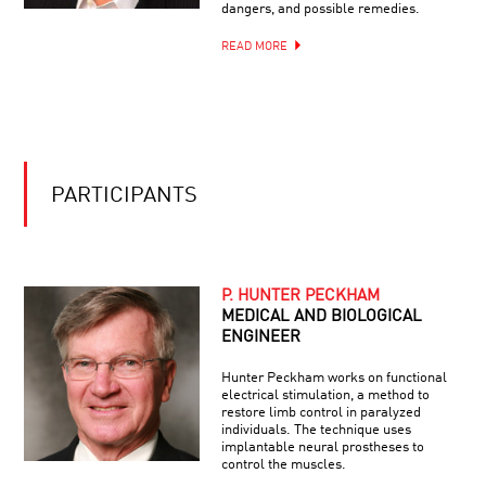
COOL
WITH
dangers, and possible remedies.
JOBS:
BRIAN
BIOMEDICAL
GREENE
READ MORE
AND
FORENSIC
ADVENTURER
PARTICIPANTS
P. HUNTER PECKHAM
MEDICAL AND BIOLOGICAL
ENGINEER
Hunter Peckham works on functional
electrical stimulation, a method to
restore limb control in paralyzed
individuals. The technique uses
implantable neural prostheses to
control the muscles.