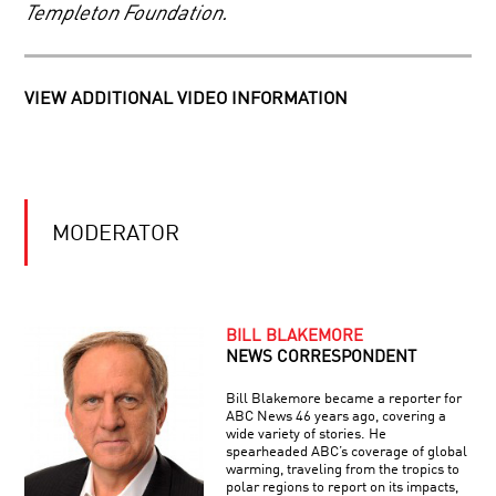
ANNOUNCEMENT
Templeton Foundation.
PROGRAM
THE
FUTURE
OF
VIEW ADDITIONAL VIDEO INFORMATION
AUGMENTED
INTELLIGENCE:
IF
CELLS
YOU
TO
CAN’T
SILICON:
BEAT
YOUR
‘EM,
MODERATOR
BRAIN
JOIN
IN
‘EM
TRANSPARENT
2050
BRAIN:
VISIBLE
BILL BLAKEMORE
THOUGHTS
NEWS CORRESPONDENT
YOUR
Bill Blakemore became a reporter for
DAILY
ABC News 46 years ago, covering a
EQUATION
wide variety of stories. He
|
spearheaded ABC’s coverage of global
LIVE
warming, traveling from the tropics to
Q&A
polar regions to report on its impacts,