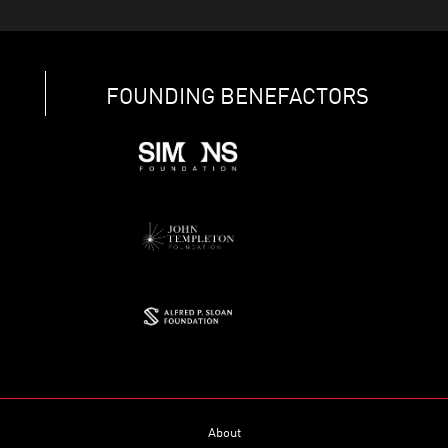
FOUNDING BENEFACTORS
About