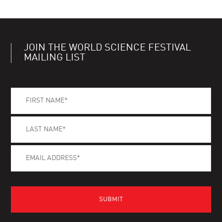
JOIN THE WORLD SCIENCE FESTIVAL
MAILING LIST