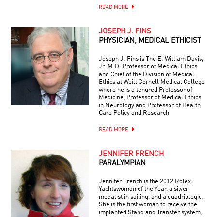
READ MORE
JOSEPH J. FINS
PHYSICIAN, MEDICAL ETHICIST
Joseph J. Fins is The E. William Davis,
Jr. M.D. Professor of Medical Ethics
and Chief of the Division of Medical
Ethics at Weill Cornell Medical College
where he is a tenured Professor of
Medicine, Professor of Medical Ethics
in Neurology and Professor of Health
Care Policy and Research.
READ MORE
JENNIFER FRENCH
PARALYMPIAN
Jennifer French is the 2012 Rolex
Yachtswoman of the Year, a silver
medalist in sailing, and a quadriplegic.
She is the first woman to receive the
implanted Stand and Transfer system,