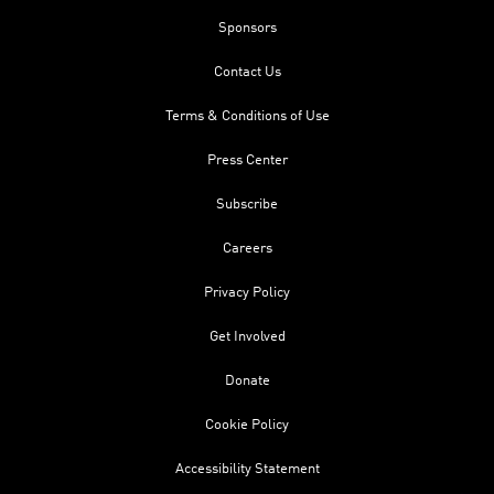
Sponsors
Contact Us
Terms & Conditions of Use
Press Center
Subscribe
Careers
Privacy Policy
Get Involved
Donate
Cookie Policy
Accessibility Statement