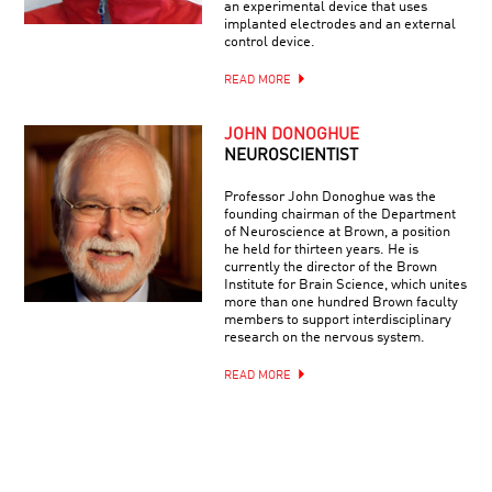
an experimental device that uses
implanted electrodes and an external
control device.
READ MORE
JOHN DONOGHUE
NEUROSCIENTIST
Professor John Donoghue was the
founding chairman of the Department
of Neuroscience at Brown, a position
he held for thirteen years. He is
currently the director of the Brown
Institute for Brain Science, which unites
more than one hundred Brown faculty
members to support interdisciplinary
research on the nervous system.
READ MORE