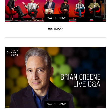
WATCH NOW
BIG IDEAS
WATCH NOW