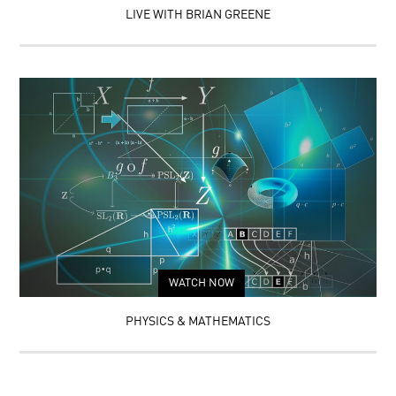
LIVE WITH BRIAN GREENE
WATCH NOW
PHYSICS & MATHEMATICS