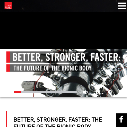
RELATED VIDEOS
BETTER, STRONGER, FASTER: THE