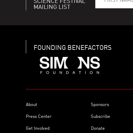
SCIENCE FESTIVAL
MAILING LIST
FOUNDING BENEFACTORS
About
Sponsors
Press Center
Subscribe
Get Involved
Donate