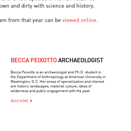
down and dirty with science and history.
ram from that year can be
viewed online.
BECCA PEIXOTTO
ARCHAEOLOGIST
Becca Peixotto is an archaeologist and Ph.D. student in
the Department of Anthropology at American University in
Washington, D.C. Her areas of specialization and interest
are historic landscapes, material culture, ideas of
wilderness and public engagement with the past.
READ MORE