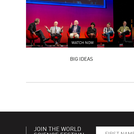
WATCH NOW
BIG IDEAS
JOIN THE WORLD