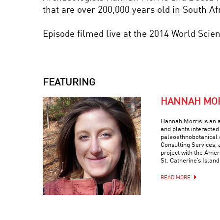
that are over 200,000 years old in South Afr
Episode filmed live at the 2014 World Scie
FEATURING
HANNAH MO
Hannah Morris is an 
and plants interacted 
paleoethnobotanical 
Consulting Services, 
project with the Ame
St. Catherine’s Island
READ MORE