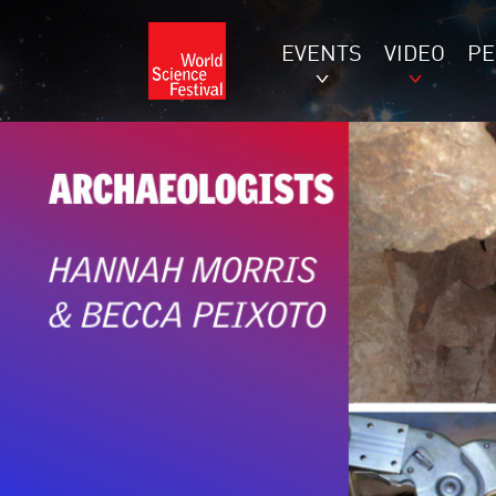
EVENTS
VIDEO
P