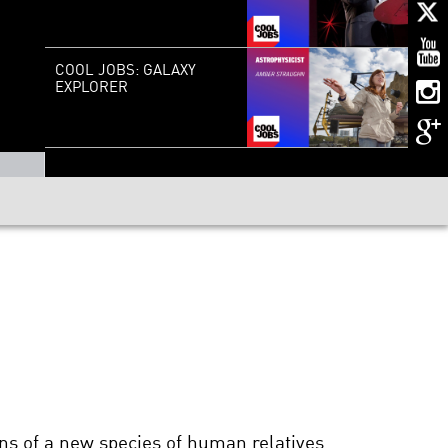
COOL JOBS: GALAXY
EXPLORER
ins of a new species of human relatives