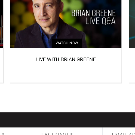
WATCH NOW
LIVE WITH BRIAN GREENE