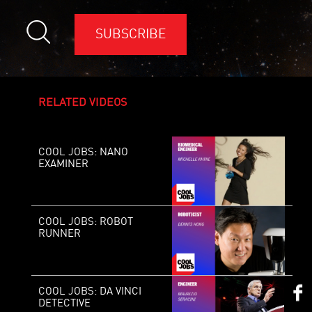
SUBSCRIBE
RELATED VIDEOS
COOL JOBS: NANO
EXAMINER
COOL JOBS: ROBOT
RUNNER
COOL JOBS: DA VINCI
DETECTIVE