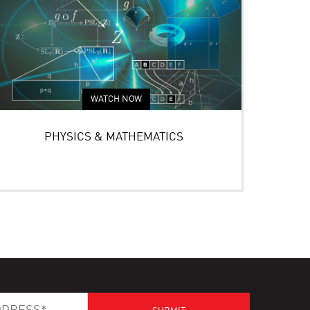
WATCH NOW
PHYSICS & MATHEMATICS