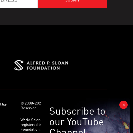
© 2008-2026 World Science Foundation. All Rights
 Use
Reserved.
World Science Festival ® and its related logo are
registered trademarks of the World Science
Foundation. All Rights Reserved.