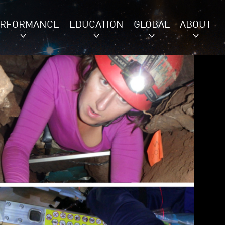
ERFORMANCE
EDUCATION
GLOBAL
ABOUT