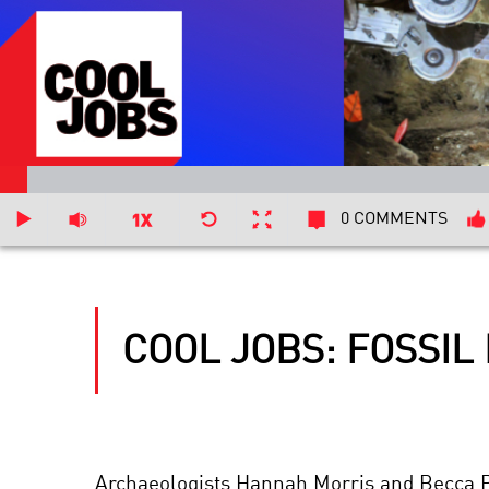
0 COMMENTS
COOL JOBS: FOSSIL
Archaeologists Hannah Morris and Becca Pei