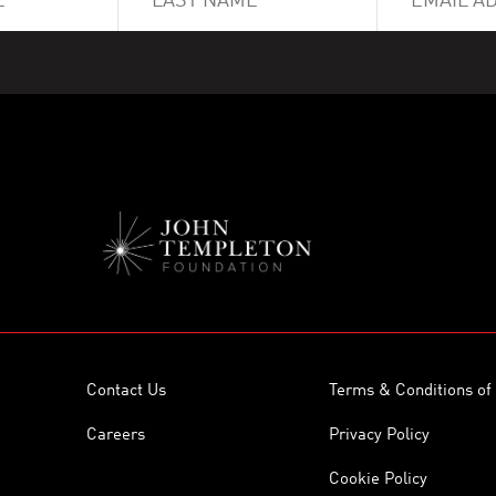
Contact Us
Terms & Conditions of
Careers
Privacy Policy
Cookie Policy