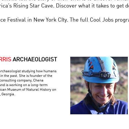
ica’s Rising Star Cave. Discover what it takes to get 
nce Festival in New York CIty. The full Cool Jobs prog
RRIS
ARCHAEOLOGIST
archaeologist studying how humans
in the past. She is founder of the
consulting company, Chena
and is working on a long-term
rican Museum of Natural History on
, Georgia.