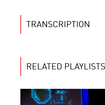
TRANSCRIPTION
RELATED PLAYLIST