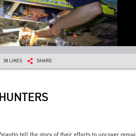
38 LIKES
SHARE
 HUNTERS
xotto tell the story of their efforts to uncover rema