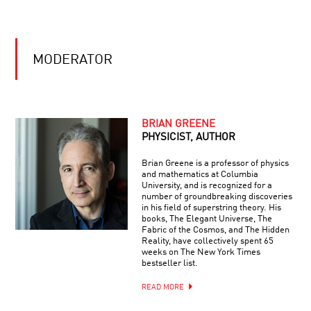
#26:
TO
EINSTEIN’S
COSMIC
GENERAL
BREAKTHROUGHS
COOL
THEORY
JOBS:
OF
MODERATOR
ASTRONAUT
RELATIVITY:
THE
ESSENTIAL
IDEA
ENDING
THE
BRIAN GREENE
EPIDEMIC:
PHYSICIST, AUTHOR
SCIENCE
ADVANCES
Brian Greene is a professor of physics
ON
and mathematics at Columbia
HALLUCINATIONS
AIDS
University, and is recognized for a
WITH
number of groundbreaking discoveries
OLIVER
in his field of superstring theory. His
SACKS
books, The Elegant Universe, The
Fabric of the Cosmos, and The Hidden
Reality, have collectively spent 65
REVEALING
weeks on The New York Times
THE
bestseller list.
COSMOS:
A
READ MORE
STARTLING
NEW