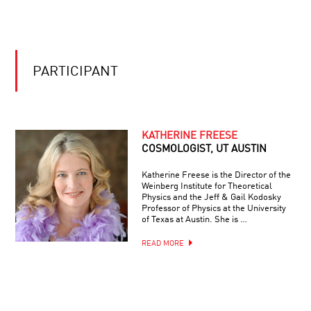
TO
VIEW
BE
FROM
OR
THE
NOT
JAMES
TO
WEBB
BE
SPACE
PARTICIPANT
BIONIC:
TELESCOPE
ON
IMMORTALITY
AND
SUPERHUMANISM
KATHERINE FREESE
COSMOLOGIST, UT AUSTIN
Katherine Freese is the Director of the
Weinberg Institute for Theoretical
Physics and the Jeff & Gail Kodosky
Professor of Physics at the University
of Texas at Austin. She is …
READ MORE