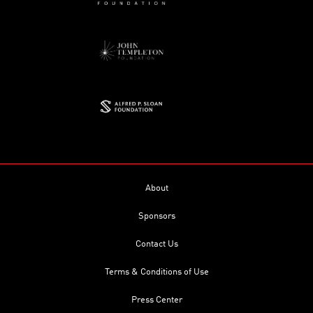
About
Sponsors
Contact Us
Terms & Conditions of Use
Press Center