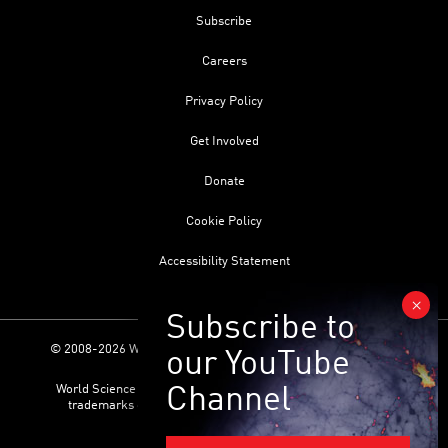
Subscribe
Careers
Privacy Policy
Get Involved
Donate
Cookie Policy
Accessibility Statement
© 2008-2026 World Science Foundation. All Rights Reserved.
World Science Festival ® and its related logo are registered
trademarks of the World Science Foundation. All Rights
Reserved.