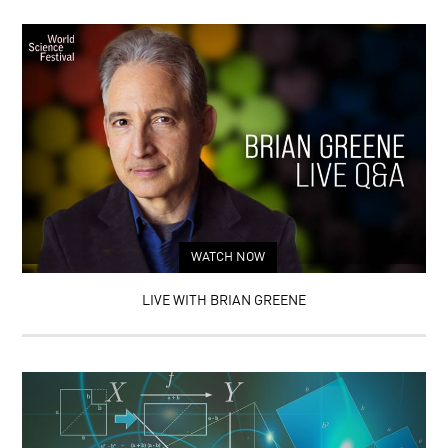
WATCH NOW
LIVE WITH BRIAN GREENE