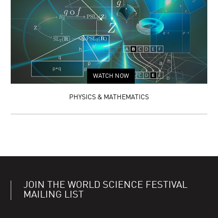
WATCH NOW
PHYSICS & MATHEMATICS
JOIN THE WORLD SCIENCE FESTIVAL
MAILING LIST