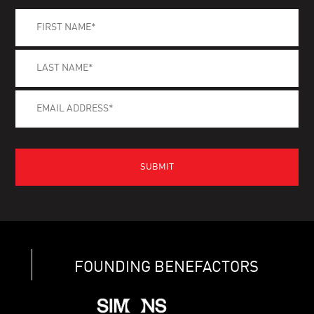
FOUNDING BENEFACTORS