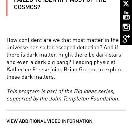
FAILED TO IDENTIFY MOST OF THE
SPLICING
AND
COSMOS?
DICING
DNA:
GENOME
ENGINEERING
CHECKMATE:
AND
HOW
THE
How confident are we that most matter in the
COMPUTER
CRISPR
CHESS
REVOLUTION
universe has so far escaped detection? And if
CHANGED
there is dark matter, might there be dark stars
THE
REWRITING
WORLD
and even a dark big bang? Leading physicist
THE
Katherine Freese joins Brian Greene to explore
STORY
OF
these dark matters.
HUMANKIND
HOW
This program is part of the Big Ideas series,
SCIENCE
supported by the John Templeton Foundation.
REVEALED
A
SIMPLE
UNIVERSE:
YOUR
THE
VIEW ADDITIONAL VIDEO INFORMATION
DAILY
WINDING
EQUATION
ROAD