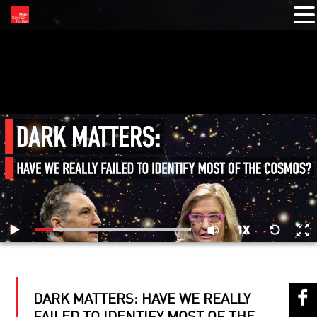
RELATED VIDEOS
DARK MATTERS: HAVE WE REALLY