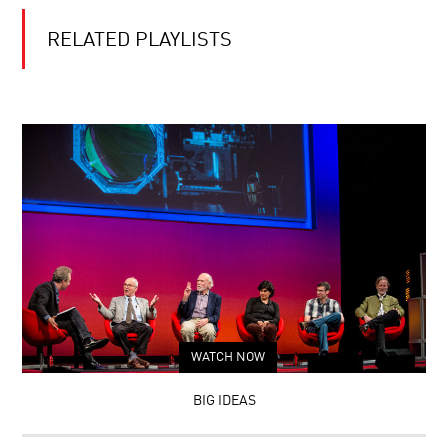
RELATED PLAYLISTS
WATCH NOW
BIG IDEAS