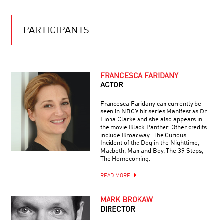
THE
ALTRUISM
QUESTION
OF
THE
FREE
PARTICIPANTS
NEXT
WILL
QUANTUM
LEAP:
HERE,
THERE,
BLOW
FRANCESCA FARIDANY
AND
HARD
EVERYWHERE
ACTOR
SCIENTISTS:
HOW
Francesca Faridany can currently be
WHALES
seen in NBC’s hit series Manifest as Dr.
ARE
Fiona Clarke and she also appears in
ARCHITECTS
UNLOCKING
the movie Black Panther. Other credits
OF
ARCTIC
include Broadway: The Curious
THE
SECRETS
Incident of the Dog in the Nighttime,
MIND:
Macbeth, Man and Boy, The 39 Steps,
A
The Homecoming.
BLUEPRINT
HALLUCINATIONS
FOR
READ MORE
WITH
THE
OLIVER
HUMAN
SACKS
BRAIN
MARK BROKAW
DIRECTOR