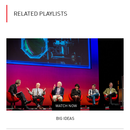
RELATED PLAYLISTS
WATCH NOW
BIG IDEAS