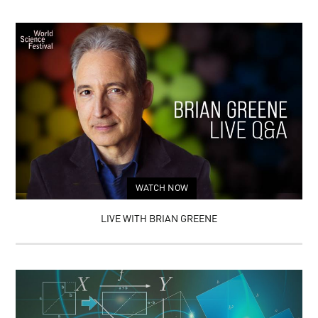
WATCH NOW
LIVE WITH BRIAN GREENE