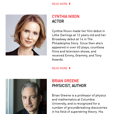
READ MORE
CYNTHIA NIXON
ACTOR
Cynthia Nixon made her film debut in
Little Darlings at 12 years old and her
Broadway debut at 14 in The
Philadelphia Story. Since then she’s
appeared in over 40 plays, countless
films and television shows, and
received Emmy, Grammy, and Tony
Awards.
READ MORE
BRIAN GREENE
PHYSICIST, AUTHOR
Brian Greene is a professor of physics
and mathematics at Columbia
University, and is recognized for a
number of groundbreaking discoveries
in his field of superstring theory. His