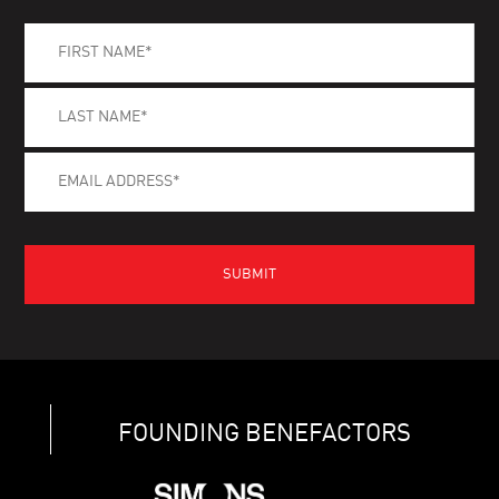
FOUNDING BENEFACTORS