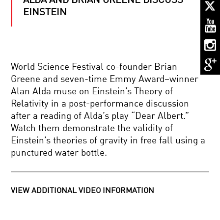
ALDA AND BRIAN GREENE DISCUSS
QUANTUM
COMPUTING
EINSTEIN
–
THE
QUBIT
TECHNOLOGY
MEASURE
REVOLUTION
FOR
World Science Festival co-founder Brian
MEASURE:
QUANTUM
Greene and seven-time Emmy Award–winner
PHYSICS
Alan Alda muse on Einstein’s Theory of
AND
MY
REALITY
Relativity in a post-performance discussion
SOCIETY,
after a reading of Alda’s play “Dear Albert.”
MY
SELF?
Watch them demonstrate the validity of
Einstein’s theories of gravity in free fall using a
WHAT
punctured water bottle.
IT
MEANS
TO
BE
HUMAN:
VIEW ADDITIONAL VIDEO INFORMATION
MIND
THE
OVER
ENIGMA
MASTERS:
OF