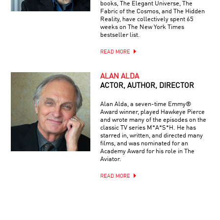
books, The Elegant Universe, The
Fabric of the Cosmos, and The Hidden
Reality, have collectively spent 65
weeks on The New York Times
bestseller list.
READ MORE
ALAN ALDA
ACTOR, AUTHOR, DIRECTOR
Alan Alda, a seven-time Emmy®
Award winner, played Hawkeye Pierce
and wrote many of the episodes on the
classic TV series M*A*S*H. He has
starred in, written, and directed many
films, and was nominated for an
Academy Award for his role in The
Aviator.
READ MORE