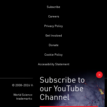
Subscribe
Careers
Privacy Policy
Get Involved
Donate
Cookie Policy
Accessibility Statement
© 2008-2026 World Science Foundation. All Rights Reserved.
World Science Festival ® and its related logo are registered
trademarks of the World Science Foundation. All Rights
Reserved.