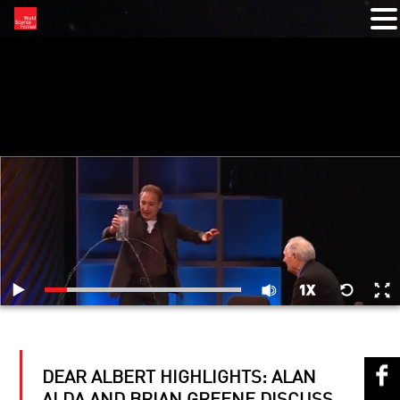
RELATED VIDEOS
DEAR ALBERT HIGHLIGHTS: ALAN