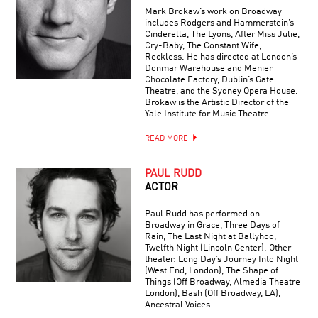
AVIAN
Mark Brokaw’s work on Broadway
EINSTEINS
includes Rodgers and Hammerstein’s
Cinderella, The Lyons, After Miss Julie,
Cry-Baby, The Constant Wife,
Reckless. He has directed at London’s
Donmar Warehouse and Menier
Chocolate Factory, Dublin’s Gate
Theatre, and the Sydney Opera House.
Brokaw is the Artistic Director of the
Yale Institute for Music Theatre.
READ MORE
PAUL RUDD
ACTOR
Paul Rudd has performed on
Broadway in Grace, Three Days of
Rain, The Last Night at Ballyhoo,
Twelfth Night (Lincoln Center). Other
theater: Long Day’s Journey Into Night
(West End, London), The Shape of
Things (Off Broadway, Almedia Theatre
London), Bash (Off Broadway, LA),
Ancestral Voices.