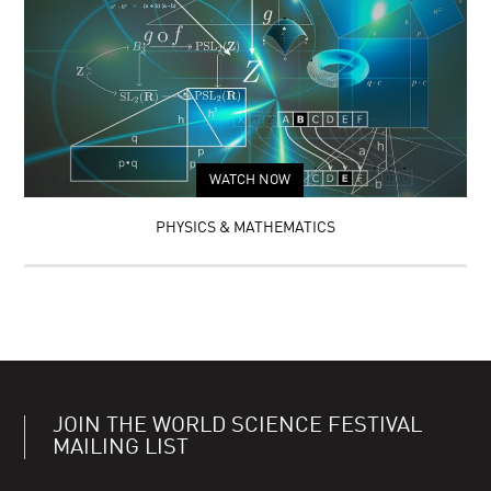
WATCH NOW
PHYSICS & MATHEMATICS
JOIN THE WORLD SCIENCE FESTIVAL
MAILING LIST