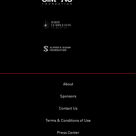
About
Sponsors
Contact Us
Terms & Conditions of Use
Press Center