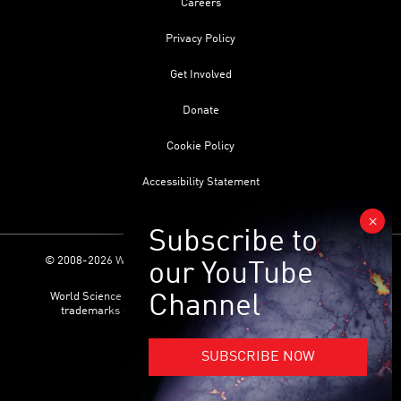
Careers
Privacy Policy
Get Involved
Donate
Cookie Policy
Accessibility Statement
© 2008-2026 World Science Foundation. All Rights Reserved.
World Science Festival ® and its related logo are registered
trademarks of the World Science Foundation. All Rights
Reserved.
SUBSCRIBE NOW