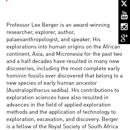
PLANET
OF
THE
HUMANS:
THE
Professor Lee Berger is an award-winning
LEAP
WHAT
TO
researcher, explorer, author,
IT
THE
palaeoanthropologist, and speaker. His
MEANS
TOP
TO
explorations into human origins on the African
BE
continent, Asia, and Micronesia for the past two
HUMAN:
THE
THE
and a half decades have resulted in many new
UNBEARABLE
ENIGMA
discoveries, including the most complete early
LIGHTNESS
OF
OF
ALTRUISM
hominin fossils ever discovered that belong to a
MEMORY
new species of early human ancestor
PIONEERS
(Australopithecus sediba). His contributions to
IN
exploration sciences have also resulted in
SCIENCE:
JO
advances in the field of applied exploration
HANDELSMAN
methods and the application of technology to
MY
exploration, excavation, and discovery. Berger
NEURONS,
is a fellow of the Royal Society of South Africa
MY