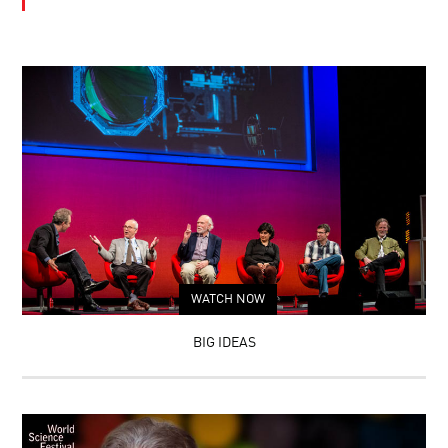
WATCH NOW
BIG IDEAS