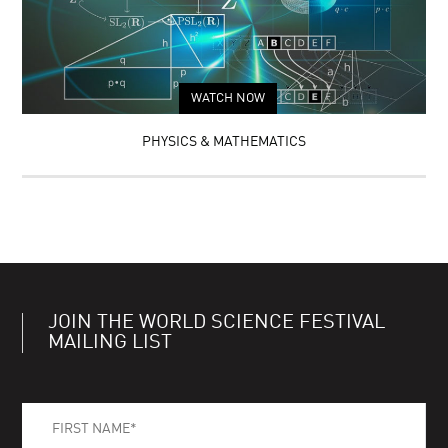
WATCH NOW
PHYSICS & MATHEMATICS
JOIN THE WORLD SCIENCE FESTIVAL
MAILING LIST