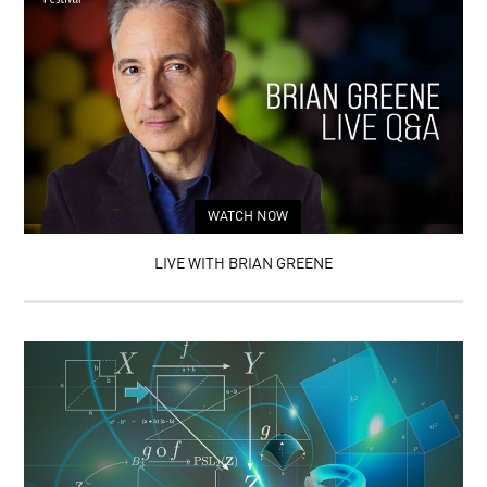
WATCH NOW
LIVE WITH BRIAN GREENE