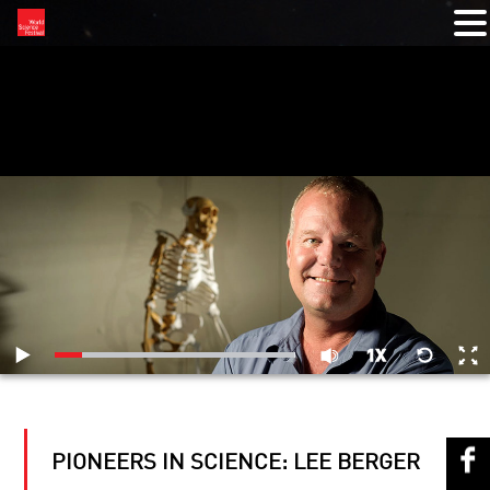
RELATED VIDEOS
PIONEERS IN SCIENCE: LEE BERGER