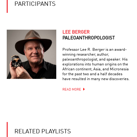
PARTICIPANTS
LEE BERGER
PALEOANTHROPOLOGIST
Professor Lee R. Berger is an award-
winning researcher, author,
paleoanthropologist, and speaker. His
explorations into human origins on the
African continent, Asia, and Micronesia
for the past two and a half decades
have resulted in many new discoveries.
READ MORE
RELATED PLAYLISTS