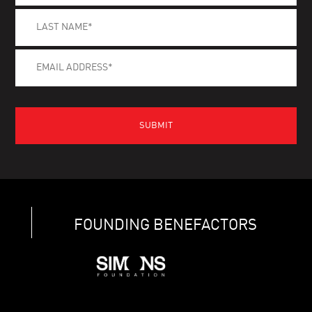
FOUNDING BENEFACTORS