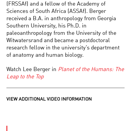
SELF
(FRSSAf) and a fellow of the Academy of
Sciences of South Africa (ASSAf). Berger
ENDING
received a B.A. in anthropology from Georgia
THE
Southern University, his Ph.D. in
EPIDEMIC:
SCIENCE
paleoanthropology from the University of the
ADVANCES
Witwatersrand and became a postdoctoral
ON
QUANTUM
AIDS
research fellow in the university’s department
BIOLOGY:
of anatomy and human biology.
THE
HIDDEN
NATURE
Watch Lee Berger in
Planet of the Humans: The
OF
2018
NATURE
Leap to the Top
KAVLI
PRIZE
WINNERS
–
VIEW ADDITIONAL VIDEO INFORMATION
NEUROSCIENCE
REWRITING
THE
STORY
OF
HUMANKIND