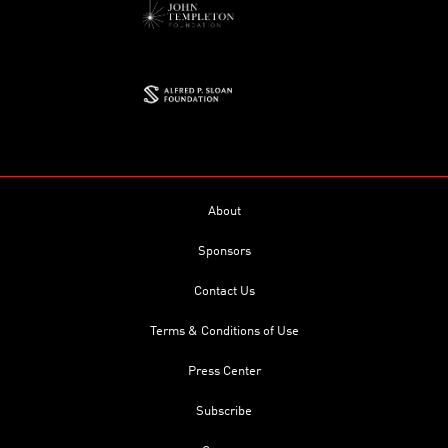
About
Sponsors
Contact Us
Terms & Conditions of Use
Press Center
Subscribe