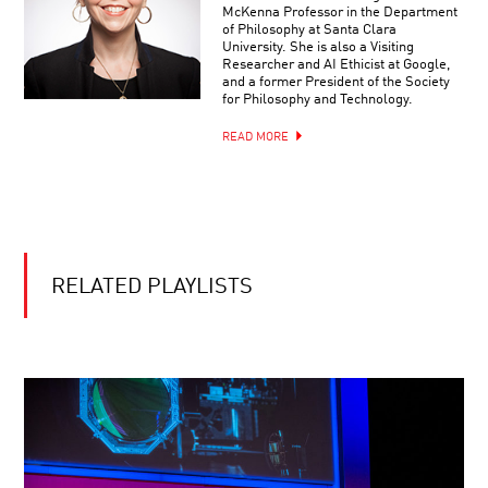
McKenna Professor in the Department
of Philosophy at Santa Clara
University. She is also a Visiting
Researcher and AI Ethicist at Google,
and a former President of the Society
for Philosophy and Technology.
READ MORE
RELATED PLAYLISTS