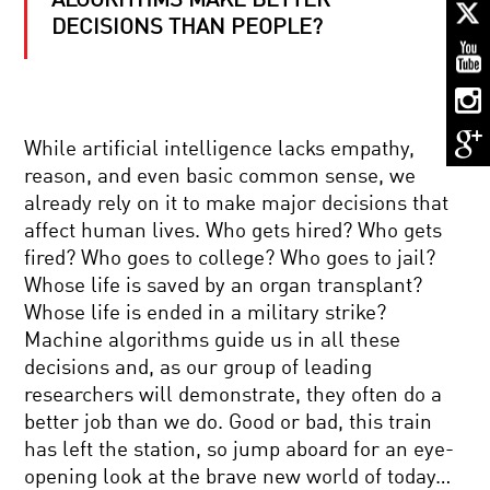
ALGORITHMS MAKE BETTER
MORAL
MATH
DECISIONS THAN PEOPLE?
OF
ROBOTS:
CAN
LIFE
BARRY
AND
BARISH:
DEATH
While artificial intelligence lacks empathy,
ON
DECISIONS
THE
BE
reason, and even basic common sense, we
SHOULDERS
CODED?
already rely on it to make major decisions that
OF
MIND
GIANTS
affect human lives. Who gets hired? Who gets
MELDS
fired? Who goes to college? Who goes to jail?
AND
BRAIN
Whose life is saved by an organ transplant?
BEAMS:
Whose life is ended in a military strike?
THE
REBOOTING
DAWN
Machine algorithms guide us in all these
THE
OF
decisions and, as our group of leading
COSMOS:
BRAIN-
IS
TO-
researchers will demonstrate, they often do a
THE
BRAIN
better job than we do. Good or bad, this train
UNIVERSE
COMMUNICATION
NANOTECHNOLOGY’S
THE
has left the station, so jump aboard for an eye-
PROMISE:
ULTIMATE
opening look at the brave new world of today…
A
COMPUTER?