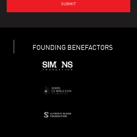
FOUNDING BENEFACTORS