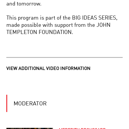
BIG
and tomorrow.
RISK
IN
THE
A
This program is part of the BIG IDEAS SERIES,
DECEPTIVE
SMALL
made possible with support from the JOHN
WATCHMAN:
PACKAGE?
HOW
TEMPLETON FOUNDATION.
OUR
BRAINS
TO
TWIST
BE
TIME
OR
NOT
TO
VIEW ADDITIONAL VIDEO INFORMATION
BE
CARTOGRAPHERS
BIONIC:
OF
ON
THE
IMMORTALITY
BRAIN:
AND
MAPPING
SUPERHUMANISM
THE
CONNECTOME
MODERATOR