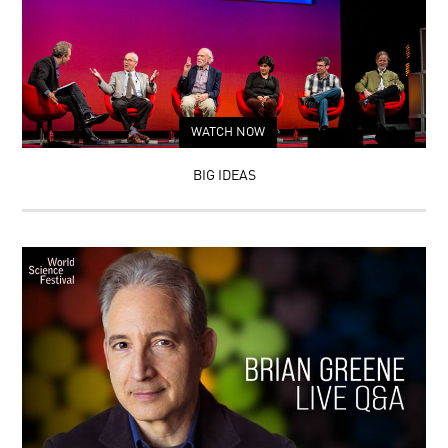
WATCH NOW
BIG IDEAS