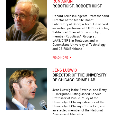
RON ARKIN
ROBOTICIST, ROBOETHICIST
Ronald Arkin is Regents’ Professor and
Director of the Mobile Robot
Laboratory at Georgia Tech. He served
as visiting professor at KTH Stockholm,
Sabbatical Chair at Sony in Tokyo,
member Robotics/AI Group at
LAAS/CNRS in Toulouse, and in
Queensland University of Technology
and CSIRO/Brisbane.
READ MORE
JENS LUDWIG
DIRECTOR OF THE UNIVERSITY
OF CHICAGO CRIME LAB
Jens Ludwig is the Edwin A. and Betty
L. Bergman Distinguished Service
Professor of Public Policy at the
University of Chicago, director of the
University of Chicago Crime Lab, and
an elected member of the National
Academy of Medicine.