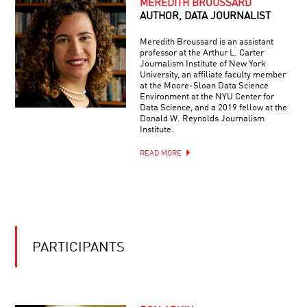
MEREDITH BROUSSARD
AUTHOR, DATA JOURNALIST
Meredith Broussard is an assistant
professor at the Arthur L. Carter
Journalism Institute of New York
University, an affiliate faculty member
at the Moore-Sloan Data Science
Environment at the NYU Center for
Data Science, and a 2019 fellow at the
Donald W. Reynolds Journalism
Institute.
READ MORE
PARTICIPANTS