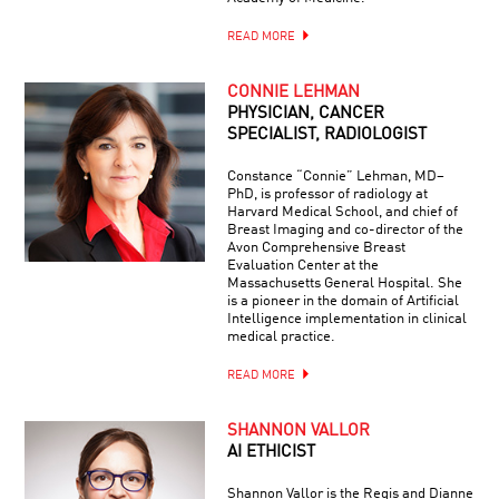
READ MORE
CONNIE LEHMAN
PHYSICIAN, CANCER
SPECIALIST, RADIOLOGIST
Constance “Connie” Lehman, MD–
PhD, is professor of radiology at
Harvard Medical School, and chief of
Breast Imaging and co-director of the
Avon Comprehensive Breast
Evaluation Center at the
Massachusetts General Hospital. She
is a pioneer in the domain of Artificial
Intelligence implementation in clinical
medical practice.
READ MORE
SHANNON VALLOR
AI ETHICIST
Shannon Vallor is the Regis and Dianne