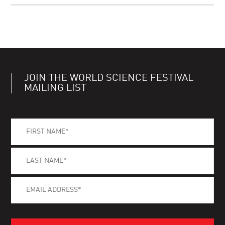
JOIN THE WORLD SCIENCE FESTIVAL
MAILING LIST