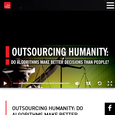
RELATED VIDEOS
OUTSOURCING HUMANITY: DO