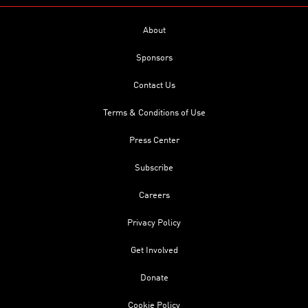
About
Sponsors
Contact Us
Terms & Conditions of Use
Press Center
Subscribe
Careers
Privacy Policy
Get Involved
Donate
Cookie Policy