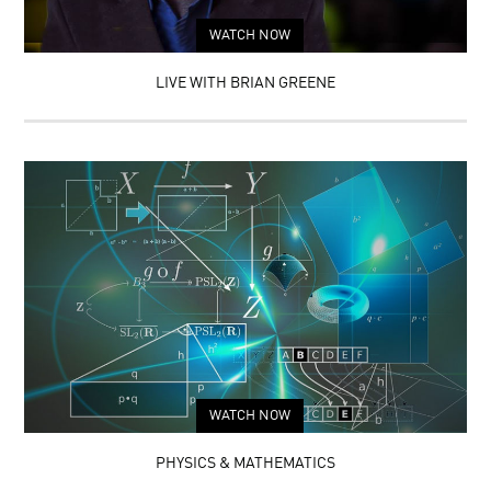
WATCH NOW
LIVE WITH BRIAN GREENE
WATCH NOW
PHYSICS & MATHEMATICS