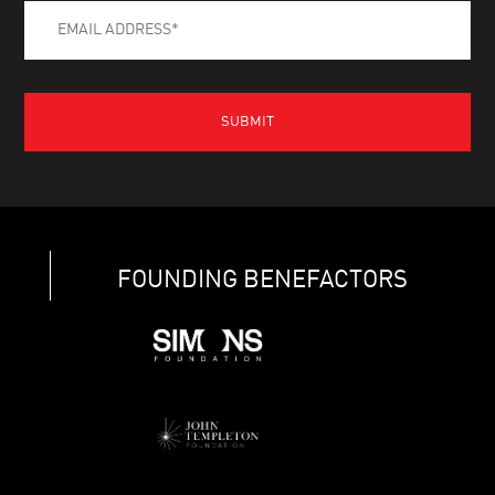
FOUNDING BENEFACTORS