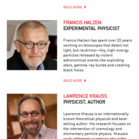
READ MORE
FRANCIS HALZEN
EXPERIMENTAL PHYSICIST
Francis Halzen has spent over 20 years
working on telescopes that detect not
light, but neutrinos—tiny, high-energy
particles released by violent
astronomical events like exploding
stars, gamma-ray bursts and crashing
black holes.
READ MORE
LAWRENCE KRAUSS
PHYSICIST, AUTHOR
Lawrence Krauss is an internationally
known theoretical physicist and best-
selling author. His research focuses on
the intersection of cosmology and
elementary particle physics. Krauss’s
work addresses questions about the