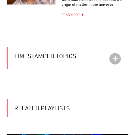
origin of matter in the universe.
READ MORE
TIMESTAMPED TOPICS
RELATED PLAYLISTS