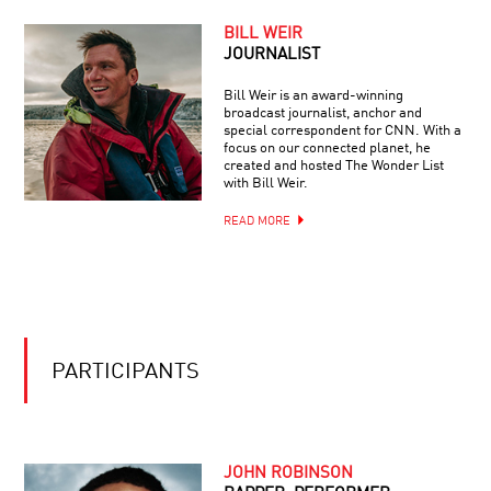
THE
KAVLI
BILL WEIR
PRIZE
JOURNALIST
2014:
ASTROPHYSICS,
Bill Weir is an award-winning
NANOSCIENCE
broadcast journalist, anchor and
AND
special correspondent for CNN. With a
NEUROSCIENCE
focus on our connected planet, he
created and hosted The Wonder List
with Bill Weir.
READ MORE
PARTICIPANTS
JOHN ROBINSON