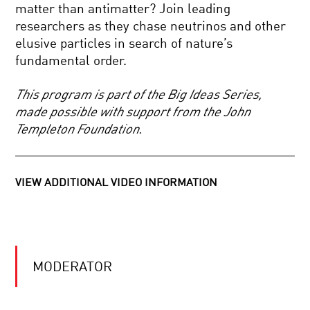
THE
matter than antimatter? Join leading
KAVLI
researchers as they chase neutrinos and other
PRIZE
ALL
2016:
elusive particles in search of nature’s
CREATURES
ASTROPHYSICS,
fundamental order.
GREAT
NANOSCIENCE
AND
AND
SMART
NEUROSCIENCE2016
This program is part of the Big Ideas Series,
AFTERGLOW:
made possible with support from the John
DISPATCHES
Templeton Foundation.
FROM
THE
BIRTH
OF
REBOOTING
THE
VIEW ADDITIONAL VIDEO INFORMATION
THE
UNIVERSE
COSMOS:
IS
THE
UNIVERSE
COOL
THE
JOBS:
ULTIMATE
MODERATOR
INSPIRING
COMPUTER?
FUTURE
SCIENTISTS