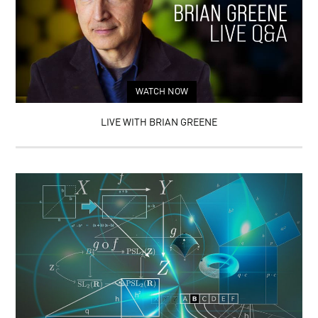
WATCH NOW
LIVE WITH BRIAN GREENE