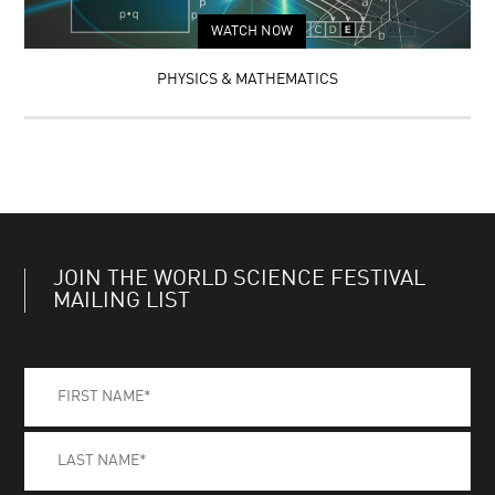
WATCH NOW
PHYSICS & MATHEMATICS
JOIN THE WORLD SCIENCE FESTIVAL
MAILING LIST