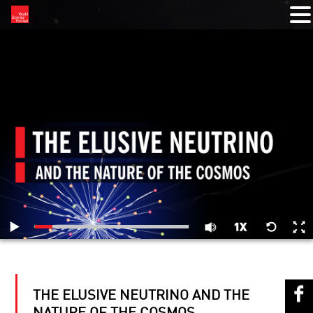
RELATED VIDEOS
THE ELUSIVE NEUTRINO AND THE