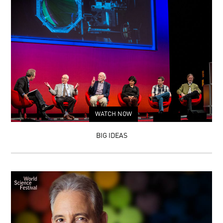
WATCH NOW
BIG IDEAS