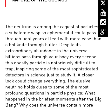
NATURE OF THE COSMOS
KNOW
NUKES:
A
LOOK
AT
NUCLEAR
BACK
POWER
The neutrino is among the cagiest of particles,
TO
a subatomic wisp so ephemeral it could pass
THE
BIG
through light years of lead with more ease than
BANG:
a hot knife through butter. Despite its
INSIDE
HIDDEN
THE
extraordinary abundance in the universe—
DIMENSIONS:
LARGE
billions pass through your body every second—
EXPLORING
HADRON
HYPERSPACE
COLLIDER
this ghostly particle is notoriously difficult to
trap, inspiring some of the most sophisticated
THE
detectors in science just to study it. A closer
BEAUTY
look could change everything. The elusive
OF
BALANCE
neutrino holds clues to some of the most
profound questions in particle physics: What
THE
happened in the briefest moments after the Big
KAVLI
Bang? Why does the universe contain more
PRIZE