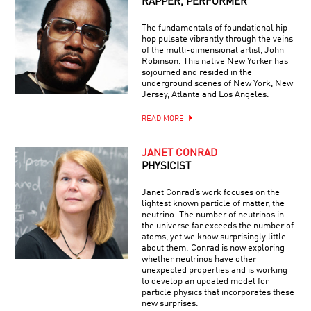
RAPPER, PERFORMER
The fundamentals of foundational hip-
hop pulsate vibrantly through the veins
of the multi-dimensional artist, John
Robinson. This native New Yorker has
sojourned and resided in the
underground scenes of New York, New
Jersey, Atlanta and Los Angeles.
READ MORE
JANET CONRAD
PHYSICIST
Janet Conrad’s work focuses on the
lightest known particle of matter, the
neutrino. The number of neutrinos in
the universe far exceeds the number of
atoms, yet we know surprisingly little
about them. Conrad is now exploring
whether neutrinos have other
unexpected properties and is working
to develop an updated model for
particle physics that incorporates these
new surprises.