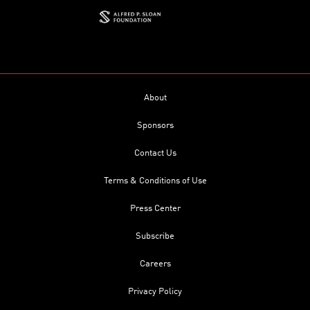
About
Sponsors
Contact Us
Terms & Conditions of Use
Press Center
Subscribe
Careers
Privacy Policy