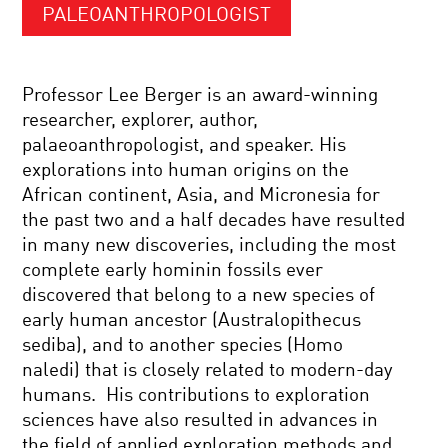
PALEOANTHROPOLOGIST
Professor Lee Berger is an award-winning
researcher, explorer, author,
palaeoanthropologist, and speaker. His
explorations into human origins on the
African continent, Asia, and Micronesia for
the past two and a half decades have resulted
in many new discoveries, including the most
complete early hominin fossils ever
discovered that belong to a new species of
early human ancestor (Australopithecus
sediba), and to another species (Homo
naledi) that is closely related to modern-day
humans. His contributions to exploration
sciences have also resulted in advances in
the field of applied exploration methods and