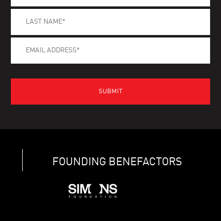
FOUNDING BENEFACTORS