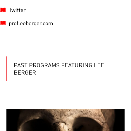
Twitter
profleeberger.com
PAST PROGRAMS FEATURING LEE
BERGER