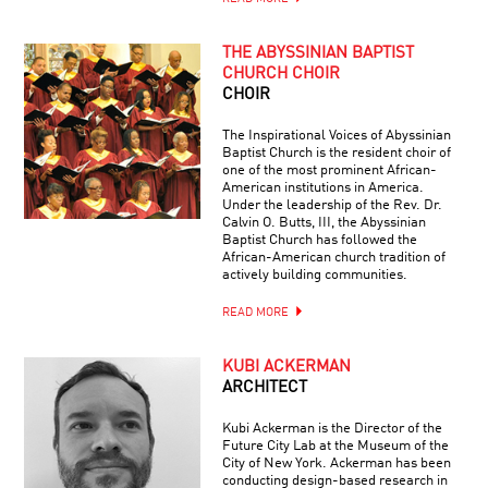
THE ABYSSINIAN BAPTIST
CHURCH CHOIR
CHOIR
The Inspirational Voices of Abyssinian
Baptist Church is the resident choir of
one of the most prominent African-
American institutions in America.
Under the leadership of the Rev. Dr.
Calvin O. Butts, III, the Abyssinian
Baptist Church has followed the
African-American church tradition of
actively building communities.
READ MORE
KUBI ACKERMAN
ARCHITECT
Kubi Ackerman is the Director of the
Future City Lab at the Museum of the
City of New York. Ackerman has been
conducting design-based research in