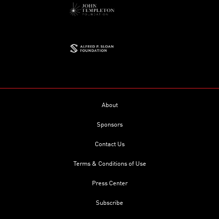
About
Sponsors
Contact Us
Terms & Conditions of Use
Press Center
Subscribe