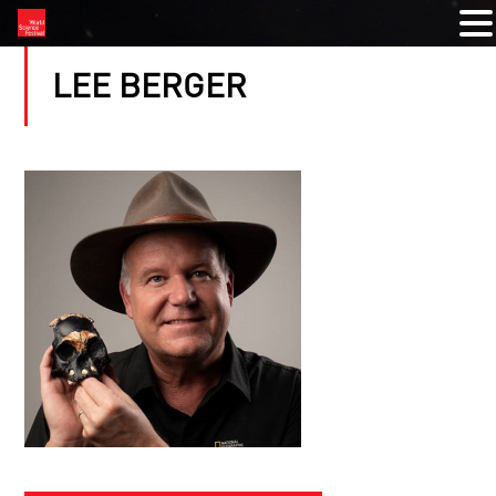
LEE BERGER