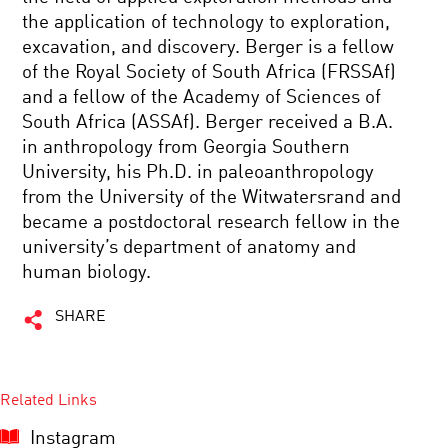
the application of technology to exploration,
excavation, and discovery. Berger is a fellow
of the Royal Society of South Africa (FRSSAf)
and a fellow of the Academy of Sciences of
South Africa (ASSAf). Berger received a B.A.
in anthropology from Georgia Southern
University, his Ph.D. in paleoanthropology
from the University of the Witwatersrand and
became a postdoctoral research fellow in the
university’s department of anatomy and
human biology.
SHARE
Related Links
Instagram