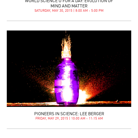
WORLD SCIENCE U FOR A DAY: EVOLUTION OF
MIND AND MATTER
SATURDAY, MAY 30, 2015 | 8:00 AM - 5:00 PM
PIONEERS IN SCIENCE: LEE BERGER
FRIDAY, MAY 29, 2015 | 10:00 AM - 11:15 AM