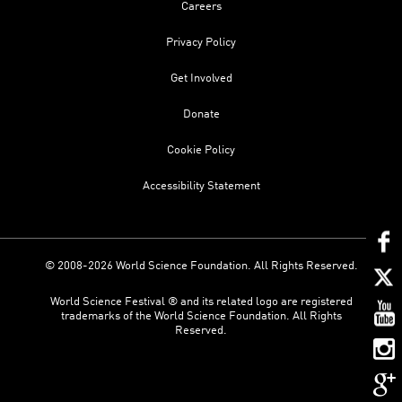
Careers
Privacy Policy
Get Involved
Donate
Cookie Policy
Accessibility Statement
© 2008-2026 World Science Foundation. All Rights Reserved.
World Science Festival ® and its related logo are registered
trademarks of the World Science Foundation. All Rights
Reserved.