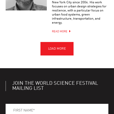
New York City since 2004. His work
focuses on urban design strategies for
resilience, with a particular focus on
urban food systems, green
infrastructure, transportation, and
energy.
READ MORE
JOIN THE WORLD SCIENCE FESTIVAL
MAILING LIST