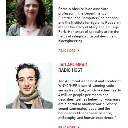
Pamela Abshire is an associate
professor in the Department of
Electrical and Computer Engineering
and the Institute for Systems Research
at the University of Maryland, College
Park. Her areas of specialty are in the
fields of integrated circuit design and
bioengineering.
READ MORE
JAD ABUMRAD
RADIO HOST
Jad Abumrad is the host and creator of
WNYC/NPR’s award-winning radio
series Radio Lab, which reaches nearly
4 million people per month and
describes itself as believing “your ears
are a portal to another world. Where
sound illuminates ideas, and the
boundaries blur between science,
philosophy, and human experience.”
READ MORE