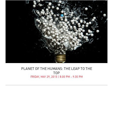
PLANET OF THE HUMANS: THE LEAP TO THE
TOP
FRIDAY, MAY 29, 2015 | 8:00 PM - 9:30 PM