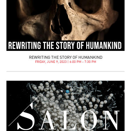
REWRITING THE STORY OF HUMANKIND
FRIDAY, JUNE 9, 2023 | 6:00 PM - 7:30 PM