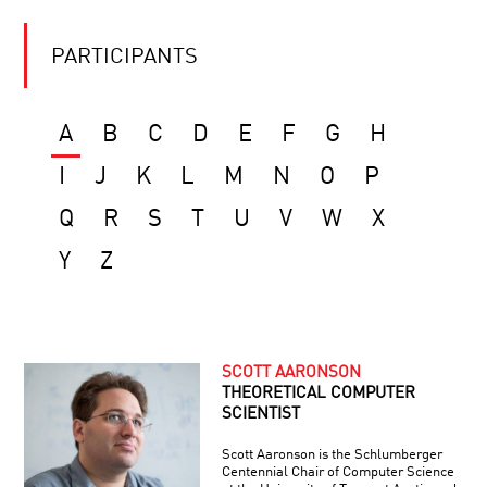
PARTICIPANTS
A
B
C
D
E
F
G
H
I
J
K
L
M
N
O
P
Q
R
S
T
U
V
W
X
Y
Z
SCOTT AARONSON
THEORETICAL COMPUTER
SCIENTIST
Scott Aaronson is the Schlumberger
Centennial Chair of Computer Science