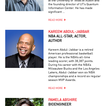
at the University of Texas at Austin and
the founding director of UT’s Quantum
Information Center. He has made
significant …
READ MORE
KAREEM ABDUL-JABBAR
NBA ALL-STAR, ACTOR,
AUTHOR
Kareem Abdul-Jabbar is a retired
American professional basketball
player. He is the NBA’s all-time
leading scorer, with 38,387 points.
During his career with the NBA’s
Milwaukee Bucks and the Los Angeles
Lakers, Abdul-Jabbar won six NBA
championships and a record six regular
season MVP Awards.
READ MORE
PAMELA ABSHIRE
BIOENGINEER