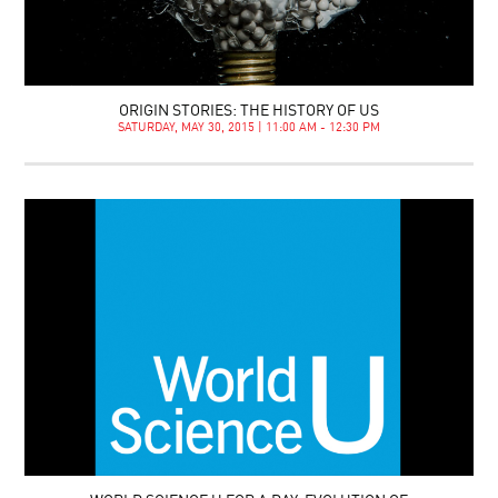
ORIGIN STORIES: THE HISTORY OF US
SATURDAY, MAY 30, 2015 | 11:00 AM - 12:30 PM